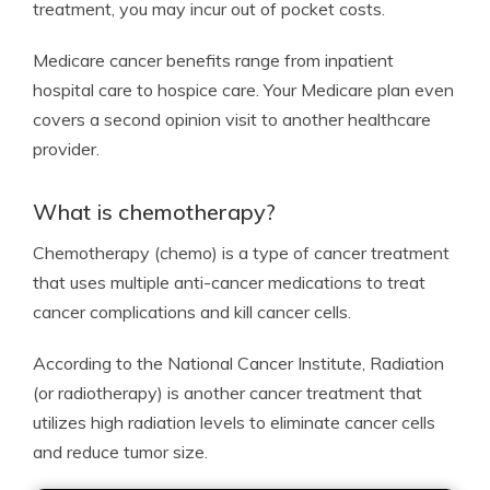
treatment, you may incur out of pocket costs.
Medicare cancer benefits range from inpatient
hospital care to hospice care. Your Medicare plan even
covers a second opinion visit to another healthcare
provider.
What is chemotherapy?
Chemotherapy (chemo) is a type of cancer treatment
that uses multiple anti-cancer medications to treat
cancer complications and kill cancer cells.
According to the National Cancer Institute, Radiation
(or radiotherapy) is another cancer treatment that
utilizes high radiation levels to eliminate cancer cells
and reduce tumor size.