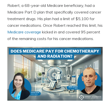
Robert, a 68-year-old Medicare beneficiary, had a
Medicare Part D plan that specifically covered cancer
treatment drugs. His plan had a limit of $5,100 for
cancer medications. Once Robert reached this limit, his
Medicare coverage
kicked in and covered 95 percent
of the remaining costs for his cancer medications.