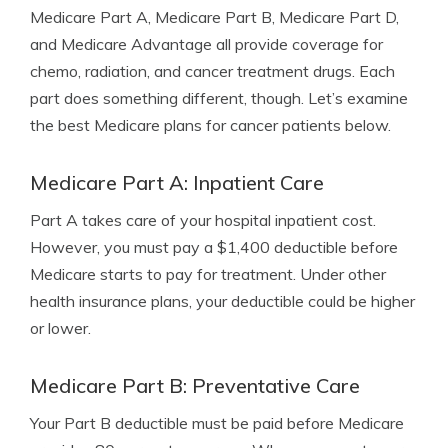
Medicare Part A, Medicare Part B, Medicare Part D,
and Medicare Advantage all provide coverage for
chemo, radiation, and cancer treatment drugs. Each
part does something different, though. Let’s examine
the best Medicare plans for cancer patients below.
Medicare Part A: Inpatient Care
Part A takes care of your hospital inpatient cost.
However, you must pay a $1,400 deductible before
Medicare starts to pay for treatment. Under other
health insurance plans, your deductible could be higher
or lower.
Medicare Part B: Preventative Care
Your Part B deductible must be paid before Medicare