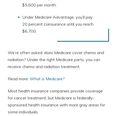
$5,600 per month.
Under Medicare Advantage, you’ll pay
20 percent coinsurance until you reach
$6,700.
We’re often asked: does Medicare cover chemo and
radiation? Under the right Medicare parts, you can
receive chemo and radiation treatment.
Read more:
What is Medicare?
Most health insurance companies provide coverage
for cancer treatment, but Medicare is federally-
sponsored health insurance with more gray areas for
some individuals.