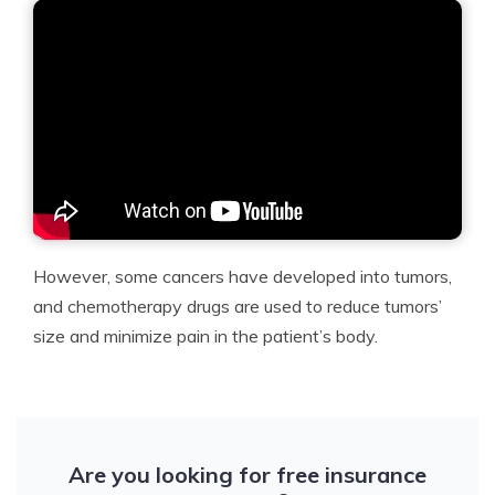
However, some cancers have developed into tumors,
and chemotherapy drugs are used to reduce tumors’
size and minimize pain in the patient’s body.
Are you looking for free insurance