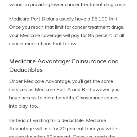
winner in providing lower cancer treatment drug costs.
Medicare Part D plans usually have a $5,100 limit.
Once you reach that limit for cancer treatment drugs,
your Medicare coverage will pay for 95 percent of all
cancer medications that follow.
Medicare Advantage: Coinsurance and
Deductibles
Under Medicare Advantage, you’ll get the same
services as Medicare Part A and B – however, you
have access to more benefits. Coinsurance comes
into play, too.
Instead of waiting for a deductible, Medicare
Advantage will ask for 20 percent from you while
paying the other 80 percent. Once you reach the