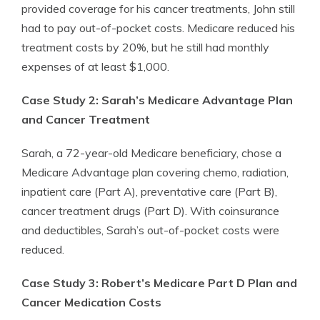
provided coverage for his cancer treatments, John still
had to pay out-of-pocket costs. Medicare reduced his
treatment costs by 20%, but he still had monthly
expenses of at least $1,000.
Case Study 2: Sarah’s Medicare Advantage Plan
and Cancer Treatment
Sarah, a 72-year-old Medicare beneficiary, chose a
Medicare Advantage plan covering chemo, radiation,
inpatient care (Part A), preventative care (Part B),
cancer treatment drugs (Part D). With coinsurance
and deductibles, Sarah’s out-of-pocket costs were
reduced.
Case Study 3: Robert’s Medicare Part D Plan and
Cancer Medication Costs