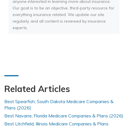
anyone interested in learning more about insurance.
Our goal is to be an objective, third-party resource for
everything insurance related. We update our site
regularly, and all content is reviewed by insurance
experts.
Related Articles
Best Spearfish, South Dakota Medicare Companies &
Plans (2026)
Best Navarre, Florida Medicare Companies & Plans (2026)
Best Litchfield, Illinois Medicare Companies & Plans