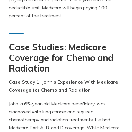
deductible limit, Medicare will begin paying 100
percent of the treatment.
Case Studies: Medicare
Coverage for Chemo and
Radiation
Case Study 1: John’s Experience With Medicare
Coverage for Chemo and Radiation
John, a 65-year-old Medicare beneficiary, was
diagnosed with lung cancer and required
chemotherapy and radiation treatments. He had
Medicare Part A, B, and D coverage. While Medicare