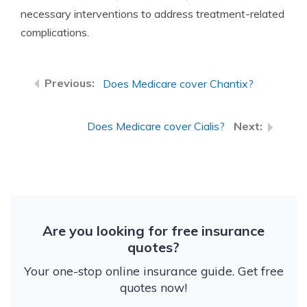
necessary interventions to address treatment-related
complications.
Does Medicare cover Chantix?
Does Medicare cover Cialis?
Are you looking for free insurance
quotes?
Your one-stop online insurance guide. Get free
quotes now!