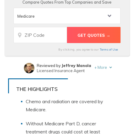
Compare Quotes From Top Companies and Save
By clicking, you agree to our
Terms of Use
Reviewed by
Jeffrey Manola
+
More
Licensed Insurance Agent
Written by
Rachel Bodine
Insurance Feature Writer
THE HIGHLIGHTS
Chemo and radiation are covered by
Medicare.
Without Medicare Part D, cancer
treatment drugs could cost at least