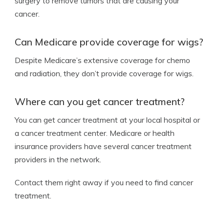
surgery to remove tumors that are causing your
cancer.
Can Medicare provide coverage for wigs?
Despite Medicare’s extensive coverage for chemo
and radiation, they don’t provide coverage for wigs.
Where can you get cancer treatment?
You can get cancer treatment at your local hospital or
a cancer treatment center. Medicare or health
insurance providers have several cancer treatment
providers in the network.
Contact them right away if you need to find cancer
treatment.