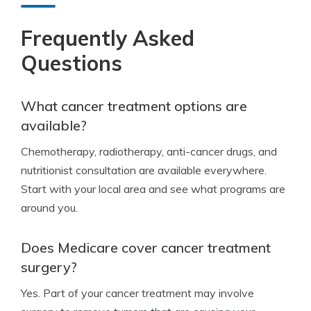
Frequently Asked
Questions
What cancer treatment options are
available?
Chemotherapy, radiotherapy, anti-cancer drugs, and
nutritionist consultation are available everywhere.
Start with your local area and see what programs are
around you.
Does Medicare cover cancer treatment
surgery?
Yes. Part of your cancer treatment may involve