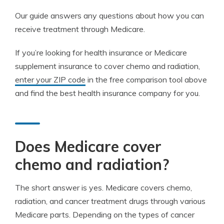
Our guide answers any questions about how you can
receive treatment through Medicare.
If you’re looking for health insurance or Medicare
supplement insurance to cover chemo and radiation,
enter your ZIP code
in the free comparison tool above
and find the best health insurance company for you.
Does Medicare cover
chemo and radiation?
The short answer is yes. Medicare covers chemo,
radiation, and cancer treatment drugs through various
Medicare parts. Depending on the types of cancer