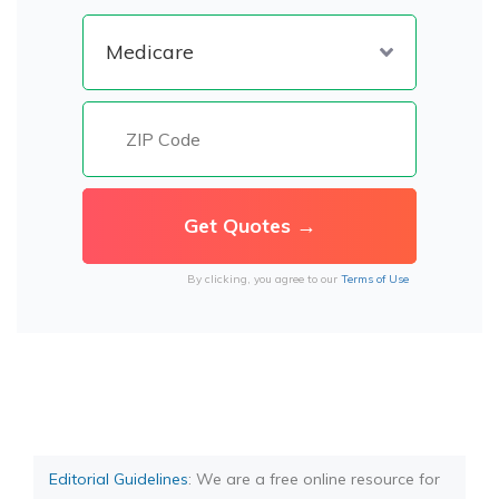
By clicking, you agree to our
Terms of Use
Editorial Guidelines
: We are a free online resource for