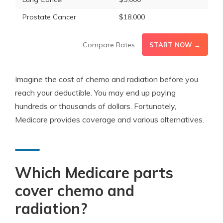
Prostate Cancer
$18,000
Compare Rates
START NOW →
Imagine the cost of chemo and radiation before you
reach your deductible. You may end up paying
hundreds or thousands of dollars. Fortunately,
Medicare provides coverage and various alternatives.
Which Medicare parts
cover chemo and
radiation?