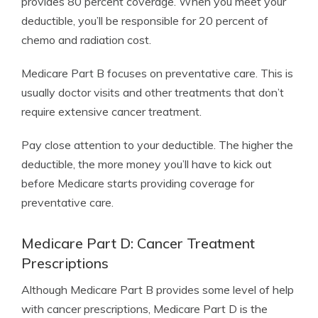
provides 80 percent coverage. When you meet your
deductible, you’ll be responsible for 20 percent of
chemo and radiation cost.
Medicare Part B focuses on preventative care. This is
usually doctor visits and other treatments that don’t
require extensive cancer treatment.
Pay close attention to your deductible. The higher the
deductible, the more money you’ll have to kick out
before Medicare starts providing coverage for
preventative care.
Medicare Part D: Cancer Treatment
Prescriptions
Although Medicare Part B provides some level of help
with cancer prescriptions, Medicare Part D is the