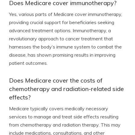
Does Medicare cover immunotherapy?
Yes, various parts of Medicare cover immunotherapy,
providing crucial support for beneficiaries seeking
advanced treatment options. Immunotherapy, a
revolutionary approach to cancer treatment that
harnesses the body’s immune system to combat the
disease, has shown promising results in improving
patient outcomes.
Does Medicare cover the costs of
chemotherapy and radiation-related side
effects?
Medicare typically covers medically necessary
services to manage and treat side effects resulting
from chemotherapy and radiation therapy. This may
include medications, consultations, and other