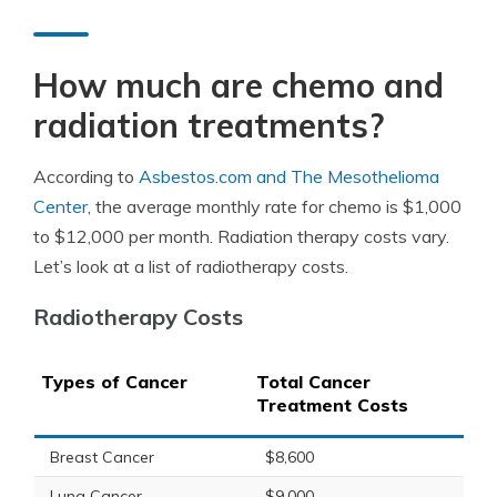
How much are chemo and
radiation treatments?
According to
Asbestos.com and The Mesothelioma
Center
, the average monthly rate for chemo is $1,000
to $12,000 per month. Radiation therapy costs vary.
Let’s look at a list of radiotherapy costs.
Radiotherapy Costs
Types of Cancer
Total Cancer
Treatment Costs
Breast Cancer
$8,600
Lung Cancer
$9,000