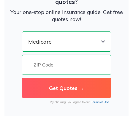
quotes?
Your one-stop online insurance guide. Get free
quotes now!
By clicking, you agree to our
Terms of Use