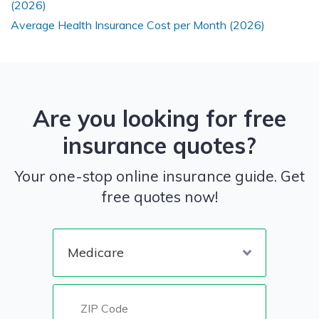
(2026)
Average Health Insurance Cost per Month (2026)
Are you looking for free
insurance quotes?
Your one-stop online insurance guide. Get
free quotes now!