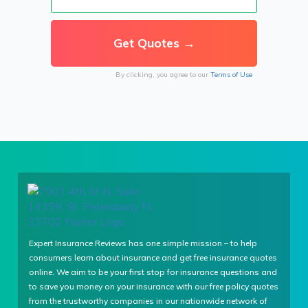
By clicking, you agree to our
Terms of Use
Expert Insurance Reviews has one simple mission – to help
consumers learn about insurance and get free insurance quotes
online. We aim to be your first stop for insurance questions and
to save you money on your insurance with our free policy quotes
from the trustworthy companies in our nationwide network of