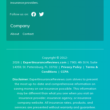
insurance providers.
Company
About
Contact
Copyright © 2012-
2026 |
ExpertInsuranceReviews.com
| 7901 4th St N, Suite
14359, St. Petersburg, FL 33702 |
Privacy Policy
|
Terms &
Conditions
|
CCPA
Disclaimer:
ExpertInsuranceReviews.com strives to present
the most up-to-date and comprehensive information on
saving money on car insurance possible. This information
may be different than what you see when you visit an
insurance provider, insurance agency, or insurance
company website. All insurance rates, products, and
services are presented without warranty and guarantee.