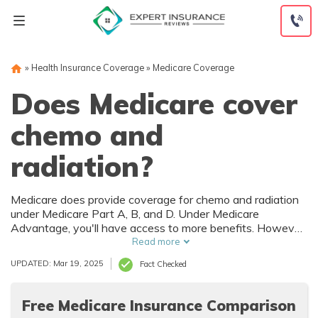
Skip
to
content
»
Health Insurance Coverage
»
Medicare Coverage
Does Medicare cover
chemo and
radiation?
Medicare does provide coverage for chemo and radiation
under Medicare Part A, B, and D. Under Medicare
Advantage, you'll have access to more benefits. However,
the chemo and radiation cost doesn't decrease. Cancer
Read more
treatment is at least $1,000/mo, but Medicare can reduce
UPDATED: Mar 19, 2025
Fact Checked
your rates by 20 percent. Find Medicare near you to find
reliable coverage for chemo and radiation.
Free Medicare Insurance Comparison