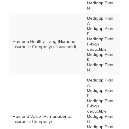
Medigap Plan
N
Medigap Plan
A,
Medigap Plan
F,
Medigap Plan
Humana Healthy Living (Humana
F-high
Insurance Company) (Household)
deductible,
Medigap Plan
K,
Medigap Plan
N
Medigap Plan
A,
Medigap Plan
F,
Medigap Plan
F-high
deductible,
Humana Value (HumanaDental
Medigap Plan
Insurance Company)
G,
Medigap Plan