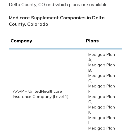
Delta County, CO and which plans are available.
Medicare Supplement Companies in Delta
County, Colorado
Company
Plans
Medigap Plan
A,
Medigap Plan
B,
Medigap Plan
C,
Medigap Plan
AARP – UnitedHealthcare
F,
Insurance Company (Level 1)
Medigap Plan
G,
Medigap Plan
K,
Medigap Plan
L,
Medigap Plan