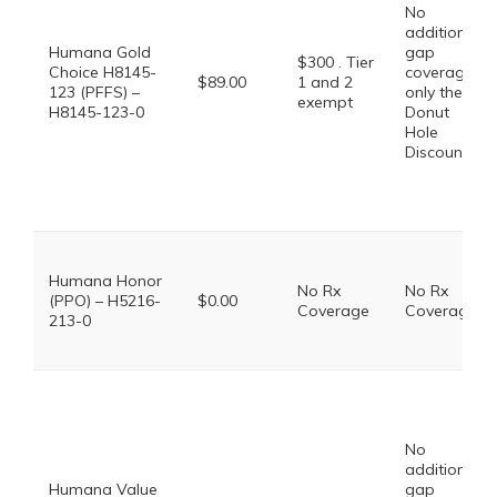
No
additional
Humana Gold
gap
$300 . Tier
Choice H8145-
coverage,
$89.00
1 and 2
123 (PFFS) –
only the
exempt
H8145-123-0
Donut
Hole
Discount
Humana Honor
No Rx
No Rx
(PPO) – H5216-
$0.00
Coverage
Coverage
213-0
No
additional
Humana Value
gap