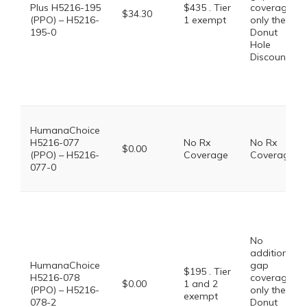
Plus H5216-195
$435 . Tier
coverage,
$34.30
(PPO) – H5216-
1 exempt
only the
195-0
Donut
Hole
Discount
HumanaChoice
H5216-077
No Rx
No Rx
$0.00
(PPO) – H5216-
Coverage
Coverage
077-0
No
additional
HumanaChoice
gap
$195 . Tier
H5216-078
coverage,
$0.00
1 and 2
(PPO) – H5216-
only the
exempt
078-2
Donut