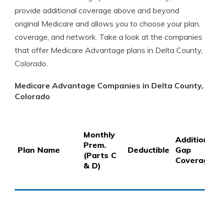
provide additional coverage above and beyond
original Medicare and allows you to choose your plan,
coverage, and network. Take a look at the companies
that offer Medicare Advantage plans in Delta County,
Colorado.
Medicare Advantage Companies in Delta County,
Colorado
Monthly
Additional
Prem.
Plan Name
Deductible
Gap
(Parts C
Coverage
& D)