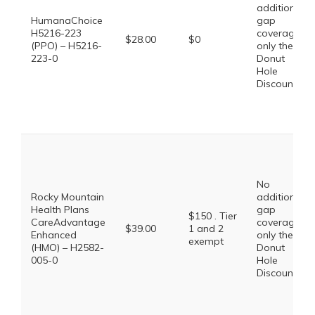
additional
HumanaChoice
gap
H5216-223
coverage,
$28.00
$0
(PPO) – H5216-
only the
223-0
Donut
Hole
Discount
No
Rocky Mountain
additional
Health Plans
gap
$150 . Tier
CareAdvantage
coverage,
$39.00
1 and 2
Enhanced
only the
exempt
(HMO) – H2582-
Donut
005-0
Hole
Discount