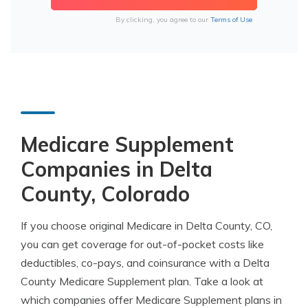
By clicking, you agree to our
Terms of Use
Medicare Supplement
Companies in Delta
County, Colorado
If you choose original Medicare in Delta County, CO,
you can get coverage for out-of-pocket costs like
deductibles, co-pays, and coinsurance with a Delta
County Medicare Supplement plan. Take a look at
which companies offer Medicare Supplement plans in