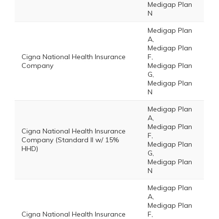
Medigap Plan
N
Medigap Plan
A,
Medigap Plan
Cigna National Health Insurance
F,
Company
Medigap Plan
G,
Medigap Plan
N
Medigap Plan
A,
Medigap Plan
Cigna National Health Insurance
F,
Company (Standard II w/ 15%
Medigap Plan
HHD)
G,
Medigap Plan
N
Medigap Plan
A,
Medigap Plan
Cigna National Health Insurance
F,