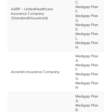
C,
Medigap Plan
AARP – UnitedHealthcare
F,
Insurance Company
Medigap Plan
(Standard/Household)
G,
Medigap Plan
K,
Medigap Plan
L,
Medigap Plan
N
Medigap Plan
A,
Medigap Plan
F,
Accendo Insurance Company
Medigap Plan
G,
Medigap Plan
N
Medigap Plan
A,
Medigap Plan
B,