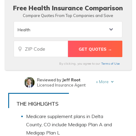
Free Health Insurance Comparison
Compare Quotes From Top Companies and Save
By clicking, you agree to our
Terms of Use
Reviewed by
Jeff Root
+
More
Licensed Insurance Agent
Written by
Dorothea Hudson
Insurance and Finance Writer
THE HIGHLIGHTS
Medicare supplement plans in Delta
County, CO include Medigap Plan A and
Medigap Plan L