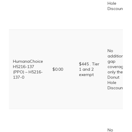
Hole
Discount
No
additional
HumanaChoice
gap
$445 . Tier
H5216-137
coverage,
$0.00
1 and 2
(PPO) – H5216-
only the
exempt
137-0
Donut
Hole
Discount
No