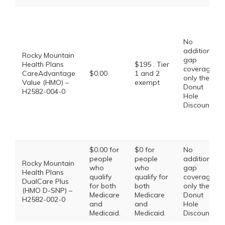
No
additional
Rocky Mountain
gap
Health Plans
$195 . Tier
coverage,
CareAdvantage
$0.00
1 and 2
only the
Value (HMO) –
exempt
Donut
H2582-004-0
Hole
Discount
$0.00 for
$0 for
No
people
people
additional
Rocky Mountain
who
who
gap
Health Plans
qualify
qualify for
coverage,
DualCare Plus
for both
both
only the
(HMO D-SNP) –
Medicare
Medicare
Donut
H2582-002-0
and
and
Hole
Medicaid.
Medicaid.
Discount