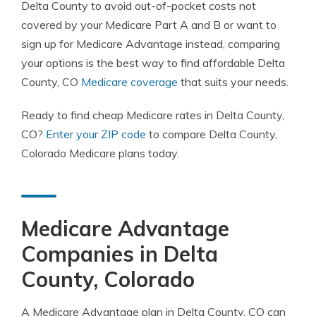
Delta County to avoid out-of-pocket costs not
covered by your Medicare Part A and B or want to
sign up for Medicare Advantage instead, comparing
your options is the best way to find affordable Delta
County, CO
Medicare coverage
that suits your needs.
Ready to find cheap Medicare rates in Delta County,
CO?
Enter your ZIP code
to compare Delta County,
Colorado Medicare plans today.
Medicare Advantage
Companies in Delta
County, Colorado
A Medicare Advantage plan in Delta County, CO can