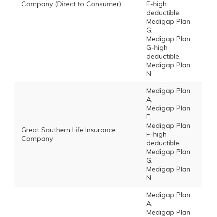
Company (Direct to Consumer)
F-high
deductible,
Medigap Plan
G,
Medigap Plan
G-high
deductible,
Medigap Plan
N
Medigap Plan
A,
Medigap Plan
F,
Medigap Plan
Great Southern Life Insurance
F-high
Company
deductible,
Medigap Plan
G,
Medigap Plan
N
Medigap Plan
A,
Medigap Plan