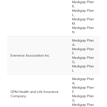
Medigap Plan
K,
Medigap Plan
L,
Medigap Plan
M,
Medigap Plan
N
Medigap Plan
A,
Medigap Plan
F,
Everence Association Inc.
Medigap Plan
G,
Medigap Plan
L
Medigap Plan
A,
Medigap Plan
GPM Health and Life Insurance
F,
Company
Medigap Plan
G,
Medigap Plan