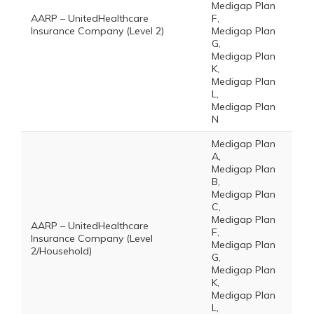
Medigap Plan
AARP – UnitedHealthcare
F,
Insurance Company (Level 2)
Medigap Plan
G,
Medigap Plan
K,
Medigap Plan
L,
Medigap Plan
N
Medigap Plan
A,
Medigap Plan
B,
Medigap Plan
C,
Medigap Plan
AARP – UnitedHealthcare
F,
Insurance Company (Level
Medigap Plan
2/Household)
G,
Medigap Plan
K,
Medigap Plan
L,