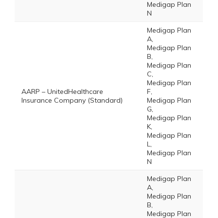
Medigap Plan
N
Medigap Plan
A,
Medigap Plan
B,
Medigap Plan
C,
Medigap Plan
AARP – UnitedHealthcare
F,
Insurance Company (Standard)
Medigap Plan
G,
Medigap Plan
K,
Medigap Plan
L,
Medigap Plan
N
Medigap Plan
A,
Medigap Plan
B,
Medigap Plan