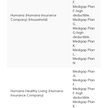
F,
Medigap Plan
F-high
Humana (Humana Insurance
deductible,
Company) (Household)
Medigap Plan
G,
Medigap Plan
G-high
deductible,
Medigap Plan
K,
Medigap Plan
L,
Medigap Plan
N
Medigap Plan
A,
Medigap Plan
F,
Medigap Plan
Humana Healthy Living (Humana
F-high
Insurance Company)
deductible,
Medigap Plan
K,