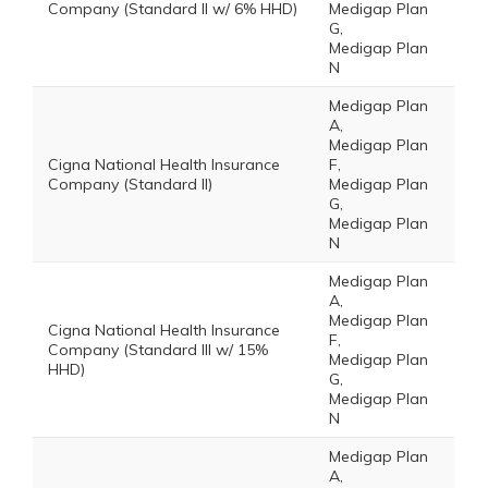
Company (Standard II w/ 6% HHD)
Medigap Plan
G,
Medigap Plan
N
Medigap Plan
A,
Medigap Plan
Cigna National Health Insurance
F,
Company (Standard II)
Medigap Plan
G,
Medigap Plan
N
Medigap Plan
A,
Medigap Plan
Cigna National Health Insurance
F,
Company (Standard III w/ 15%
Medigap Plan
HHD)
G,
Medigap Plan
N
Medigap Plan
A,