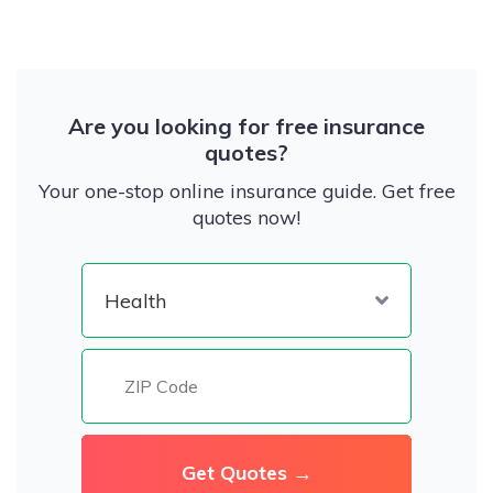
Are you looking for free insurance
quotes?
Your one-stop online insurance guide. Get free
quotes now!