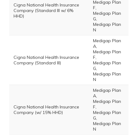
Medigap Plan
Cigna National Health Insurance
F,
Company (Standard III w/ 6%
Medigap Plan
HHD)
G,
Medigap Plan
N
Medigap Plan
A,
Medigap Plan
Cigna National Health Insurance
F,
Company (Standard III)
Medigap Plan
G,
Medigap Plan
N
Medigap Plan
A,
Medigap Plan
Cigna National Health Insurance
F,
Company (w/ 15% HHD)
Medigap Plan
G,
Medigap Plan
N