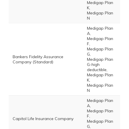
Medigap Plan
K,
Medigap Plan
N
Medigap Plan
A,
Medigap Plan
F,
Medigap Plan
G,
Bankers Fidelity Assurance
Medigap Plan
Company (Standard)
G-high
deductible,
Medigap Plan
K,
Medigap Plan
N
Medigap Plan
A,
Medigap Plan
F,
Capitol Life Insurance Company
Medigap Plan
G,