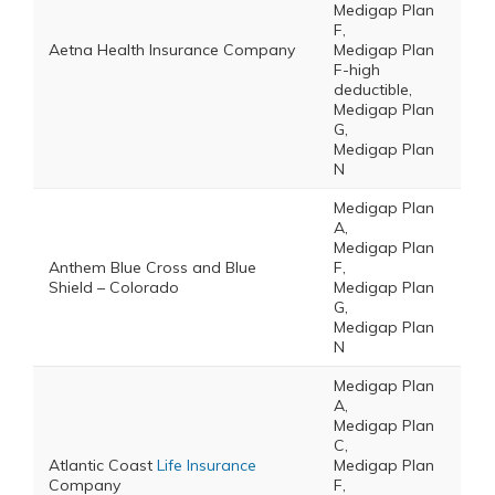
Medigap Plan
F,
Aetna Health Insurance Company
Medigap Plan
F-high
deductible,
Medigap Plan
G,
Medigap Plan
N
Medigap Plan
A,
Medigap Plan
Anthem Blue Cross and Blue
F,
Shield – Colorado
Medigap Plan
G,
Medigap Plan
N
Medigap Plan
A,
Medigap Plan
C,
Atlantic Coast
Life Insurance
Medigap Plan
Company
F,