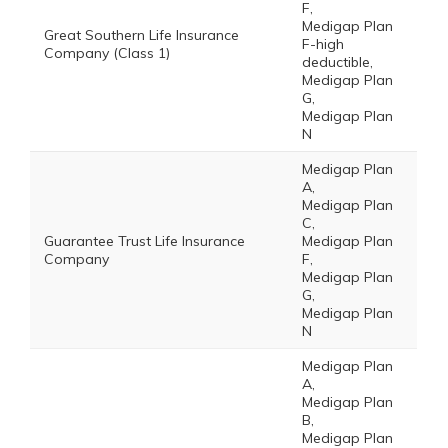
F,
Medigap Plan
Great Southern Life Insurance
F-high
Company (Class 1)
deductible,
Medigap Plan
G,
Medigap Plan
N
Medigap Plan
A,
Medigap Plan
C,
Guarantee Trust Life Insurance
Medigap Plan
Company
F,
Medigap Plan
G,
Medigap Plan
N
Medigap Plan
A,
Medigap Plan
B,
Medigap Plan