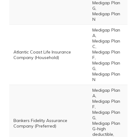
Medigap Plan
G,
Medigap Plan
N
Medigap Plan
A,
Medigap Plan
C,
Atlantic Coast Life Insurance
Medigap Plan
Company (Household)
F,
Medigap Plan
G,
Medigap Plan
N
Medigap Plan
A,
Medigap Plan
F,
Medigap Plan
G,
Bankers Fidelity Assurance
Medigap Plan
Company (Preferred)
G-high
deductible,