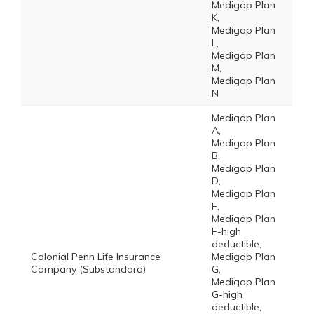
Medigap Plan
K,
Medigap Plan
L,
Medigap Plan
M,
Medigap Plan
N
Medigap Plan
A,
Medigap Plan
B,
Medigap Plan
D,
Medigap Plan
F,
Medigap Plan
F-high
deductible,
Colonial Penn Life Insurance
Medigap Plan
Company (Substandard)
G,
Medigap Plan
G-high
deductible,