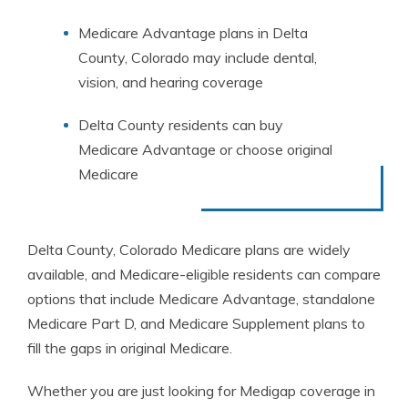
Medicare Advantage plans in Delta
County, Colorado may include dental,
vision, and hearing coverage
Delta County residents can buy
Medicare Advantage or choose original
Medicare
Delta County, Colorado Medicare plans are widely
available, and Medicare-eligible residents can compare
options that include Medicare Advantage, standalone
Medicare Part D, and Medicare Supplement plans to
fill the gaps in original Medicare.
Whether you are just looking for Medigap coverage in