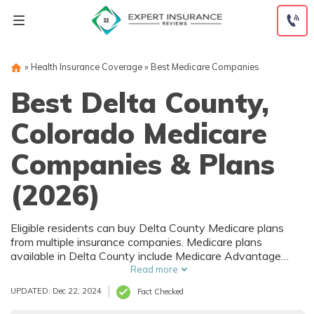
Skip
to
content
»
Health Insurance Coverage
»
Best Medicare Companies
Best Delta County,
Colorado Medicare
Companies & Plans
(2026)
Eligible residents can buy Delta County Medicare plans
from multiple insurance companies. Medicare plans
available in Delta County include Medicare Advantage
(Part C), Part D prescription drug coverage, and Medicare
Read more
Supplement (Medigap) plans. The best way to choose the
UPDATED: Dec 22, 2024
Fact Checked
right Medicare coverage in Delta County, CO is to compare
coverage and rates from multiple companies.