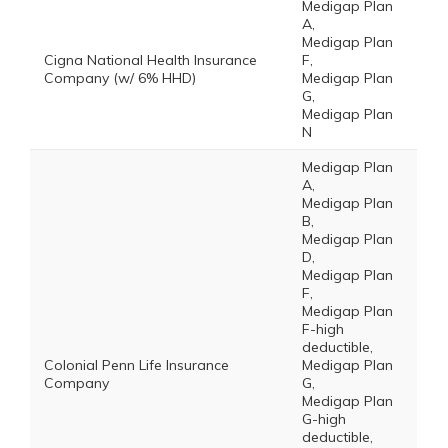
Medigap Plan
A,
Medigap Plan
Cigna National Health Insurance
F,
Company (w/ 6% HHD)
Medigap Plan
G,
Medigap Plan
N
Medigap Plan
A,
Medigap Plan
B,
Medigap Plan
D,
Medigap Plan
F,
Medigap Plan
F-high
deductible,
Colonial Penn Life Insurance
Medigap Plan
Company
G,
Medigap Plan
G-high
deductible,