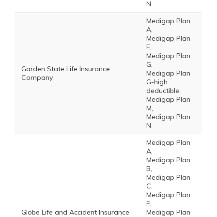
N
Medigap Plan
A,
Medigap Plan
F,
Medigap Plan
G,
Garden State Life Insurance
Medigap Plan
Company
G-high
deductible,
Medigap Plan
M,
Medigap Plan
N
Medigap Plan
A,
Medigap Plan
B,
Medigap Plan
C,
Medigap Plan
F,
Globe Life and Accident Insurance
Medigap Plan