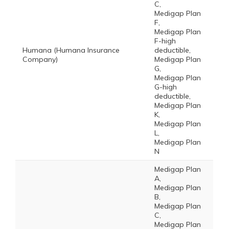
C,
Medigap Plan
F,
Medigap Plan
F-high
Humana (Humana Insurance
deductible,
Company)
Medigap Plan
G,
Medigap Plan
G-high
deductible,
Medigap Plan
K,
Medigap Plan
L,
Medigap Plan
N
Medigap Plan
A,
Medigap Plan
B,
Medigap Plan
C,
Medigap Plan