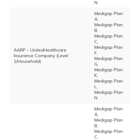
N
Medigap Plan
A,
Medigap Plan
B,
Medigap Plan
C,
Medigap Plan
AARP – UnitedHealthcare
F,
Insurance Company (Level
Medigap Plan
1/Household)
G,
Medigap Plan
K,
Medigap Plan
L,
Medigap Plan
N
Medigap Plan
A,
Medigap Plan
B,
Medigap Plan
C,