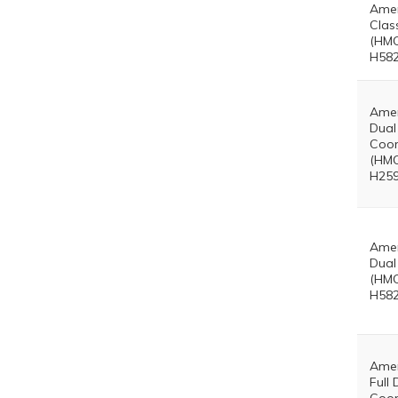
Amer
Clas
(HMO
H582
Amer
Dual
Coor
(HMO
H259
Amer
Dual
(HMO
H582
Amer
Full 