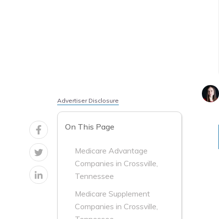
Advertiser Disclosure
On This Page
Medicare Advantage
Companies in Crossville,
Tennessee
Medicare Supplement
Companies in Crossville,