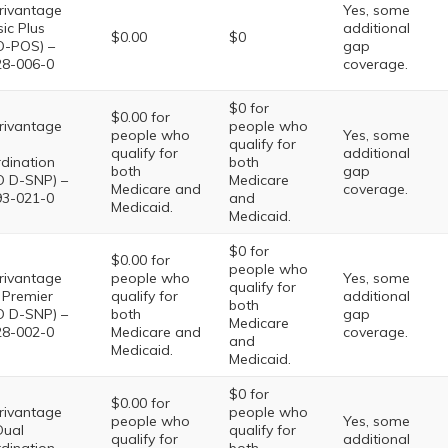
ivantage
Yes, some
sic Plus
additional
$0.00
$0
-POS) –
gap
8-006-0
coverage.
$0 for
$0.00 for
ivantage
people who
people who
Yes, some
qualify for
qualify for
additional
dination
both
both
gap
 D-SNP) –
Medicare
Medicare and
coverage.
3-021-0
and
Medicaid.
Medicaid.
$0 for
$0.00 for
people who
ivantage
people who
Yes, some
qualify for
 Premier
qualify for
additional
both
 D-SNP) –
both
gap
Medicare
8-002-0
Medicare and
coverage.
and
Medicaid.
Medicaid.
$0 for
$0.00 for
ivantage
people who
people who
Yes, some
Dual
qualify for
qualify for
additional