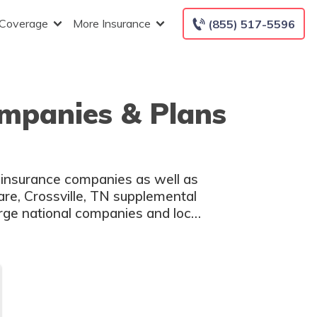
 Coverage
More Insurance
(855) 517-5596
ompanies & Plans
 insurance companies as well as
are, Crossville, TN supplemental
arge national companies and local