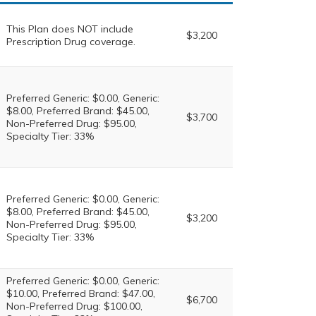
This Plan does NOT include
$3,200
Prescription Drug coverage.
Preferred Generic: $0.00, Generic:
$8.00, Preferred Brand: $45.00,
$3,700
Non-Preferred Drug: $95.00,
Specialty Tier: 33%
Preferred Generic: $0.00, Generic:
$8.00, Preferred Brand: $45.00,
$3,200
Non-Preferred Drug: $95.00,
Specialty Tier: 33%
Preferred Generic: $0.00, Generic:
$10.00, Preferred Brand: $47.00,
$6,700
Non-Preferred Drug: $100.00,