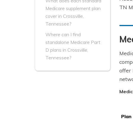
What does each standard
TN Me
Medicare supplement plan
cover in Crossville,
Tennessee?
Where can I find
Med
standalone Medicare Part
D plans in Crossville,
Medic
Tennessee?
compa
offer
netwo
Medic
Plan