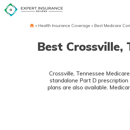
Skip
to
content
»
Health Insurance Coverage
»
Best Medicare Co
Best Crossville
Crossville, Tennessee Medicare
standalone Part D prescription 
plans are also available. Medica