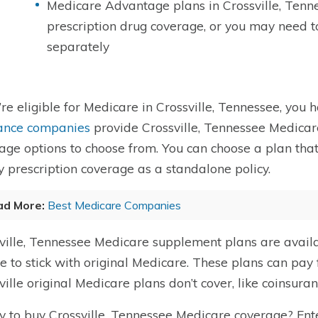
Medicare Advantage plans in Crossville, Tenn
prescription drug coverage, or you may need 
separately
u’re eligible for Medicare in Crossville, Tennessee, you 
ance companies
provide Crossville, Tennessee Medicar
age options to choose from. You can choose a plan that
y prescription coverage as a standalone policy.
ad More:
Best Medicare Companies
ville, Tennessee Medicare supplement plans are avail
e to stick with original Medicare. These plans can pay f
ville original Medicare plans don’t cover, like coinsura
 to buy Crossville, Tennessee Medicare coverage?
Ent