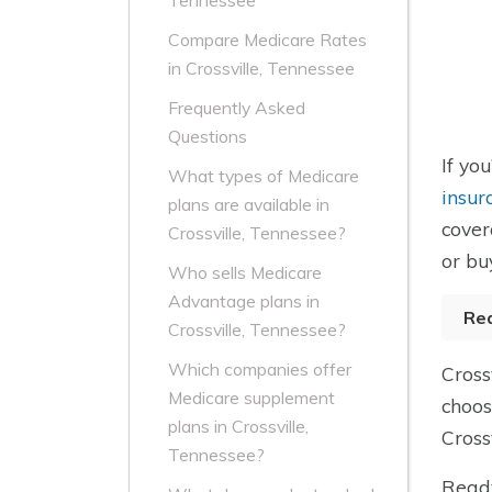
Tennessee
Compare Medicare Rates
in Crossville, Tennessee
Frequently Asked
Questions
If yo
What types of Medicare
insur
plans are available in
cover
Crossville, Tennessee?
or bu
Who sells Medicare
Advantage plans in
Re
Crossville, Tennessee?
Which companies offer
Cross
Medicare supplement
choos
plans in Crossville,
Cross
Tennessee?
Ready