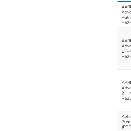
AARP
Adv
Patr
H525
AARP
Adva
1 (H
H525
AARP
Adva
2 (H
H525
Aetn
Prem
(PPO