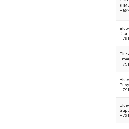
Coor
(HMO
H582
Blue
Diam
H791
Blue
Emer
H791
Blue
Ruby
H791
Blue
Sapp
H791