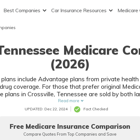
Best Companies
Car Insurance Resources
Medicare
mpanies
, Tennessee Medicare C
(2026)
 plans include Advantage plans from private health
drug coverage. For those that prefer original Medic
re plans in Crossville, Tennessee are sold by both l
insurers.
Read more
UPDATED: Dec 22, 2024
Fact Checked
Free Medicare Insurance Comparison
Compare Quotes From Top Companies and Save