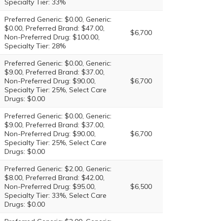
Specialty Tier: 33%
Preferred Generic: $0.00, Generic:
$0.00, Preferred Brand: $47.00,
$6,700
Non-Preferred Drug: $100.00,
Specialty Tier: 28%
Preferred Generic: $0.00, Generic:
$9.00, Preferred Brand: $37.00,
Non-Preferred Drug: $90.00,
$6,700
Specialty Tier: 25%, Select Care
Drugs: $0.00
Preferred Generic: $0.00, Generic:
$9.00, Preferred Brand: $37.00,
Non-Preferred Drug: $90.00,
$6,700
Specialty Tier: 25%, Select Care
Drugs: $0.00
Preferred Generic: $2.00, Generic:
$8.00, Preferred Brand: $42.00,
Non-Preferred Drug: $95.00,
$6,500
Specialty Tier: 33%, Select Care
Drugs: $0.00