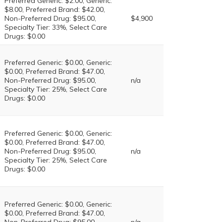
Preferred Generic: $2.00, Generic:
$8.00, Preferred Brand: $42.00,
Non-Preferred Drug: $95.00,
$4,900
Specialty Tier: 33%, Select Care
Drugs: $0.00
Preferred Generic: $0.00, Generic:
$0.00, Preferred Brand: $47.00,
Non-Preferred Drug: $95.00,
n/a
Specialty Tier: 25%, Select Care
Drugs: $0.00
Preferred Generic: $0.00, Generic:
$0.00, Preferred Brand: $47.00,
Non-Preferred Drug: $95.00,
n/a
Specialty Tier: 25%, Select Care
Drugs: $0.00
Preferred Generic: $0.00, Generic:
$0.00, Preferred Brand: $47.00,