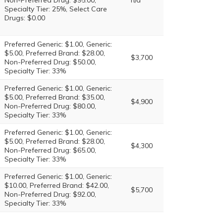
Non-Preferred Drug: $95.00,
n/a
Specialty Tier: 25%, Select Care
Drugs: $0.00
Preferred Generic: $1.00, Generic:
$5.00, Preferred Brand: $28.00,
$3,700
Non-Preferred Drug: $50.00,
Specialty Tier: 33%
Preferred Generic: $1.00, Generic:
$5.00, Preferred Brand: $35.00,
$4,900
Non-Preferred Drug: $80.00,
Specialty Tier: 33%
Preferred Generic: $1.00, Generic:
$5.00, Preferred Brand: $28.00,
$4,300
Non-Preferred Drug: $65.00,
Specialty Tier: 33%
Preferred Generic: $1.00, Generic:
$10.00, Preferred Brand: $42.00,
$5,700
Non-Preferred Drug: $92.00,
Specialty Tier: 33%