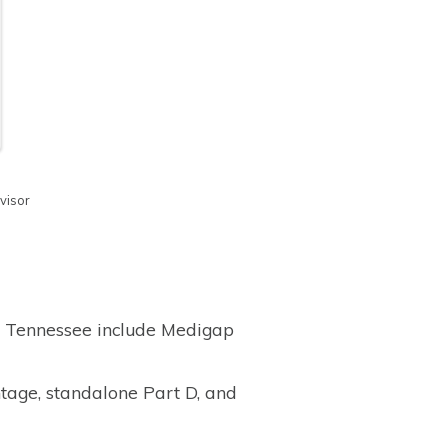
visor
e, Tennessee include Medigap
tage, standalone Part D, and