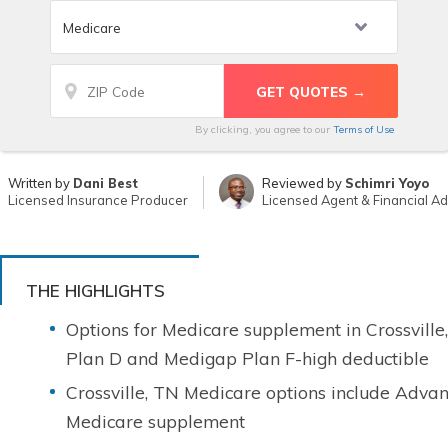
By clicking, you agree to our
Terms of Use
Written by
Dani Best
Reviewed by
Schimri Yoyo
Licensed Insurance Producer
Licensed Agent & Financial Ad
THE HIGHLIGHTS
Options for Medicare supplement in Crossvill
Plan D and Medigap Plan F-high deductible
Crossville, TN Medicare options include Advan
Medicare supplement