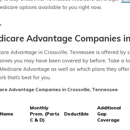
dicare options available to you right now.
icare Advantage Companies in 
are Advantage in Crossville, Tennessee is offered by 
nies you may have been covered by before. Take a loo
 Medicare Advantage as well as which plans they offer
rk that’s best for you.
are Advantage Companies in Crossville, Tennessee
Monthly
Additional
 Name
Prem. (Parts
Deductible
Gap
C & D)
Coverage