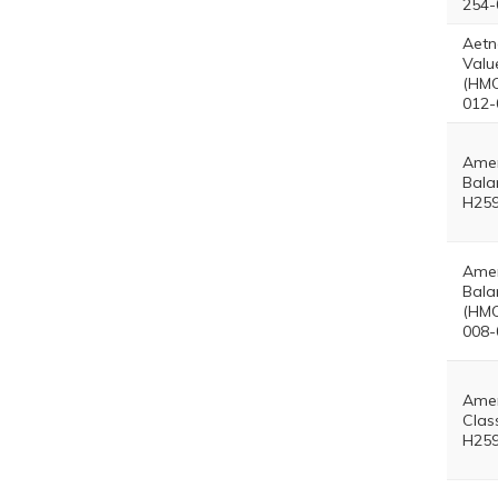
254-
Aetn
Valu
(HMO
012-
Amer
Bala
H259
Amer
Bala
(HMO
008-
Amer
Clas
H259