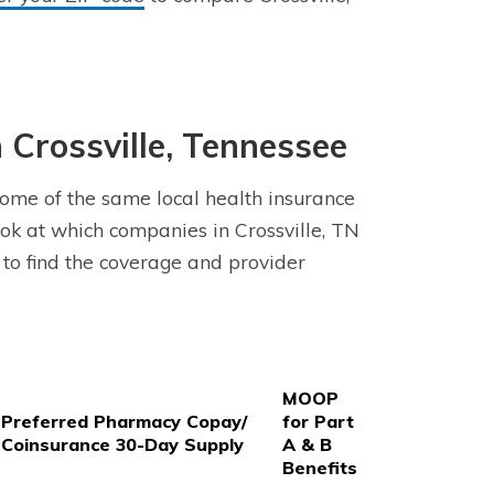
Crossville, Tennessee
some of the same local health insurance
k at which companies in Crossville, TN
 to find the coverage and provider
MOOP
Preferred Pharmacy Copay/
for Part
Coinsurance 30-Day Supply
A & B
Benefits