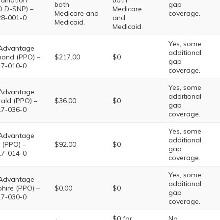
dination
both
both
gap
 D-SNP) –
Medicare
Medicare and
coverage.
8-001-0
and
Medicaid.
Medicaid.
Yes, some
Advantage
additional
ond (PPO) –
$217.00
$0
gap
7-010-0
coverage.
Yes, some
Advantage
additional
ald (PPO) –
$36.00
$0
gap
7-036-0
coverage.
Yes, some
Advantage
additional
 (PPO) –
$92.00
$0
gap
7-014-0
coverage.
Yes, some
Advantage
additional
hire (PPO) –
$0.00
$0
gap
7-030-0
coverage.
$0 for
No