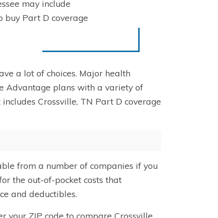
essee may include
to buy Part D coverage
have a lot of choices. Major health
e Advantage plans with a variety of
 includes Crossville, TN Part D coverage
able from a number of companies if you
or the out-of-pocket costs that
nce and deductibles.
er your ZIP code
to compare Crossville,