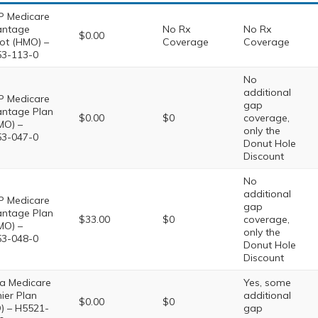
 Medicare
antage
No Rx
No Rx
$0.00
iot (HMO) –
Coverage
Coverage
3-113-0
No
additional
 Medicare
gap
ntage Plan
$0.00
$0
coverage,
MO) –
only the
3-047-0
Donut Hole
Discount
No
additional
 Medicare
gap
ntage Plan
$33.00
$0
coverage,
MO) –
only the
3-048-0
Donut Hole
Discount
a Medicare
Yes, some
ier Plan
additional
$0.00
$0
) – H5521-
gap