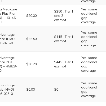
0
coverage.
a Medicare
Yes, some
$250 . Tier 1
e Plus Plan
additional
$20.00
and 2
) – H3146-
gap
exempt
0
coverage.
Yes, some
ivantage
$445 . Tier 1
additional
nce (HMO) –
$25.50
exempt
gap
3-025-0
coverage.
ivantage
Yes, some
nce Plus
$445 . Tier 1
additional
$30.20
) – H5828-
exempt
gap
0
coverage.
Yes, some
ivantage
additional
sic (HMO) –
$0.00
$0
gap
3-023-0
coverage.