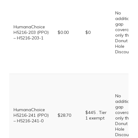
No
additional
gap
HumanaChoice
coverage,
H5216-203 (PPO)
$0.00
$0
only the
– H5216-203-1
Donut
Hole
Discount
No
additional
gap
HumanaChoice
$445 . Tier
coverage,
H5216-241 (PPO)
$28.70
1 exempt
only the
– H5216-241-0
Donut
Hole
Discount