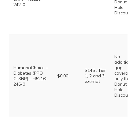
Donut
242-0
Hole
Discount
No
additional
HumanaChoice –
gap
$145 . Tier
Diabetes (PPO
coverage,
$0.00
1, 2 and 3
C-SNP) – H5216-
only the
exempt
246-0
Donut
Hole
Discount