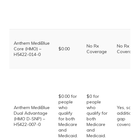
Anthem MediBlue
No Rx
No Rx
Core (HMO) –
$0.00
Coverage
Coverage
H5422-014-0
$0.00 for
$0 for
people
people
Anthem MediBlue
who
who
Yes, some
Dual Advantage
qualify
qualify for
additional
(HMO D-SNP) –
for both
both
gap
H5422-007-0
Medicare
Medicare
coverage.
and
and
Medicaid.
Medicaid.