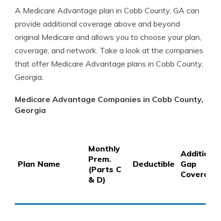
A Medicare Advantage plan in Cobb County, GA can
provide additional coverage above and beyond
original Medicare and allows you to choose your plan,
coverage, and network. Take a look at the companies
that offer Medicare Advantage plans in Cobb County,
Georgia.
Medicare Advantage Companies in Cobb County,
Georgia
Monthly
Additional
Prem.
Plan Name
Deductible
Gap
(Parts C
Coverage
& D)