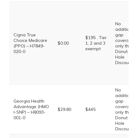
No
additional
Cigna True
gap
$195 . Tier
Choice Medicare
coverage,
$0.00
1, 2 and 3
(PPO) – H7849-
only the
exempt
020-0
Donut
Hole
Discount
No
additional
Georgia Health
gap
Advantage (HMO
coverage,
$29.80
$445
I-SNP) – H8093-
only the
001-0
Donut
Hole
Discount