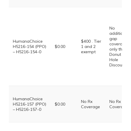
No
additional
gap
HumanaChoice
$400 . Tier
coverage,
H5216-154 (PPO)
$0.00
1 and 2
only the
– H5216-154-0
exempt
Donut
Hole
Discount
HumanaChoice
No Rx
No Rx
H5216-157 (PPO)
$0.00
Coverage
Coverage
– H5216-157-0