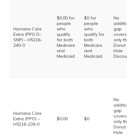
$0.00 for
$0 for
No
people
people
additional
Humana Care
who
who
gap
Extra (PPO D-
qualify
qualify for
coverage,
SNP) – H5216-
for both
both
only the
240-0
Medicare
Medicare
Donut
and
and
Hole
Medicaid.
Medicaid.
Discount
No
additional
gap
Humana Care
coverage,
Extra (PPO) –
$0.00
$0
only the
H5216-239-0
Donut
Hole