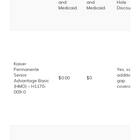
and
and
Hole
Medicaid.
Medicaid.
Discount
Kaiser
Permanente
Yes, some
Senior
additional
$0.00
$0
Advantage Basic
gap
(HMO) – H1170-
coverage.
009-0