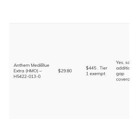
Yes, some
Anthem MediBlue
$445 . Tier
additional
Extra (HMO) –
$29.80
1 exempt
gap
H5422-013-0
coverage.