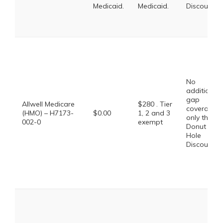
Medicaid.
Medicaid.
Discount
No
additional
gap
Allwell Medicare
$280 . Tier
coverage,
(HMO) – H7173-
$0.00
1, 2 and 3
only the
002-0
exempt
Donut
Hole
Discount