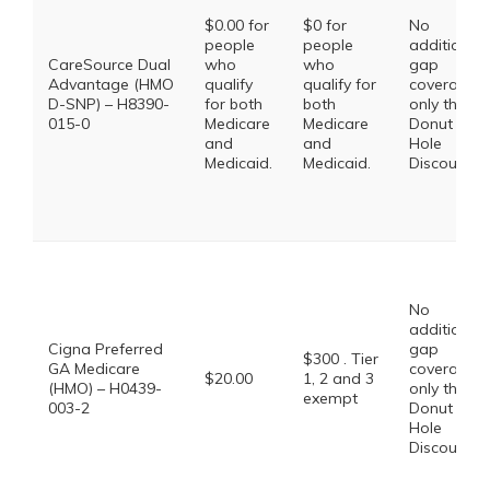
$0.00 for
$0 for
No
people
people
additional
CareSource Dual
who
who
gap
Advantage (HMO
qualify
qualify for
coverage,
D-SNP) – H8390-
for both
both
only the
015-0
Medicare
Medicare
Donut
and
and
Hole
Medicaid.
Medicaid.
Discount
No
additional
Cigna Preferred
gap
$300 . Tier
GA Medicare
coverage,
$20.00
1, 2 and 3
(HMO) – H0439-
only the
exempt
003-2
Donut
Hole
Discount