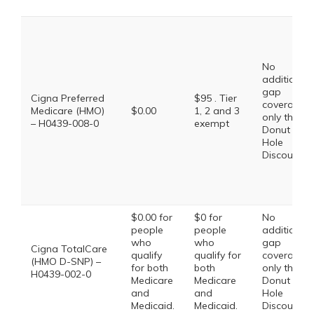
No
additional
gap
Cigna Preferred
$95 . Tier
coverage,
Medicare (HMO)
$0.00
1, 2 and 3
only the
– H0439-008-0
exempt
Donut
Hole
Discount
$0.00 for
$0 for
No
people
people
additional
who
who
gap
Cigna TotalCare
qualify
qualify for
coverage,
(HMO D-SNP) –
for both
both
only the
H0439-002-0
Medicare
Medicare
Donut
and
and
Hole
Medicaid.
Medicaid.
Discount