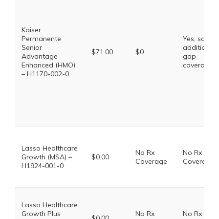
Kaiser
Permanente
Yes, some
Senior
additional
$71.00
$0
Advantage
gap
Enhanced (HMO)
coverage.
– H1170-002-0
Lasso Healthcare
No Rx
No Rx
Growth (MSA) –
$0.00
Coverage
Coverage
H1924-001-0
Lasso Healthcare
Growth Plus
No Rx
No Rx
$0.00