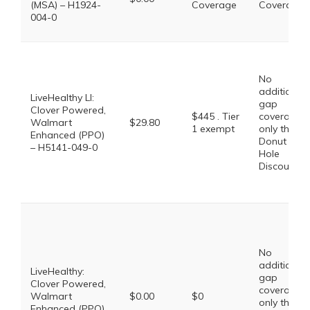
(MSA) – H1924-
Coverage
Coverage
004-0
No
additional
LiveHealthy LI:
gap
Clover Powered,
$445 . Tier
coverage,
Walmart
$29.80
1 exempt
only the
Enhanced (PPO)
Donut
– H5141-049-0
Hole
Discount
No
additional
LiveHealthy:
gap
Clover Powered,
coverage,
Walmart
$0.00
$0
only the
Enhanced (PPO)