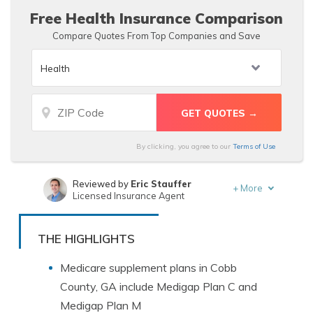
Free Health Insurance Comparison
Compare Quotes From Top Companies and Save
By clicking, you agree to our
Terms of Use
Reviewed by
Eric Stauffer
+
More
Licensed Insurance Agent
Written by
Benjamin Carr
Former State Farm Insurance Agent
THE HIGHLIGHTS
Medicare supplement plans in Cobb
County, GA include Medigap Plan C and
Medigap Plan M