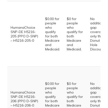
$0.00 for
$0 for
No
people
people
additional
HumanaChoice
who
who
gap
SNP-DE H5216-
qualify
qualify for
coverage,
205 (PPO D-SNP)
for both
both
only the
– H5216-205-0
Medicare
Medicare
Donut
and
and
Hole
Medicaid.
Medicaid.
Discount
$0.00 for
$0 for
No
people
people
additional
HumanaChoice
who
who
gap
SNP-DE H5216-
qualify
qualify for
coverage,
206 (PPO D-SNP)
for both
both
only the
– H5216-206-0
Medicare
Medicare
Donut