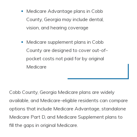
Medicare Advantage plans in Cobb
County, Georgia may include dental,
vision, and hearing coverage
Medicare supplement plans in Cobb
County are designed to cover out-of-
pocket costs not paid for by original
Medicare
Cobb County, Georgia Medicare plans are widely
available, and Medicare-eligible residents can compare
options that include Medicare Advantage, standalone
Medicare Part D, and Medicare Supplement plans to
fill the gaps in original Medicare.