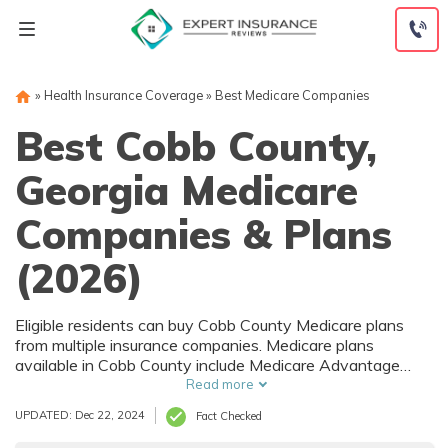
Skip
to
content
»
Health Insurance Coverage
»
Best Medicare Companies
Best Cobb County,
Georgia Medicare
Companies & Plans
(2026)
Eligible residents can buy Cobb County Medicare plans
from multiple insurance companies. Medicare plans
available in Cobb County include Medicare Advantage
(Part C), Part D prescription drug coverage, and Medicare
Read more
Supplement (Medigap) plans. The best way to choose the
UPDATED: Dec 22, 2024
Fact Checked
right Medicare coverage in Cobb County, GA is to compare
coverage and rates from multiple companies.