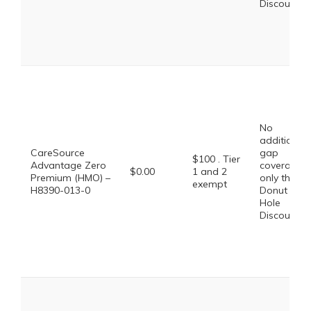
Discount
No
additional
CareSource
gap
$100 . Tier
Advantage Zero
coverage,
$0.00
1 and 2
Premium (HMO) –
only the
exempt
H8390-013-0
Donut
Hole
Discount