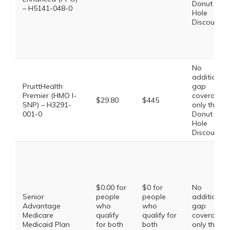
Donut
– H5141-048-0
Hole
Discount
No
additional
PruittHealth
gap
Premier (HMO I-
coverage,
$29.80
$445
SNP) – H3291-
only the
001-0
Donut
Hole
Discount
$0.00 for
$0 for
No
Senior
people
people
additional
Advantage
who
who
gap
Medicare
qualify
qualify for
coverage,
Medicaid Plan
for both
both
only the