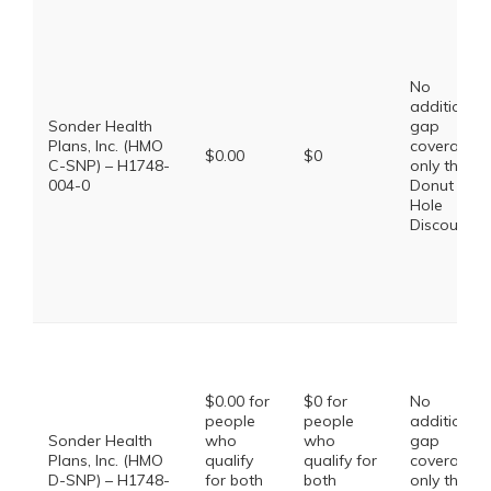
No
additional
Sonder Health
gap
Plans, Inc. (HMO
coverage,
$0.00
$0
C-SNP) – H1748-
only the
004-0
Donut
Hole
Discount
$0.00 for
$0 for
No
people
people
additional
Sonder Health
who
who
gap
Plans, Inc. (HMO
qualify
qualify for
coverage,
D-SNP) – H1748-
for both
both
only the