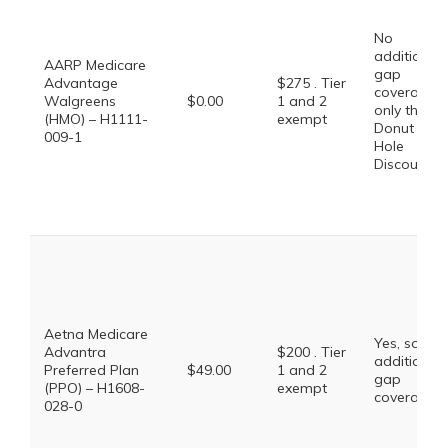
No
additional
AARP Medicare
gap
Advantage
$275 . Tier
coverage,
Walgreens
$0.00
1 and 2
only the
(HMO) – H1111-
exempt
Donut
009-1
Hole
Discount
Aetna Medicare
Yes, some
Advantra
$200 . Tier
additional
Preferred Plan
$49.00
1 and 2
gap
(PPO) – H1608-
exempt
coverage.
028-0