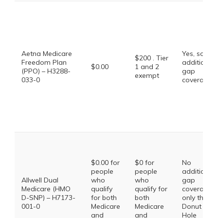
Aetna Medicare
Yes, some
$200 . Tier
Freedom Plan
additional
$0.00
1 and 2
(PPO) – H3288-
gap
exempt
033-0
coverage.
$0.00 for
$0 for
No
people
people
additional
Allwell Dual
who
who
gap
Medicare (HMO
qualify
qualify for
coverage,
D-SNP) – H7173-
for both
both
only the
001-0
Medicare
Medicare
Donut
and
and
Hole