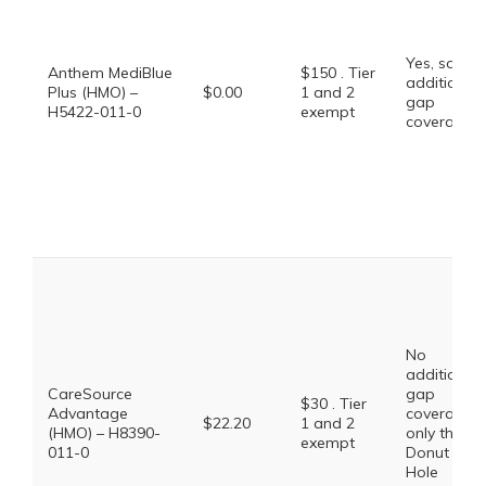
Yes, some
Anthem MediBlue
$150 . Tier
additional
Plus (HMO) –
$0.00
1 and 2
gap
H5422-011-0
exempt
coverage.
No
additional
CareSource
gap
$30 . Tier
Advantage
coverage,
$22.20
1 and 2
(HMO) – H8390-
only the
exempt
011-0
Donut
Hole