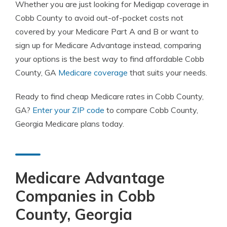
Whether you are just looking for Medigap coverage in
Cobb County to avoid out-of-pocket costs not
covered by your Medicare Part A and B or want to
sign up for Medicare Advantage instead, comparing
your options is the best way to find affordable Cobb
County, GA
Medicare coverage
that suits your needs.
Ready to find cheap Medicare rates in Cobb County,
GA?
Enter your ZIP code
to compare Cobb County,
Georgia Medicare plans today.
Medicare Advantage
Companies in Cobb
County, Georgia