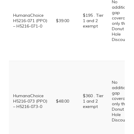
No
additional
gap
HumanaChoice
$195 . Tier
coverage,
H5216-071 (PPO)
$39.00
1 and 2
only the
– H5216-071-0
exempt
Donut
Hole
Discount
No
additional
gap
HumanaChoice
$360 . Tier
coverage,
H5216-073 (PPO)
$48.00
1 and 2
only the
– H5216-073-0
exempt
Donut
Hole
Discount