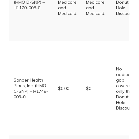
(HMO D-SNP) –
Medicare
Medicare
Donut
H1170-008-0
and
and
Hole
Medicaid.
Medicaid.
Discount
No
additional
Sonder Health
gap
Plans, Inc. (HMO
coverage,
$0.00
$0
C-SNP) – H1748-
only the
003-0
Donut
Hole
Discount