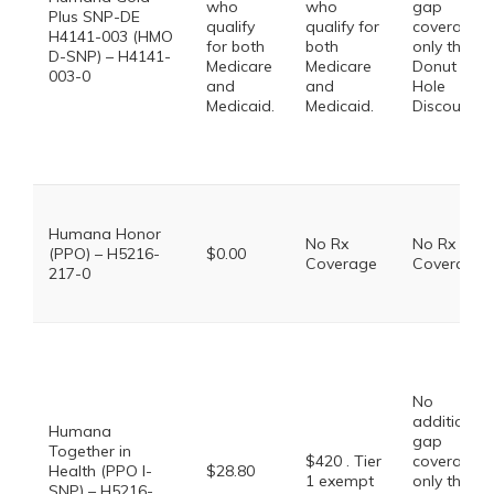
who
who
gap
Plus SNP-DE
qualify
qualify for
coverage,
H4141-003 (HMO
for both
both
only the
D-SNP) – H4141-
Medicare
Medicare
Donut
003-0
and
and
Hole
Medicaid.
Medicaid.
Discount
Humana Honor
No Rx
No Rx
(PPO) – H5216-
$0.00
Coverage
Coverage
217-0
No
additional
Humana
gap
Together in
$420 . Tier
coverage,
Health (PPO I-
$28.80
1 exempt
only the
SNP) – H5216-