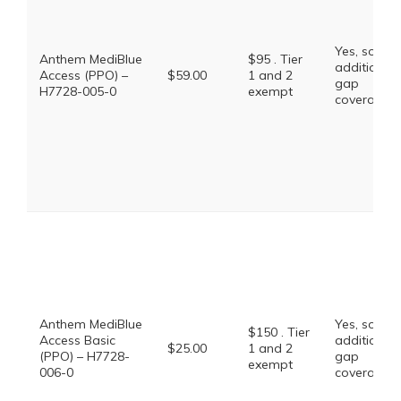
Yes, some
Anthem MediBlue
$95 . Tier
additional
Access (PPO) –
$59.00
1 and 2
gap
H7728-005-0
exempt
coverage.
Anthem MediBlue
Yes, some
$150 . Tier
Access Basic
additional
$25.00
1 and 2
(PPO) – H7728-
gap
exempt
006-0
coverage.