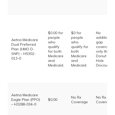
$0.00 for
$0 for
No
people
people
additional
Aetna Medicare
who
who
gap
Dual Preferred
qualify
qualify for
coverage,
Plan (HMO D-
for both
both
only the
SNP) – H5302-
Medicare
Medicare
Donut
013-0
and
and
Hole
Medicaid.
Medicaid.
Discount
Aetna Medicare
No Rx
No Rx
Eagle Plan (PPO)
$0.00
Coverage
Coverage
– H3288-034-0