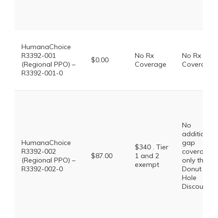
HumanaChoice
R3392-001
No Rx
No Rx
$0.00
(Regional PPO) –
Coverage
Coverage
R3392-001-0
No
additional
HumanaChoice
gap
$340 . Tier
R3392-002
coverage,
$87.00
1 and 2
(Regional PPO) –
only the
exempt
R3392-002-0
Donut
Hole
Discount