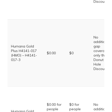
Discount
No
additional
Humana Gold
gap
Plus H4141-017
coverage,
$0.00
$0
(HMO) – H4141-
only the
017-3
Donut
Hole
Discount
$0.00 for
$0 for
No
people
people
additional
Humana Gold