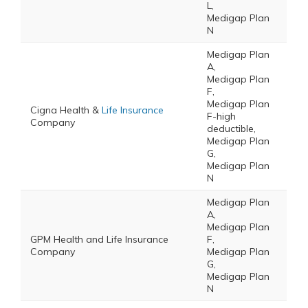
L,
Medigap Plan
N
Medigap Plan
A,
Medigap Plan
F,
Medigap Plan
Cigna Health &
Life Insurance
F-high
Company
deductible,
Medigap Plan
G,
Medigap Plan
N
Medigap Plan
A,
Medigap Plan
GPM Health and Life Insurance
F,
Company
Medigap Plan
G,
Medigap Plan
N