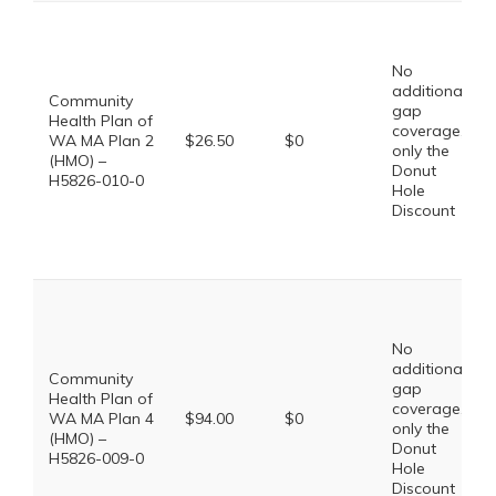
No
additional
Community
gap
Health Plan of
coverage,
WA MA Plan 2
$26.50
$0
only the
(HMO) –
Donut
H5826-010-0
Hole
Discount
No
additional
Community
gap
Health Plan of
coverage,
WA MA Plan 4
$94.00
$0
only the
(HMO) –
Donut
H5826-009-0
Hole
Discount