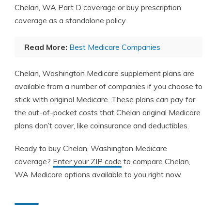
Chelan, WA Part D coverage or buy prescription
coverage as a standalone policy.
Read More:
Best Medicare Companies
Chelan, Washington Medicare supplement plans are
available from a number of companies if you choose to
stick with original Medicare. These plans can pay for
the out-of-pocket costs that Chelan original Medicare
plans don’t cover, like coinsurance and deductibles.
Ready to buy Chelan, Washington Medicare
coverage?
Enter your ZIP code
to compare Chelan,
WA Medicare options available to you right now.