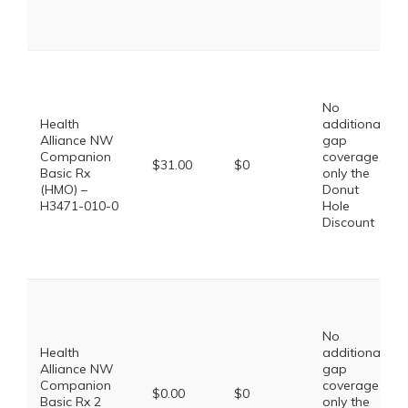
No
Health
additional
Alliance NW
gap
Companion
coverage,
$31.00
$0
Basic Rx
only the
(HMO) –
Donut
H3471-010-0
Hole
Discount
No
Health
additional
Alliance NW
gap
Companion
coverage,
$0.00
$0
Basic Rx 2
only the