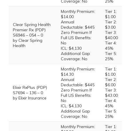
Coverage: No
25%
Monthly Premium:
Tier 1:
$14.00
$1.00
Annual
Tier 2:
Clear Spring Health
Deductable: $445
$3.00
Premier Rx (PDP)
Zero Premium If
Tier 3:
S6946 – 054 – 0
Full LIS Benefits:
$40.00
by Clear Spring
No
Tier 4:
Health
ICL: $4,130
45%
Additional Gap
Tier 5:
Coverage: No
25%
Monthly Premium:
Tier 1:
$14.30
$1.00
Annual
Tier 2:
Deductable: $445
$6.00
Elixir RxPlus (PDP)
Zero Premium If
Tier 3:
S7694 – 136 – 0
Full LIS Benefits:
$43.00
by Elixir Insurance
No
Tier 4:
ICL: $4,130
45%
Additional Gap
Tier 5:
Coverage: No
25%
Monthly Premium:
Tier 1: