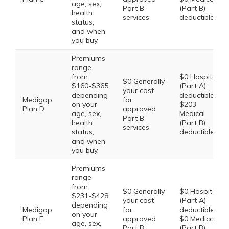
age, sex,
Part B
(Part B)
health
services
deductible
status,
and when
you buy.
Premiums
range
from
$0 Hospital
$0 Generally
$160-$365
(Part A)
your cost
depending
deductible,
Medigap
for
on your
$203
Plan D
approved
age, sex,
Medical
Part B
health
(Part B)
services
status,
deductible
and when
you buy.
Premiums
range
from
$0 Generally
$0 Hospital
$231-$428
your cost
(Part A)
depending
Medigap
for
deductible,
on your
Plan F
approved
$0 Medical
age, sex,
Part B
(Part B)