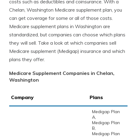
costs such as deductibles and coinsurance. With a
Chelan, Washington Medicare supplement plan, you
can get coverage for some or all of those costs.
Medicare supplement plans in Washington are
standardized, but companies can choose which plans
they will sell. Take a look at which companies sell
Medicare supplement (Medigap) insurance and which
plans they offer.
Medicare Supplement Companies in Chelan,
Washington
Company
Plans
Medigap Plan
A,
Medigap Plan
B,
Medigap Plan