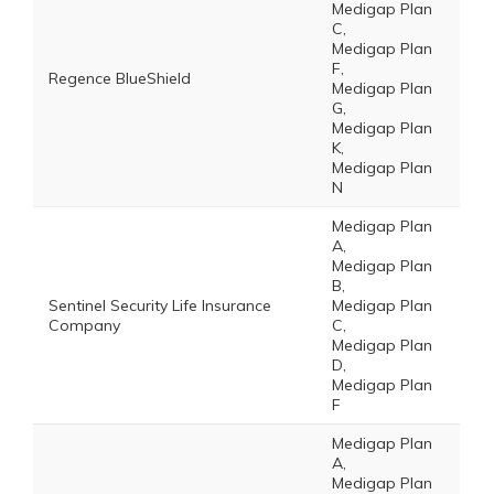
Medigap Plan
C,
Medigap Plan
F,
Regence BlueShield
Medigap Plan
G,
Medigap Plan
K,
Medigap Plan
N
Medigap Plan
A,
Medigap Plan
B,
Sentinel Security Life Insurance
Medigap Plan
Company
C,
Medigap Plan
D,
Medigap Plan
F
Medigap Plan
A,
Medigap Plan