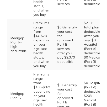
health
services
deductible
status,
and when
you buy.
Premiums
$2,370
range
$0 Generally
total plan
from
your cost
deductible.
$44-$73
for
After, you
Medigap
depending
approved
pay: $0
Plan F-
on your
Part B
Hospital
high
age, sex,
services
(Part A)
deductible
health
after you
deductible,
status,
pay $2,370
$0 Medical
and when
deductible
(Part B)
you buy.
deductible
Premiums
range
from
$0 Hospital
$0 Generally
$100-$321
(Part A)
your cost
depending
deductible,
Medigap
for
on your
$203
Plan G
approved
age, sex,
Medical
Part B
health
(Part B)
services