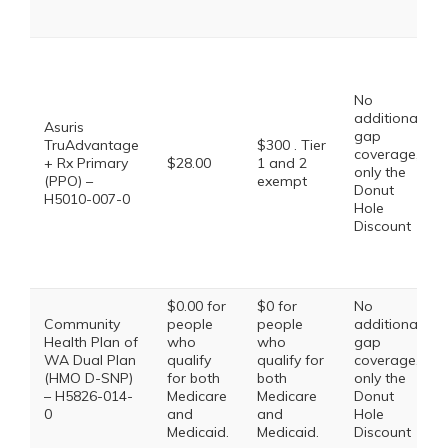
No
additional
Asuris
gap
TruAdvantage
$300 . Tier
coverage,
+ Rx Primary
$28.00
1 and 2
only the
(PPO) –
exempt
Donut
H5010-007-0
Hole
Discount
$0.00 for
$0 for
No
Community
people
people
additional
Health Plan of
who
who
gap
WA Dual Plan
qualify
qualify for
coverage,
(HMO D-SNP)
for both
both
only the
– H5826-014-
Medicare
Medicare
Donut
0
and
and
Hole
Medicaid.
Medicaid.
Discount