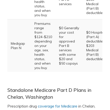
health
services
Medical
status,
(Part B)
and when
deductible
you buy.
Premiums
range
$0 Generally
from
your cost
$0 Hospital
$124-$210
for
(Part A)
depending
approved
deductible,
Medigap
on your
Part B
$203
Plan N
age, sex,
services
Medical
health
with some
(Part B)
status,
$20 and
deductible
and when
$50 copays
you buy.
Standalone Medicare Part D Plans in
Chelan, Washington
Prescription drug
coverage for Medicare
in Chelan,