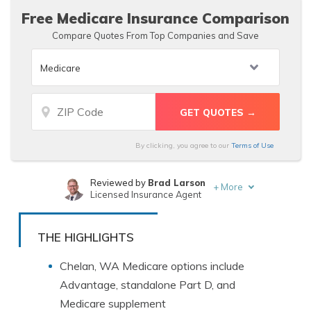
Free Medicare Insurance Comparison
Compare Quotes From Top Companies and Save
By clicking, you agree to our
Terms of Use
Reviewed by
Brad Larson
+
More
Licensed Insurance Agent
Written by
Heidi Mertlich
Licensed Insurance Agent
THE HIGHLIGHTS
Chelan, WA Medicare options include
Advantage, standalone Part D, and
Medicare supplement