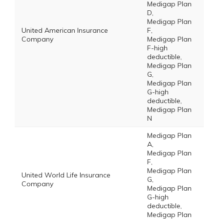
Medigap Plan
D,
Medigap Plan
United American Insurance
F,
Company
Medigap Plan
F-high
deductible,
Medigap Plan
G,
Medigap Plan
G-high
deductible,
Medigap Plan
N
Medigap Plan
A,
Medigap Plan
F,
Medigap Plan
United World Life Insurance
G,
Company
Medigap Plan
G-high
deductible,
Medigap Plan