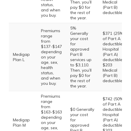
Then, you’ll
Medical
status,
pay $0 for
(Part B)
and when
the rest of
deductible
you buy.
the year.
5%
Premiums
Generally
$371 (25%
range
your cost
of Part A
from
for
deductible)
$137-$147
approved
Hospital
depending
Medigap
Part B
(Part A)
on your
Plan L
services up
deductible,
age, sex,
to $3,110.
$203
health
Then, you’ll
Medical
status,
pay $0 for
(Part B)
and when
the rest of
deductible
you buy.
the year.
Premiums
$742 (50%
range
of Part A
from
$0 Generally
deductible)
$163-$163
your cost
Hospital
depending
Medigap
for
(Part A)
on your
Plan M
approved
deductible,
age, sex,
Part B
$203