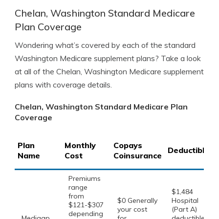
Chelan, Washington Standard Medicare
Plan Coverage
Wondering what’s covered by each of the standard
Washington Medicare supplement plans? Take a look
at all of the Chelan, Washington Medicare supplement
plans with coverage details.
Chelan, Washington Standard Medicare Plan
Coverage
Plan
Monthly
Copays
Deductibles
Name
Cost
Coinsurance
Premiums
range
$1,484
from
$0 Generally
Hospital
$121-$307
your cost
(Part A)
depending
Medigap
for
deductible,