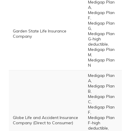
Medigap Plan
A,
Medigap Plan
F,
Medigap Plan
G,
Garden State Life Insurance
Medigap Plan
Company
G-high
deductible,
Medigap Plan
M,
Medigap Plan
N
Medigap Plan
A,
Medigap Plan
B,
Medigap Plan
C,
Medigap Plan
F,
Globe Life and Accident Insurance
Medigap Plan
Company (Direct to Consumer)
F-high
deductible,