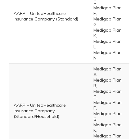
C,
Medigap Plan
AARP – UnitedHealthcare
F,
Insurance Company (Standard)
Medigap Plan
G,
Medigap Plan
K,
Medigap Plan
L,
Medigap Plan
N
Medigap Plan
A,
Medigap Plan
B,
Medigap Plan
C,
Medigap Plan
AARP – UnitedHealthcare
F,
Insurance Company
Medigap Plan
(Standard/Household)
G,
Medigap Plan
K,
Medigap Plan