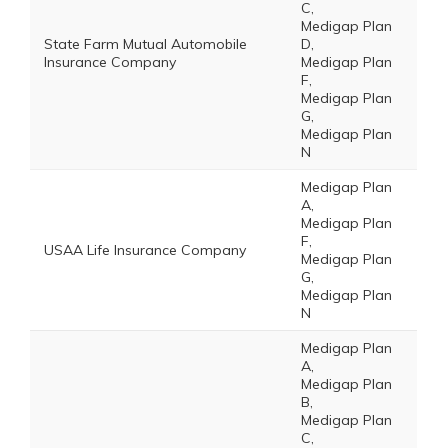
C,
Medigap Plan
State Farm Mutual Automobile
D,
Insurance Company
Medigap Plan
F,
Medigap Plan
G,
Medigap Plan
N
Medigap Plan
A,
Medigap Plan
F,
USAA Life Insurance Company
Medigap Plan
G,
Medigap Plan
N
Medigap Plan
A,
Medigap Plan
B,
Medigap Plan
C,