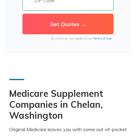
By clicking, you agree to our
Terms of Use
Medicare Supplement
Companies in Chelan,
Washington
Original Medicare leaves you with some out-of-pocket