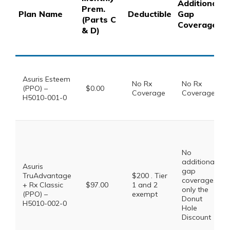
Additional
Prem.
Plan Name
Deductible
Gap
(Parts C
Coverage
& D)
Asuris Esteem
No Rx
No Rx
(PPO) –
$0.00
Coverage
Coverage
H5010-001-0
No
additional
Asuris
gap
TruAdvantage
$200 . Tier
coverage,
+ Rx Classic
$97.00
1 and 2
only the
(PPO) –
exempt
Donut
H5010-002-0
Hole
Discount