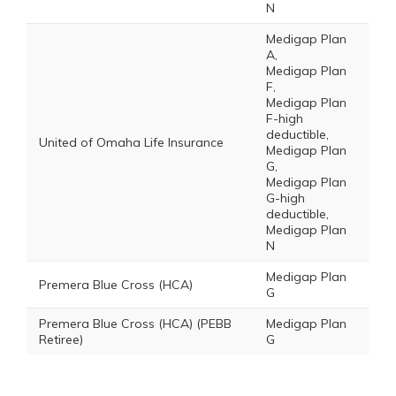
N
Medigap Plan
A,
Medigap Plan
F,
Medigap Plan
F-high
deductible,
United of Omaha Life Insurance
Medigap Plan
G,
Medigap Plan
G-high
deductible,
Medigap Plan
N
Medigap Plan
Premera Blue Cross (HCA)
G
Premera Blue Cross (HCA) (PEBB
Medigap Plan
Retiree)
G