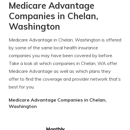
Medicare Advantage
Companies in Chelan,
Washington
Medicare Advantage in Chelan, Washington is offered
by some of the same local health insurance
companies you may have been covered by before.
Take a look at which companies in Chelan, WA offer
Medicare Advantage as well as which plans they
offer to find the coverage and provider network that’s
best for you.
Medicare Advantage Companies in Chelan,
Washington
Monthly