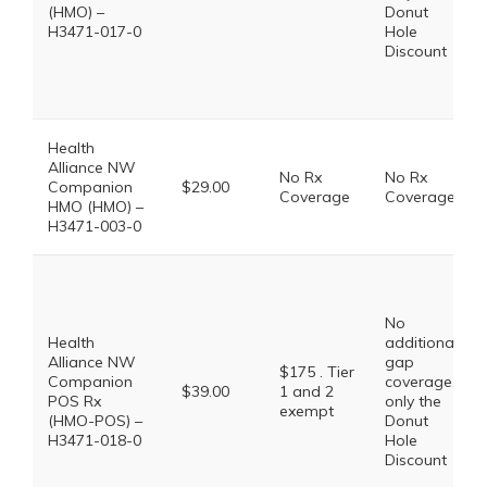
(HMO) –
Donut
H3471-017-0
Hole
Discount
Health
Alliance NW
No Rx
No Rx
Companion
$29.00
Coverage
Coverage
HMO (HMO) –
H3471-003-0
No
Health
additional
Alliance NW
gap
$175 . Tier
Companion
coverage,
$39.00
1 and 2
POS Rx
only the
exempt
(HMO-POS) –
Donut
H3471-018-0
Hole
Discount