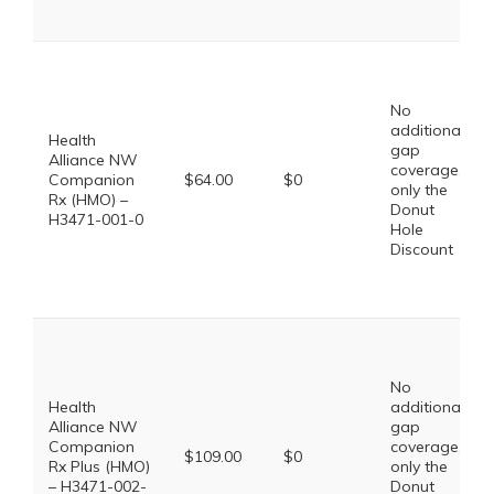
No
additional
Health
gap
Alliance NW
coverage,
Companion
$64.00
$0
only the
Rx (HMO) –
Donut
H3471-001-0
Hole
Discount
No
Health
additional
Alliance NW
gap
Companion
coverage,
$109.00
$0
Rx Plus (HMO)
only the
– H3471-002-
Donut