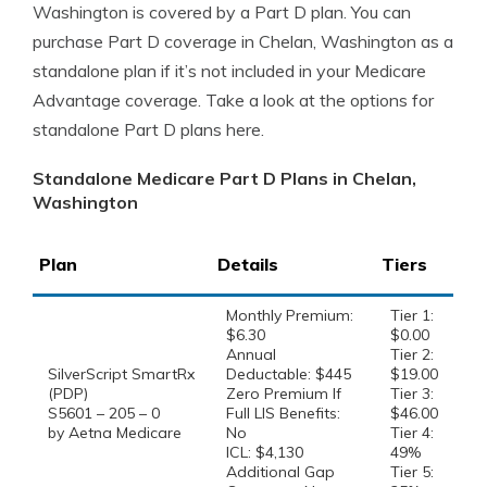
Washington is covered by a Part D plan. You can
purchase Part D coverage in Chelan, Washington as a
standalone plan if it’s not included in your Medicare
Advantage coverage. Take a look at the options for
standalone Part D plans here.
Standalone Medicare Part D Plans in Chelan,
Washington
Plan
Details
Tiers
Monthly Premium:
Tier 1:
$6.30
$0.00
Annual
Tier 2:
SilverScript SmartRx
Deductable: $445
$19.00
(PDP)
Zero Premium If
Tier 3:
S5601 – 205 – 0
Full LIS Benefits:
$46.00
by Aetna Medicare
No
Tier 4:
ICL: $4,130
49%
Additional Gap
Tier 5: