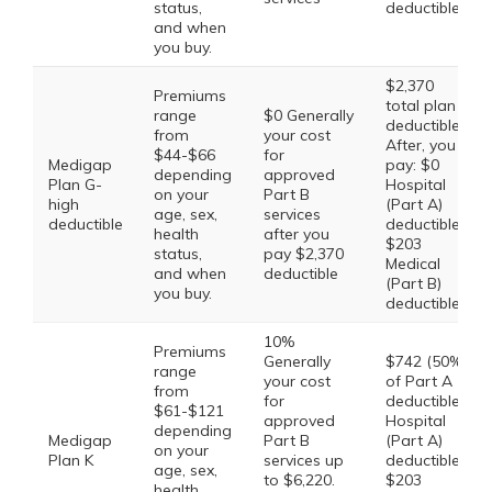
status,
deductible
and when
you buy.
$2,370
Premiums
total plan
range
$0 Generally
deductible.
from
your cost
After, you
$44-$66
for
Medigap
pay: $0
depending
approved
Plan G-
Hospital
on your
Part B
high
(Part A)
age, sex,
services
deductible
deductible,
health
after you
$203
status,
pay $2,370
Medical
and when
deductible
(Part B)
you buy.
deductible
10%
Premiums
Generally
$742 (50%
range
your cost
of Part A
from
for
deductible)
$61-$121
approved
Hospital
depending
Medigap
Part B
(Part A)
on your
Plan K
services up
deductible,
age, sex,
to $6,220.
$203
health