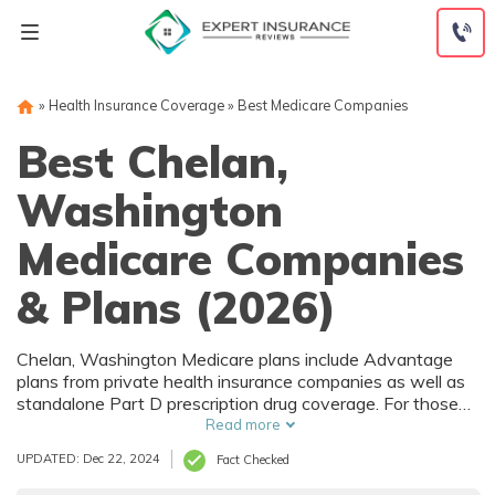
Skip
to
content
»
Health Insurance Coverage
»
Best Medicare Companies
Best Chelan,
Washington
Medicare Companies
& Plans (2026)
Chelan, Washington Medicare plans include Advantage
plans from private health insurance companies as well as
standalone Part D prescription drug coverage. For those
that prefer original Medicare, Chelan, WA supplemental
Read more
plans are also available. Medicare plans in Chelan,
UPDATED: Dec 22, 2024
Fact Checked
Washington are sold by both large national companies
and local insurers.