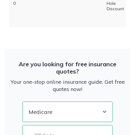
0
Hole
Discount
Are you looking for free insurance
quotes?
Your one-stop online insurance guide. Get free
quotes now!