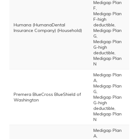
Medigap Plan
F,
Medigap Plan
F-high
Humana (HumanaDental
deductible,
Insurance Company) (Household)
Medigap Plan
G,
Medigap Plan
G-high
deductible,
Medigap Plan
N
Medigap Plan
A,
Medigap Plan
G,
Premera BlueCross BlueShield of
Medigap Plan
Washington
G-high
deductible,
Medigap Plan
N
Medigap Plan
A,