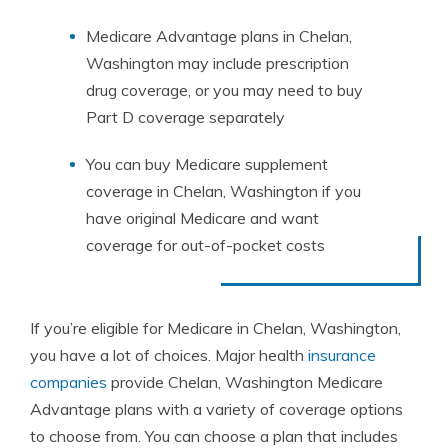
Medicare Advantage plans in Chelan,
Washington may include prescription
drug coverage, or you may need to buy
Part D coverage separately
You can buy Medicare supplement
coverage in Chelan, Washington if you
have original Medicare and want
coverage for out-of-pocket costs
If you’re eligible for Medicare in Chelan, Washington,
you have a lot of choices. Major health
insurance
companies
provide Chelan, Washington Medicare
Advantage plans with a variety of coverage options
to choose from. You can choose a plan that includes