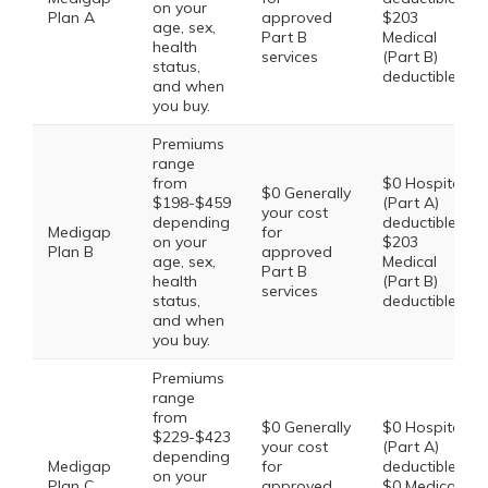
on your
Plan A
approved
$203
age, sex,
Part B
Medical
health
services
(Part B)
status,
deductible
and when
you buy.
Premiums
range
from
$0 Hospital
$0 Generally
$198-$459
(Part A)
your cost
depending
deductible,
Medigap
for
on your
$203
Plan B
approved
age, sex,
Medical
Part B
health
(Part B)
services
status,
deductible
and when
you buy.
Premiums
range
from
$0 Generally
$0 Hospital
$229-$423
your cost
(Part A)
depending
Medigap
for
deductible,
on your
Plan C
approved
$0 Medical