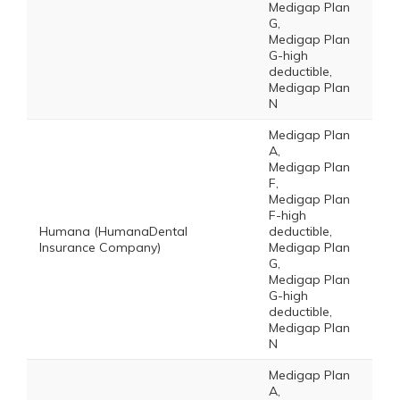
Medigap Plan
G,
Medigap Plan
G-high
deductible,
Medigap Plan
N
Medigap Plan
A,
Medigap Plan
F,
Medigap Plan
F-high
Humana (HumanaDental
deductible,
Insurance Company)
Medigap Plan
G,
Medigap Plan
G-high
deductible,
Medigap Plan
N
Medigap Plan
A,