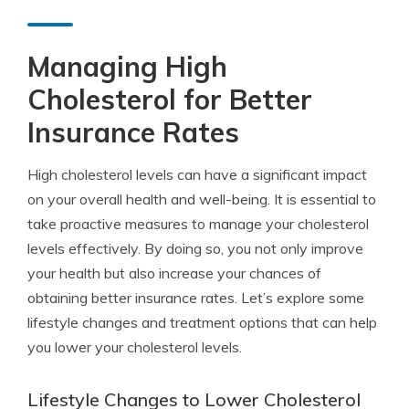
Managing High
Cholesterol for Better
Insurance Rates
High cholesterol levels can have a significant impact
on your overall health and well-being. It is essential to
take proactive measures to manage your cholesterol
levels effectively. By doing so, you not only improve
your health but also increase your chances of
obtaining better insurance rates. Let’s explore some
lifestyle changes and treatment options that can help
you lower your cholesterol levels.
Lifestyle Changes to Lower Cholesterol