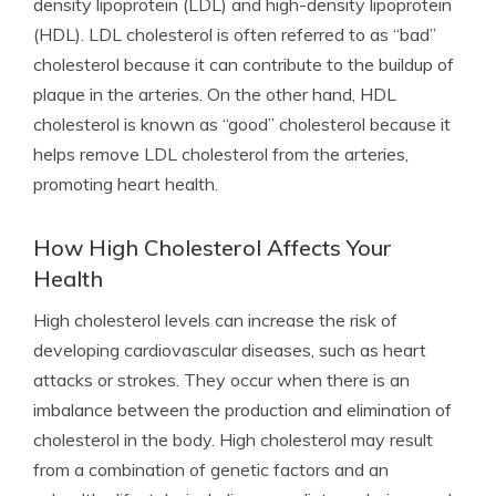
density lipoprotein (LDL) and high-density lipoprotein
(HDL). LDL cholesterol is often referred to as “bad”
cholesterol because it can contribute to the buildup of
plaque in the arteries. On the other hand, HDL
cholesterol is known as “good” cholesterol because it
helps remove LDL cholesterol from the arteries,
promoting heart health.
How High Cholesterol Affects Your
Health
High cholesterol levels can increase the risk of
developing cardiovascular diseases, such as heart
attacks or strokes. They occur when there is an
imbalance between the production and elimination of
cholesterol in the body. High cholesterol may result
from a combination of genetic factors and an