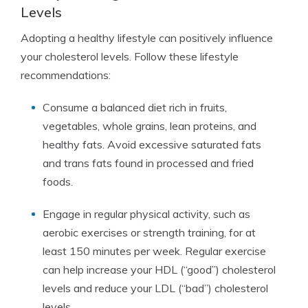
Levels
Adopting a healthy lifestyle can positively influence
your cholesterol levels. Follow these lifestyle
recommendations:
Consume a balanced diet rich in fruits,
vegetables, whole grains, lean proteins, and
healthy fats. Avoid excessive saturated fats
and trans fats found in processed and fried
foods.
Engage in regular physical activity, such as
aerobic exercises or strength training, for at
least 150 minutes per week. Regular exercise
can help increase your HDL (“good”) cholesterol
levels and reduce your LDL (“bad”) cholesterol
levels.