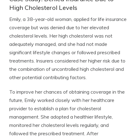
High Cholesterol Levels
Emily, a 38-year-old woman, applied for life insurance
coverage but was denied due to her elevated
cholesterol levels. Her high cholesterol was not
adequately managed, and she had not made
significant lifestyle changes or followed prescribed
treatments. Insurers considered her higher risk due to
the combination of uncontrolled high cholesterol and
other potential contributing factors.
To improve her chances of obtaining coverage in the
future, Emily worked closely with her healthcare
provider to establish a plan for cholesterol
management. She adopted a healthier lifestyle,
monitored her cholesterol levels regularly, and
followed the prescribed treatment. After