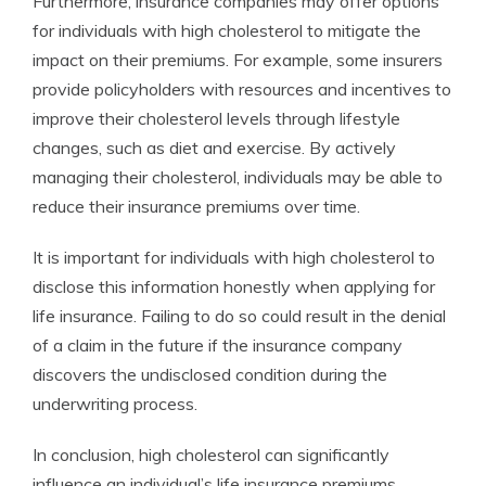
Furthermore, insurance companies may offer options
for individuals with high cholesterol to mitigate the
impact on their premiums. For example, some insurers
provide policyholders with resources and incentives to
improve their cholesterol levels through lifestyle
changes, such as diet and exercise. By actively
managing their cholesterol, individuals may be able to
reduce their insurance premiums over time.
It is important for individuals with high cholesterol to
disclose this information honestly when applying for
life insurance. Failing to do so could result in the denial
of a claim in the future if the insurance company
discovers the undisclosed condition during the
underwriting process.
In conclusion, high cholesterol can significantly
influence an individual’s life insurance premiums.