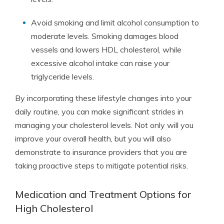
Avoid smoking and limit alcohol consumption to
moderate levels. Smoking damages blood
vessels and lowers HDL cholesterol, while
excessive alcohol intake can raise your
triglyceride levels.
By incorporating these lifestyle changes into your
daily routine, you can make significant strides in
managing your cholesterol levels. Not only will you
improve your overall health, but you will also
demonstrate to insurance providers that you are
taking proactive steps to mitigate potential risks.
Medication and Treatment Options for
High Cholesterol