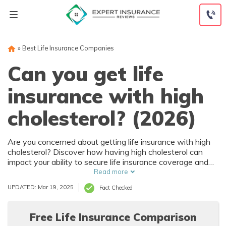
Skip
to
content
»
Best Life Insurance Companies
Can you get life
insurance with high
cholesterol? (2026)
Are you concerned about getting life insurance with high
cholesterol? Discover how having high cholesterol can
impact your ability to secure life insurance coverage and
explore potential options in this informative article.
Read more
UPDATED: Mar 19, 2025
Fact Checked
Free Life Insurance Comparison