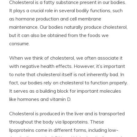
Cholesterol is a fatty substance present in our bodies.
It plays a crucial role in several bodily functions, such
as hormone production and cell membrane
maintenance. Our bodies naturally produce cholesterol,
but it can also be obtained from the foods we
consume.
When we think of cholesterol, we often associate it
with negative health effects. However, it’s important
to note that cholesterol itself is not inherently bad. In
fact, our bodies rely on cholesterol to function properly.
It serves as a building block for important molecules
like hormones and vitamin D.
Cholesterol is produced in the liver and is transported
throughout the body via lipoproteins. These
lipoproteins come in different forms, including low-