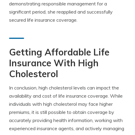
demonstrating responsible management for a
significant period, she reapplied and successfully
secured life insurance coverage.
Getting Affordable Life
Insurance With High
Cholesterol
In conclusion, high cholesterol levels can impact the
availability and cost of life insurance coverage. While
individuals with high cholesterol may face higher
premiums, it is still possible to obtain coverage by
accurately providing health information, working with
experienced insurance agents, and actively managing