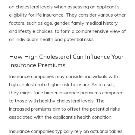
on cholesterol levels when assessing an applicant’s
eligibility for life insurance. They consider various other
factors, such as age, gender, family medical history,
and lifestyle choices, to form a comprehensive view of
an individual’s health and potential risks.
How High Cholesterol Can Influence Your
Insurance Premiums
Insurance companies may consider individuals with
high cholesterol a higher risk to insure. As a result,
they might face higher insurance premiums compared
to those with healthy cholesterol levels. The
increased premiums aim to offset the potential risks
associated with the applicant’s health condition.
Insurance companies typically rely on actuarial tables