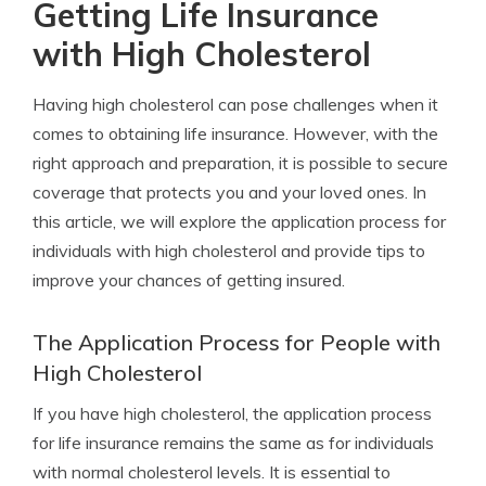
Getting Life Insurance
with High Cholesterol
Having high cholesterol can pose challenges when it
comes to obtaining life insurance. However, with the
right approach and preparation, it is possible to secure
coverage that protects you and your loved ones. In
this article, we will explore the application process for
individuals with high cholesterol and provide tips to
improve your chances of getting insured.
The Application Process for People with
High Cholesterol
If you have high cholesterol, the application process
for life insurance remains the same as for individuals
with normal cholesterol levels. It is essential to