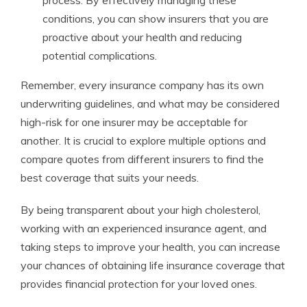
process. By effectively managing these
conditions, you can show insurers that you are
proactive about your health and reducing
potential complications.
Remember, every insurance company has its own
underwriting guidelines, and what may be considered
high-risk for one insurer may be acceptable for
another. It is crucial to explore multiple options and
compare quotes from different insurers to find the
best coverage that suits your needs.
By being transparent about your high cholesterol,
working with an experienced insurance agent, and
taking steps to improve your health, you can increase
your chances of obtaining life insurance coverage that
provides financial protection for your loved ones.