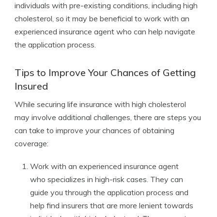
individuals with pre-existing conditions, including high
cholesterol, so it may be beneficial to work with an
experienced insurance agent who can help navigate
the application process.
Tips to Improve Your Chances of Getting
Insured
While securing life insurance with high cholesterol
may involve additional challenges, there are steps you
can take to improve your chances of obtaining
coverage:
Work with an experienced insurance agent
who specializes in high-risk cases. They can
guide you through the application process and
help find insurers that are more lenient towards