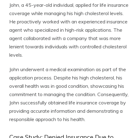
John, a 45-year-old individual, applied for life insurance
coverage while managing his high cholesterol levels.
He proactively worked with an experienced insurance
agent who specialized in high-risk applications. The
agent collaborated with a company that was more
lenient towards individuals with controlled cholesterol
levels.
John underwent a medical examination as part of the
application process. Despite his high cholesterol, his
overall health was in good condition, showcasing his
commitment to managing the condition. Consequently,
John successfully obtained life insurance coverage by
providing accurate information and demonstrating a
responsible approach to his health.
Case Study: Denied Insurance Due to