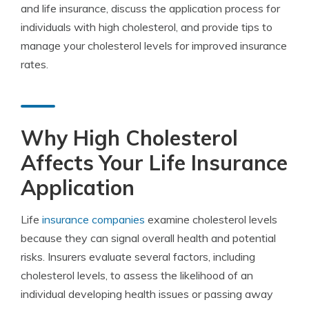
and life insurance, discuss the application process for
individuals with high cholesterol, and provide tips to
manage your cholesterol levels for improved insurance
rates.
Why High Cholesterol
Affects Your Life Insurance
Application
Life
insurance companies
examine cholesterol levels
because they can signal overall health and potential
risks. Insurers evaluate several factors, including
cholesterol levels, to assess the likelihood of an
individual developing health issues or passing away