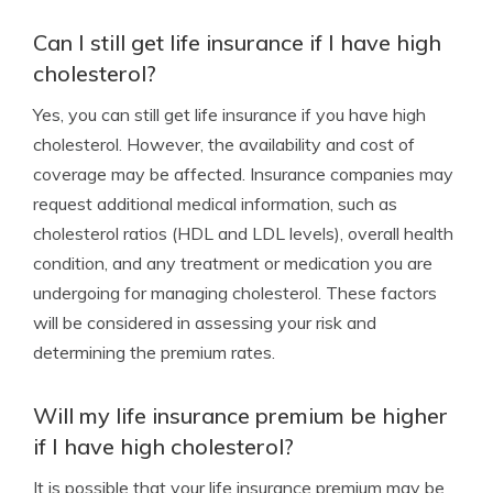
Can I still get life insurance if I have high
cholesterol?
Yes, you can still get life insurance if you have high
cholesterol. However, the availability and cost of
coverage may be affected. Insurance companies may
request additional medical information, such as
cholesterol ratios (HDL and LDL levels), overall health
condition, and any treatment or medication you are
undergoing for managing cholesterol. These factors
will be considered in assessing your risk and
determining the premium rates.
Will my life insurance premium be higher
if I have high cholesterol?
It is possible that your life insurance premium may be