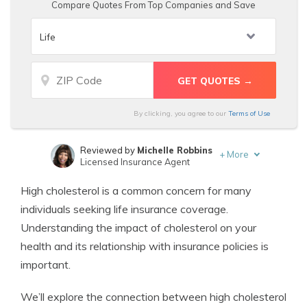
Compare Quotes From Top Companies and Save
By clicking, you agree to our
Terms of Use
Reviewed by
Michelle Robbins
+
More
Licensed Insurance Agent
Written by
Travis Thompson
High cholesterol is a common concern for many
Licensed Insurance Agent
individuals seeking life insurance coverage.
Understanding the impact of cholesterol on your
health and its relationship with insurance policies is
important.
We’ll explore the connection between high cholesterol