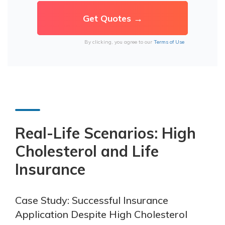
By clicking, you agree to our
Terms of Use
Real-Life Scenarios: High
Cholesterol and Life
Insurance
Case Study: Successful Insurance
Application Despite High Cholesterol