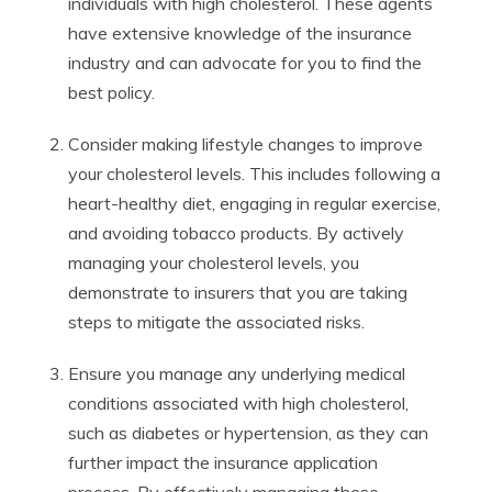
individuals with high cholesterol. These agents
have extensive knowledge of the insurance
industry and can advocate for you to find the
best policy.
Consider making lifestyle changes to improve
your cholesterol levels. This includes following a
heart-healthy diet, engaging in regular exercise,
and avoiding tobacco products. By actively
managing your cholesterol levels, you
demonstrate to insurers that you are taking
steps to mitigate the associated risks.
Ensure you manage any underlying medical
conditions associated with high cholesterol,
such as diabetes or hypertension, as they can
further impact the insurance application