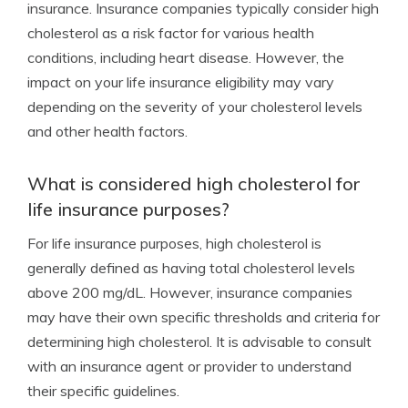
insurance. Insurance companies typically consider high
cholesterol as a risk factor for various health
conditions, including heart disease. However, the
impact on your life insurance eligibility may vary
depending on the severity of your cholesterol levels
and other health factors.
What is considered high cholesterol for
life insurance purposes?
For life insurance purposes, high cholesterol is
generally defined as having total cholesterol levels
above 200 mg/dL. However, insurance companies
may have their own specific thresholds and criteria for
determining high cholesterol. It is advisable to consult
with an insurance agent or provider to understand
their specific guidelines.