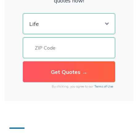
quotes now!
By clicking, you agree to our
Terms of Use