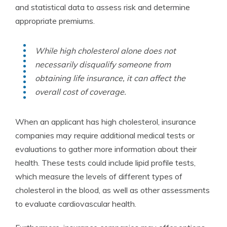
and statistical data to assess risk and determine
appropriate premiums.
While high cholesterol alone does not
necessarily disqualify someone from
obtaining life insurance, it can affect the
overall cost of coverage.
When an applicant has high cholesterol, insurance
companies may require additional medical tests or
evaluations to gather more information about their
health. These tests could include lipid profile tests,
which measure the levels of different types of
cholesterol in the blood, as well as other assessments
to evaluate cardiovascular health.