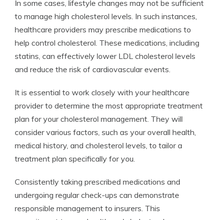
In some cases, lifestyle changes may not be sufficient
to manage high cholesterol levels. In such instances,
healthcare providers may prescribe medications to
help control cholesterol. These medications, including
statins, can effectively lower LDL cholesterol levels
and reduce the risk of cardiovascular events.
It is essential to work closely with your healthcare
provider to determine the most appropriate treatment
plan for your cholesterol management. They will
consider various factors, such as your overall health,
medical history, and cholesterol levels, to tailor a
treatment plan specifically for you.
Consistently taking prescribed medications and
undergoing regular check-ups can demonstrate
responsible management to insurers. This