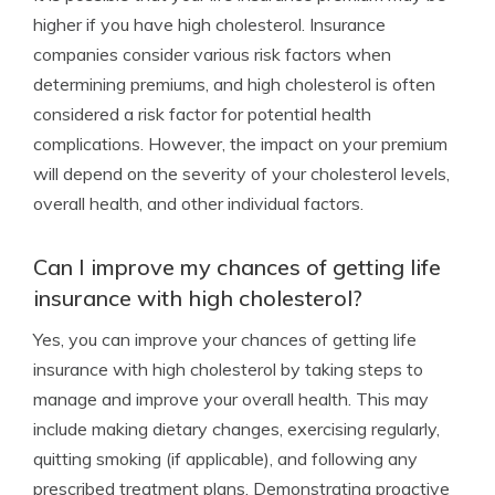
higher if you have high cholesterol. Insurance
companies consider various risk factors when
determining premiums, and high cholesterol is often
considered a risk factor for potential health
complications. However, the impact on your premium
will depend on the severity of your cholesterol levels,
overall health, and other individual factors.
Can I improve my chances of getting life
insurance with high cholesterol?
Yes, you can improve your chances of getting life
insurance with high cholesterol by taking steps to
manage and improve your overall health. This may
include making dietary changes, exercising regularly,
quitting smoking (if applicable), and following any
prescribed treatment plans. Demonstrating proactive