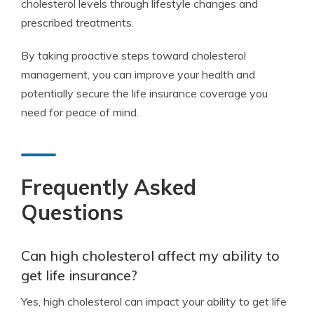
cholesterol levels through lifestyle changes and
prescribed treatments.
By taking proactive steps toward cholesterol
management, you can improve your health and
potentially secure the life insurance coverage you
need for peace of mind.
Frequently Asked
Questions
Can high cholesterol affect my ability to
get life insurance?
Yes, high cholesterol can impact your ability to get life