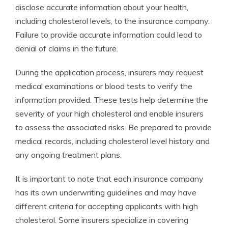
disclose accurate information about your health,
including cholesterol levels, to the insurance company.
Failure to provide accurate information could lead to
denial of claims in the future.
During the application process, insurers may request
medical examinations or blood tests to verify the
information provided. These tests help determine the
severity of your high cholesterol and enable insurers
to assess the associated risks. Be prepared to provide
medical records, including cholesterol level history and
any ongoing treatment plans.
It is important to note that each insurance company
has its own underwriting guidelines and may have
different criteria for accepting applicants with high
cholesterol. Some insurers specialize in covering