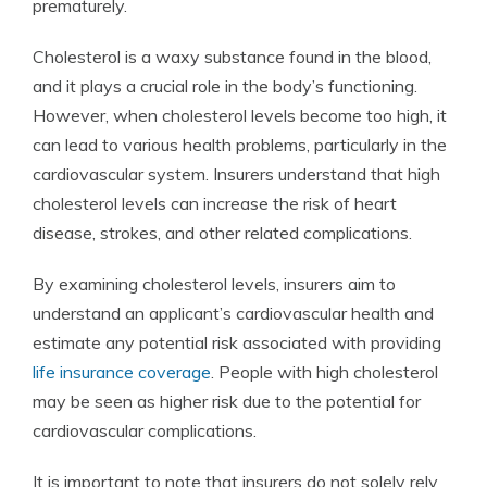
prematurely.
Cholesterol is a waxy substance found in the blood,
and it plays a crucial role in the body’s functioning.
However, when cholesterol levels become too high, it
can lead to various health problems, particularly in the
cardiovascular system. Insurers understand that high
cholesterol levels can increase the risk of heart
disease, strokes, and other related complications.
By examining cholesterol levels, insurers aim to
understand an applicant’s cardiovascular health and
estimate any potential risk associated with providing
life insurance coverage
. People with high cholesterol
may be seen as higher risk due to the potential for
cardiovascular complications.
It is important to note that insurers do not solely rely