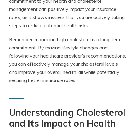
commitment to your health and cholesterol
management can positively impact your insurance
rates, as it shows insurers that you are actively taking
steps to reduce potential health risks.
Remember, managing high cholesterol is a long-term
commitment. By making lifestyle changes and
following your healthcare provider’s recommendations,
you can effectively manage your cholesterol levels
and improve your overall health, all while potentially
securing better insurance rates.
Understanding Cholesterol
and Its Impact on Health