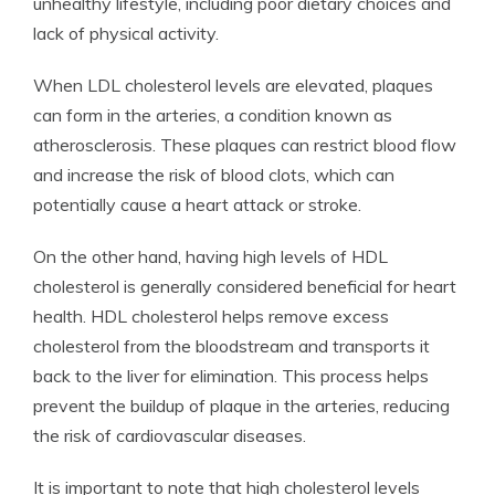
unhealthy lifestyle, including poor dietary choices and
lack of physical activity.
When LDL cholesterol levels are elevated, plaques
can form in the arteries, a condition known as
atherosclerosis. These plaques can restrict blood flow
and increase the risk of blood clots, which can
potentially cause a heart attack or stroke.
On the other hand, having high levels of HDL
cholesterol is generally considered beneficial for heart
health. HDL cholesterol helps remove excess
cholesterol from the bloodstream and transports it
back to the liver for elimination. This process helps
prevent the buildup of plaque in the arteries, reducing
the risk of cardiovascular diseases.
It is important to note that high cholesterol levels