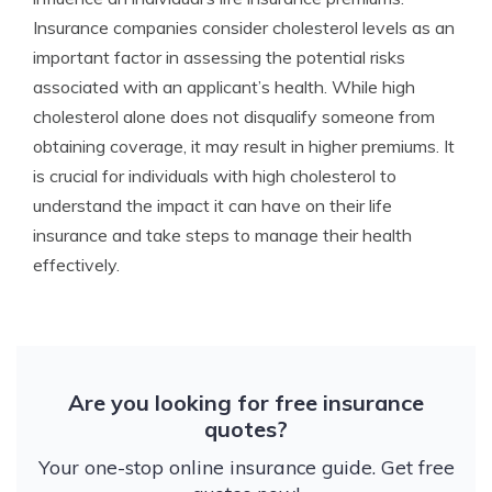
Insurance companies consider cholesterol levels as an
important factor in assessing the potential risks
associated with an applicant’s health. While high
cholesterol alone does not disqualify someone from
obtaining coverage, it may result in higher premiums. It
is crucial for individuals with high cholesterol to
understand the impact it can have on their life
insurance and take steps to manage their health
effectively.
Are you looking for free insurance
quotes?
Your one-stop online insurance guide. Get free