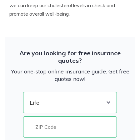
we can keep our cholesterol levels in check and
promote overall well-being.
Are you looking for free insurance
quotes?
Your one-stop online insurance guide. Get free
quotes now!