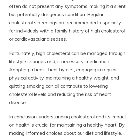
often do not present any symptoms, making it a silent
but potentially dangerous condition. Regular
cholesterol screenings are recommended, especially
for individuals with a family history of high cholesterol
or cardiovascular diseases.
Fortunately, high cholesterol can be managed through
lifestyle changes and, if necessary, medication.
Adopting a heart-healthy diet, engaging in regular
physical activity, maintaining a healthy weight, and
quitting smoking can all contribute to lowering
cholesterol levels and reducing the risk of heart
disease.
In conclusion, understanding cholesterol and its impact
on health is crucial for maintaining a healthy heart. By
making informed choices about our diet and lifestyle,