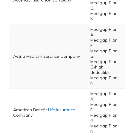
Accendo Insurance Company
Medigap Plan
G,
Medigap Plan
N
Medigap Plan
A,
Medigap Plan
F,
Medigap Plan
Aetna Health Insurance Company
G,
Medigap Plan
G-high
deductible,
Medigap Plan
N
Medigap Plan
A,
Medigap Plan
American Benefit
Life Insurance
F,
Company
Medigap Plan
G,
Medigap Plan
N