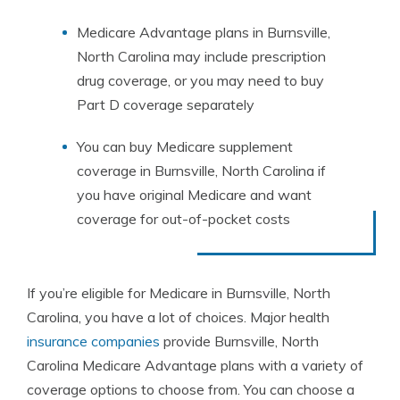
Medicare Advantage plans in Burnsville,
North Carolina may include prescription
drug coverage, or you may need to buy
Part D coverage separately
You can buy Medicare supplement
coverage in Burnsville, North Carolina if
you have original Medicare and want
coverage for out-of-pocket costs
If you’re eligible for Medicare in Burnsville, North
Carolina, you have a lot of choices. Major health
insurance companies
provide Burnsville, North
Carolina Medicare Advantage plans with a variety of
coverage options to choose from. You can choose a