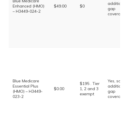
Blue Medicare
additional
Enhanced (HMO)
$49.00
$0
gap
– H3449-024-2
coverage.
Blue Medicare
Yes, some
$195 . Tier
Essential Plus
additional
$0.00
1, 2 and 3
(HMO) – H3449-
gap
exempt
023-2
coverage.