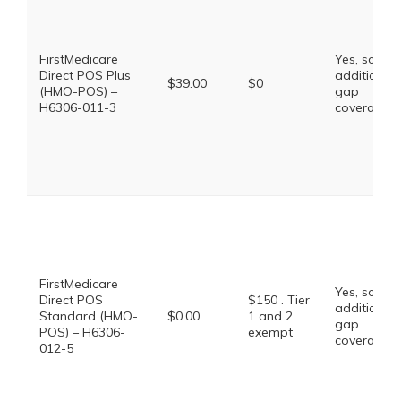
FirstMedicare
Yes, some
Direct POS Plus
additional
$39.00
$0
(HMO-POS) –
gap
H6306-011-3
coverage.
FirstMedicare
Yes, some
Direct POS
$150 . Tier
additional
Standard (HMO-
$0.00
1 and 2
gap
POS) – H6306-
exempt
coverage.
012-5