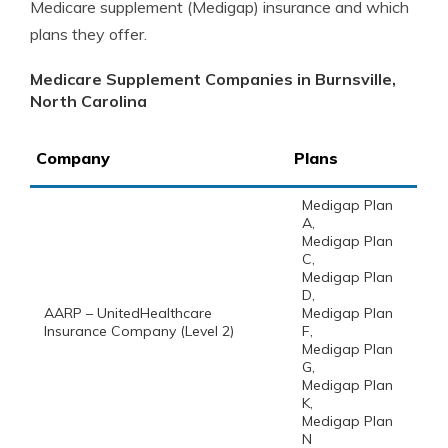
Medicare supplement (Medigap) insurance and which
plans they offer.
Medicare Supplement Companies in Burnsville,
North Carolina
Company
Plans
Medigap Plan
A,
Medigap Plan
C,
Medigap Plan
D,
AARP – UnitedHealthcare
Medigap Plan
Insurance Company (Level 2)
F,
Medigap Plan
G,
Medigap Plan
K,
Medigap Plan
N