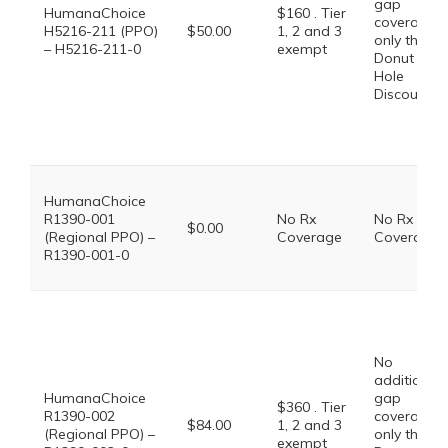
gap
HumanaChoice
$160 . Tier
coverage,
H5216-211 (PPO)
$50.00
1, 2 and 3
only the
– H5216-211-0
exempt
Donut
Hole
Discount
HumanaChoice
R1390-001
No Rx
No Rx
$0.00
(Regional PPO) –
Coverage
Coverage
R1390-001-0
No
additional
HumanaChoice
gap
$360 . Tier
R1390-002
coverage,
$84.00
1, 2 and 3
(Regional PPO) –
only the
exempt