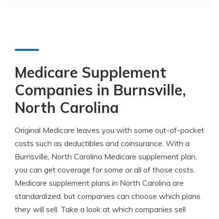
Medicare Supplement
Companies in Burnsville,
North Carolina
Original Medicare leaves you with some out-of-pocket
costs such as deductibles and coinsurance. With a
Burnsville, North Carolina Medicare supplement plan,
you can get coverage for some or all of those costs.
Medicare supplement plans in North Carolina are
standardized, but companies can choose which plans
they will sell. Take a look at which companies sell