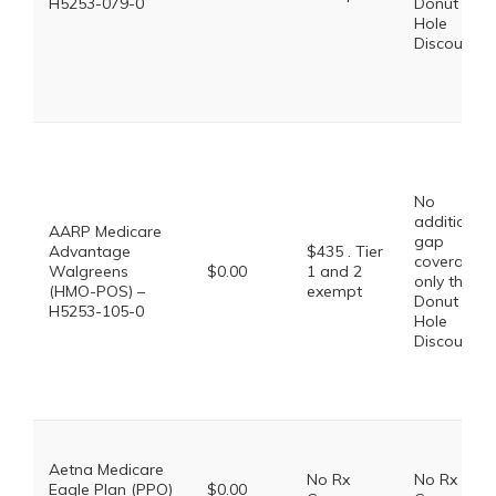
H5253-079-0
Donut
Hole
Discount
No
additional
AARP Medicare
gap
Advantage
$435 . Tier
coverage,
Walgreens
$0.00
1 and 2
only the
(HMO-POS) –
exempt
Donut
H5253-105-0
Hole
Discount
Aetna Medicare
No Rx
No Rx
Eagle Plan (PPO)
$0.00