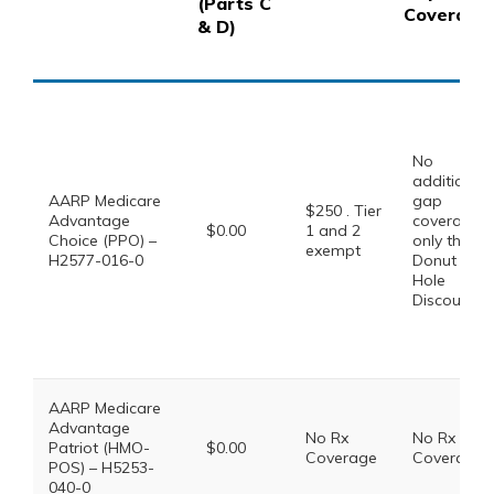
(Parts C
Coverage
& D)
No
additional
AARP Medicare
gap
$250 . Tier
Advantage
coverage,
$0.00
1 and 2
Choice (PPO) –
only the
exempt
H2577-016-0
Donut
Hole
Discount
AARP Medicare
Advantage
No Rx
No Rx
Patriot (HMO-
$0.00
Coverage
Coverage
POS) – H5253-
040-0