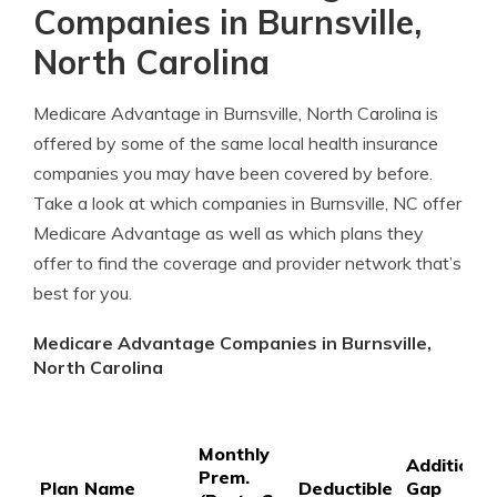
Companies in Burnsville,
North Carolina
Medicare Advantage in Burnsville, North Carolina is
offered by some of the same local health insurance
companies you may have been covered by before.
Take a look at which companies in Burnsville, NC offer
Medicare Advantage as well as which plans they
offer to find the coverage and provider network that’s
best for you.
Medicare Advantage Companies in Burnsville,
North Carolina
Monthly
Additional
Prem.
Plan Name
Deductible
Gap