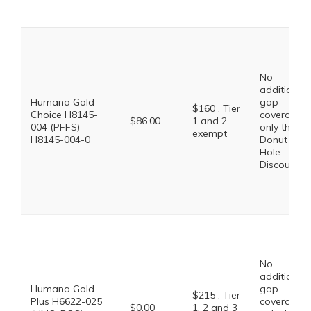
No
additional
Humana Gold
gap
$160 . Tier
Choice H8145-
coverage,
$86.00
1 and 2
004 (PFFS) –
only the
exempt
H8145-004-0
Donut
Hole
Discount
No
additional
Humana Gold
gap
$215 . Tier
Plus H6622-025
coverage,
$0.00
1, 2 and 3