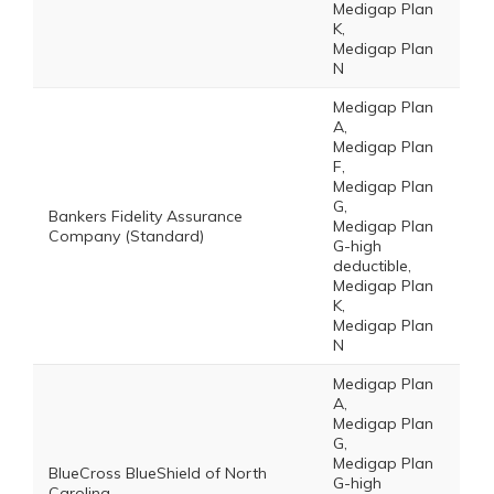
Medigap Plan
K,
Medigap Plan
N
Medigap Plan
A,
Medigap Plan
F,
Medigap Plan
G,
Bankers Fidelity Assurance
Medigap Plan
Company (Standard)
G-high
deductible,
Medigap Plan
K,
Medigap Plan
N
Medigap Plan
A,
Medigap Plan
G,
Medigap Plan
BlueCross BlueShield of North
G-high
Carolina