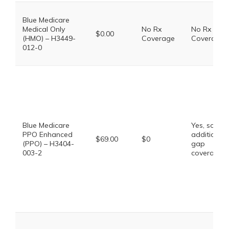
Blue Medicare
Medical Only
No Rx
No Rx
$0.00
(HMO) – H3449-
Coverage
Coverage
012-0
Blue Medicare
Yes, some
PPO Enhanced
additional
$69.00
$0
(PPO) – H3404-
gap
003-2
coverage.