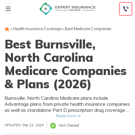
Skip
to
content
»
Health Insurance Coverage
»
Best Medicare Companies
Best Burnsville,
North Carolina
Medicare Companies
& Plans (2026)
Burnsville, North Carolina Medicare plans include
Advantage plans from private health insurance companies
as well as standalone Part D prescription drug coverage.
For those that prefer original Medicare, Burnsville, NC
Read more
supplemental plans are also available. Medicare plans in
UPDATED: Dec 22, 2024
Fact Checked
Burnsville, North Carolina are sold by both large national
companies and local insurers.