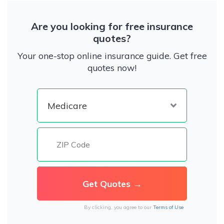
Are you looking for free insurance
quotes?
Your one-stop online insurance guide. Get free
quotes now!
By clicking, you agree to our
Terms of Use