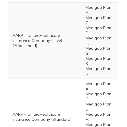
Medigap Plan
A,
Medigap Plan
C,
Medigap Plan
D,
AARP – UnitedHealthcare
Medigap Plan
Insurance Company (Level
F,
2/Household)
Medigap Plan
G,
Medigap Plan
K,
Medigap Plan
N
Medigap Plan
A,
Medigap Plan
C,
Medigap Plan
D,
AARP – UnitedHealthcare
Medigap Plan
Insurance Company (Standard)
F,
Medigap Plan