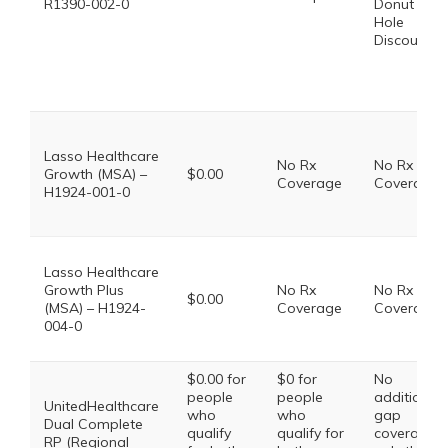
R1390-002-0
Donut
Hole
Discount
Lasso Healthcare
No Rx
No Rx
Growth (MSA) –
$0.00
Coverage
Coverage
H1924-001-0
Lasso Healthcare
Growth Plus
No Rx
No Rx
$0.00
(MSA) – H1924-
Coverage
Coverage
004-0
$0.00 for
$0 for
No
people
people
additional
UnitedHealthcare
who
who
gap
Dual Complete
qualify
qualify for
coverage,
RP (Regional