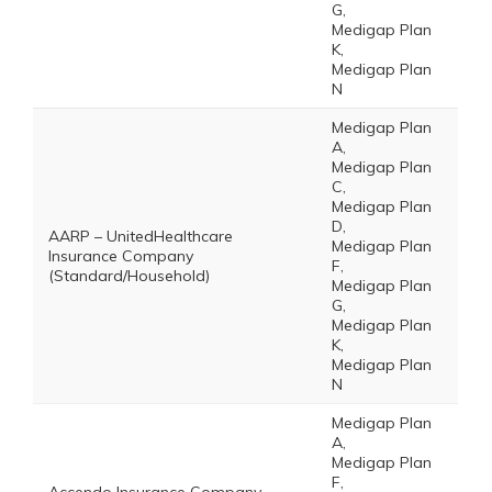
G,
Medigap Plan
K,
Medigap Plan
N
Medigap Plan
A,
Medigap Plan
C,
Medigap Plan
D,
AARP – UnitedHealthcare
Medigap Plan
Insurance Company
F,
(Standard/Household)
Medigap Plan
G,
Medigap Plan
K,
Medigap Plan
N
Medigap Plan
A,
Medigap Plan
F,