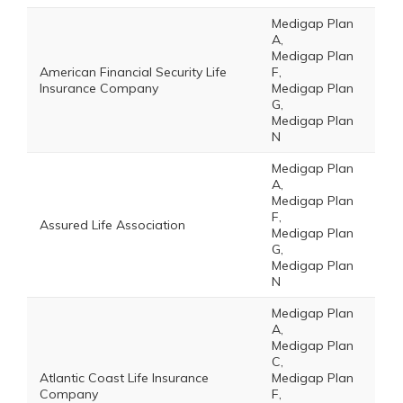
Medigap Plan
A,
Medigap Plan
American Financial Security Life
F,
Insurance Company
Medigap Plan
G,
Medigap Plan
N
Medigap Plan
A,
Medigap Plan
F,
Assured Life Association
Medigap Plan
G,
Medigap Plan
N
Medigap Plan
A,
Medigap Plan
C,
Atlantic Coast Life Insurance
Medigap Plan
Company
F,