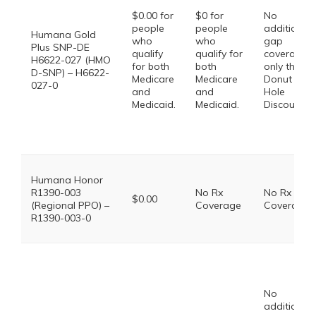
$0.00 for
$0 for
No
people
people
additional
Humana Gold
who
who
gap
Plus SNP-DE
qualify
qualify for
coverage,
H6622-027 (HMO
for both
both
only the
D-SNP) – H6622-
Medicare
Medicare
Donut
027-0
and
and
Hole
Medicaid.
Medicaid.
Discount
Humana Honor
R1390-003
No Rx
No Rx
$0.00
(Regional PPO) –
Coverage
Coverage
R1390-003-0
No
additional