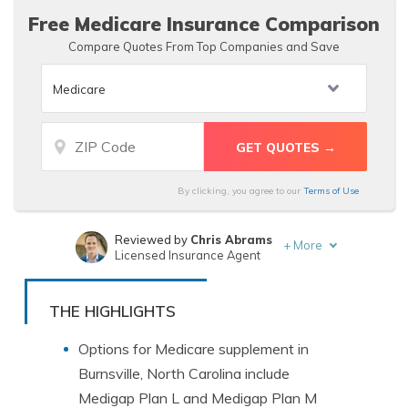
Free Medicare Insurance Comparison
Compare Quotes From Top Companies and Save
By clicking, you agree to our
Terms of Use
Reviewed by
Chris Abrams
+
More
Licensed Insurance Agent
Written by
Michelle Robbins
Licensed Insurance Agent
THE HIGHLIGHTS
Options for Medicare supplement in
Burnsville, North Carolina include
Medigap Plan L and Medigap Plan M