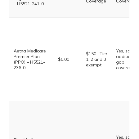
Coverage
Coverage
– H5521-241-0
Aetna Medicare
Yes, some
$150 . Tier
Premier Plan
additional
$0.00
1, 2 and 3
(PPO) – H5521-
gap
exempt
236-0
coverage.
Yes, some