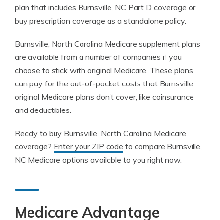
plan that includes Burnsville, NC Part D coverage or
buy prescription coverage as a standalone policy.
Burnsville, North Carolina Medicare supplement plans
are available from a number of companies if you
choose to stick with original Medicare. These plans
can pay for the out-of-pocket costs that Burnsville
original Medicare plans don’t cover, like coinsurance
and deductibles.
Ready to buy Burnsville, North Carolina Medicare
coverage?
Enter your ZIP code
to compare Burnsville,
NC Medicare options available to you right now.
Medicare Advantage