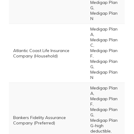
Medigap Plan
G,
Medigap Plan
N
Medigap Plan
A,
Medigap Plan
C,
Atlantic Coast Life Insurance
Medigap Plan
Company (Household)
F,
Medigap Plan
G,
Medigap Plan
N
Medigap Plan
A,
Medigap Plan
F,
Medigap Plan
G,
Bankers Fidelity Assurance
Medigap Plan
Company (Preferred)
G-high
deductible,