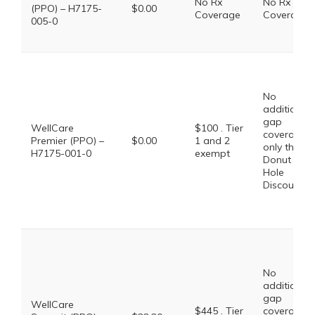
No Rx
No Rx
(PPO) – H7175-
$0.00
Coverage
Coverage
005-0
No
additional
gap
WellCare
$100 . Tier
coverage,
Premier (PPO) –
$0.00
1 and 2
only the
H7175-001-0
exempt
Donut
Hole
Discount
No
additional
gap
WellCare
$445 . Tier
coverage,