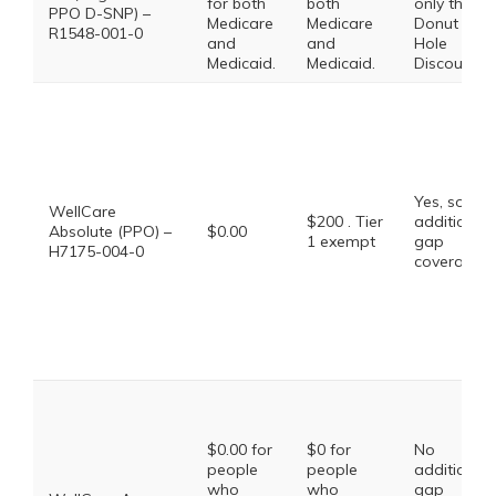
for both
both
only the
PPO D-SNP) –
Medicare
Medicare
Donut
R1548-001-0
and
and
Hole
Medicaid.
Medicaid.
Discount
Yes, some
WellCare
$200 . Tier
additional
Absolute (PPO) –
$0.00
1 exempt
gap
H7175-004-0
coverage.
$0.00 for
$0 for
No
people
people
additional
who
who
gap