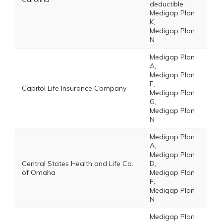
deductible,
Medigap Plan
K,
Medigap Plan
N
Medigap Plan
A,
Medigap Plan
F,
Capitol Life Insurance Company
Medigap Plan
G,
Medigap Plan
N
Medigap Plan
A,
Medigap Plan
Central States Health and Life Co.
D,
of Omaha
Medigap Plan
F,
Medigap Plan
N
Medigap Plan