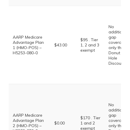
No
additional
AARP Medicare
gap
$95 . Tier
Advantage Plan
coverage,
$43.00
1, 2 and 3
1 (HMO-POS) –
only the
exempt
H5253-080-0
Donut
Hole
Discount
No
additional
AARP Medicare
gap
$170 . Tier
Advantage Plan
coverage,
$0.00
1 and 2
2 (HMO-POS) –
only the
exempt