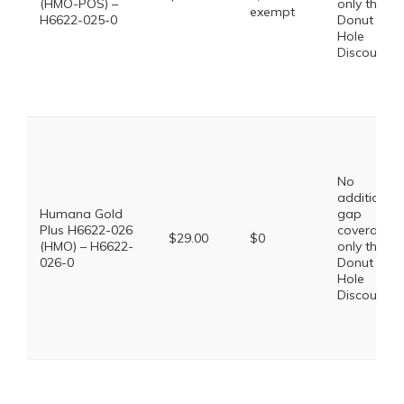
(HMO-POS) –
only the
exempt
H6622-025-0
Donut
Hole
Discount
No
additional
Humana Gold
gap
Plus H6622-026
coverage,
$29.00
$0
(HMO) – H6622-
only the
026-0
Donut
Hole
Discount