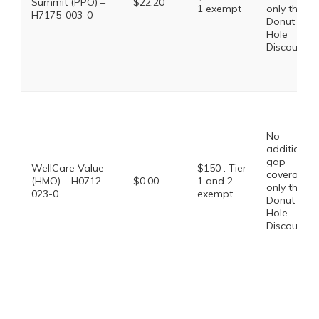
Summit (PPO) –
$22.20
1 exempt
only the
H7175-003-0
Donut
Hole
Discount
No
additional
gap
WellCare Value
$150 . Tier
coverage,
(HMO) – H0712-
$0.00
1 and 2
only the
023-0
exempt
Donut
Hole
Discount