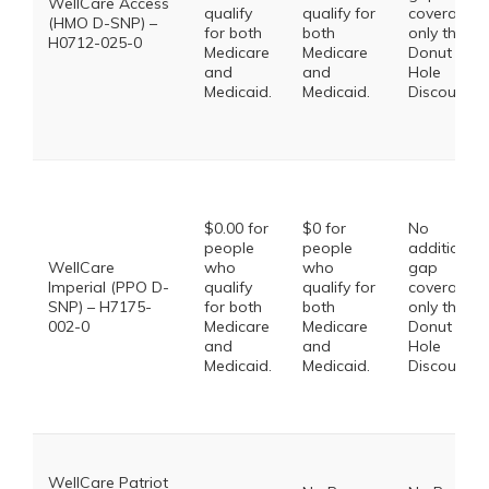
WellCare Access
qualify
qualify for
coverage,
(HMO D-SNP) –
for both
both
only the
H0712-025-0
Medicare
Medicare
Donut
and
and
Hole
Medicaid.
Medicaid.
Discount
$0.00 for
$0 for
No
people
people
additional
WellCare
who
who
gap
Imperial (PPO D-
qualify
qualify for
coverage,
SNP) – H7175-
for both
both
only the
002-0
Medicare
Medicare
Donut
and
and
Hole
Medicaid.
Medicaid.
Discount
WellCare Patriot