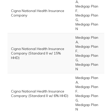
A,
Medigap Plan
Cigna National Health Insurance
F,
Company
Medigap Plan
G,
Medigap Plan
N
Medigap Plan
A,
Medigap Plan
Cigna National Health Insurance
F,
Company (Standard II w/ 15%
Medigap Plan
HHD)
G,
Medigap Plan
N
Medigap Plan
A,
Medigap Plan
Cigna National Health Insurance
F,
Company (Standard II w/ 6% HHD)
Medigap Plan
G,
Medigap Plan
N