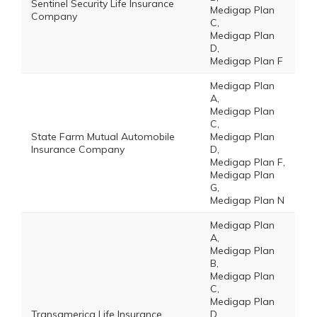
Sentinel Security Life Insurance
Medigap Plan
Company
C,
Medigap Plan
D,
Medigap Plan F
Medigap Plan
A,
Medigap Plan
C,
State Farm Mutual Automobile
Medigap Plan
Insurance Company
D,
Medigap Plan F,
Medigap Plan
G,
Medigap Plan N
Medigap Plan
A,
Medigap Plan
B,
Medigap Plan
C,
Medigap Plan
Transamerica Life Insurance
D,