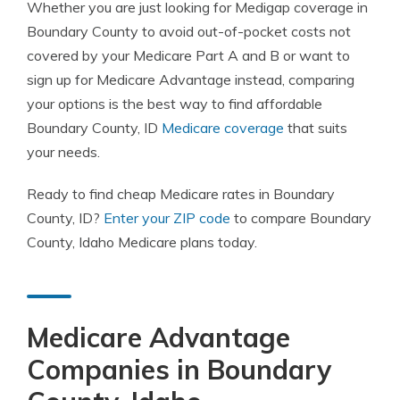
Whether you are just looking for Medigap coverage in
Boundary County to avoid out-of-pocket costs not
covered by your Medicare Part A and B or want to
sign up for Medicare Advantage instead, comparing
your options is the best way to find affordable
Boundary County, ID
Medicare coverage
that suits
your needs.
Ready to find cheap Medicare rates in Boundary
County, ID?
Enter your ZIP code
to compare Boundary
County, Idaho Medicare plans today.
Medicare Advantage
Companies in Boundary