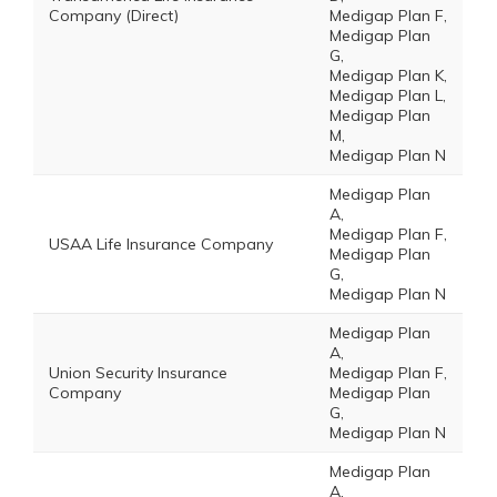
Company (Direct)
Medigap Plan F,
Medigap Plan
G,
Medigap Plan K,
Medigap Plan L,
Medigap Plan
M,
Medigap Plan N
Medigap Plan
A,
Medigap Plan F,
USAA Life Insurance Company
Medigap Plan
G,
Medigap Plan N
Medigap Plan
A,
Union Security Insurance
Medigap Plan F,
Company
Medigap Plan
G,
Medigap Plan N
Medigap Plan
A,