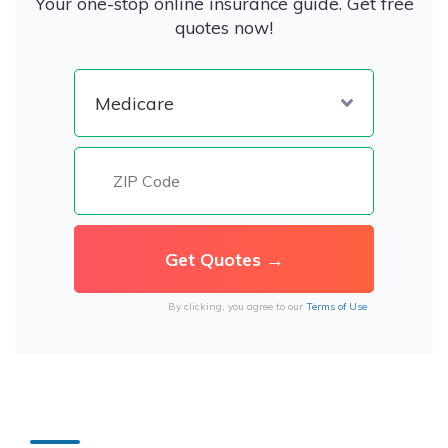
Your one-stop online insurance guide. Get free
quotes now!
By clicking, you agree to our
Terms of Use