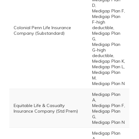
D,
Medigap Plan F,
Medigap Plan
F-high
Colonial Penn Life Insurance
deductible,
Company (Substandard)
Medigap Plan
G,
Medigap Plan
G-high
deductible,
Medigap Plan K,
Medigap Plan L,
Medigap Plan
M,
Medigap Plan N
Medigap Plan
A,
Equitable Life & Casualty
Medigap Plan F,
Insurance Company (Std Prem)
Medigap Plan
G,
Medigap Plan N
Medigap Plan
A,