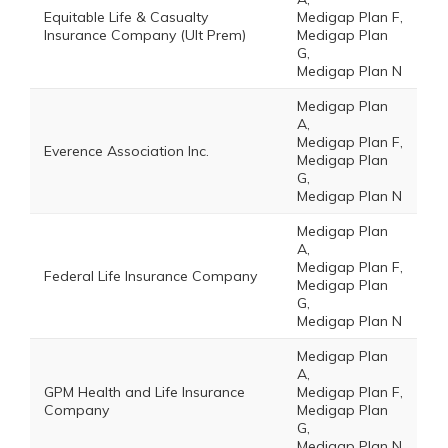
Equitable Life & Casualty
Medigap Plan F,
Insurance Company (Ult Prem)
Medigap Plan
G,
Medigap Plan N
Medigap Plan
A,
Medigap Plan F,
Everence Association Inc.
Medigap Plan
G,
Medigap Plan N
Medigap Plan
A,
Medigap Plan F,
Federal Life Insurance Company
Medigap Plan
G,
Medigap Plan N
Medigap Plan
A,
GPM Health and Life Insurance
Medigap Plan F,
Company
Medigap Plan
G,
Medigap Plan N