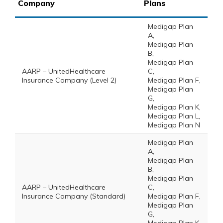
Company
Plans
Medigap Plan
A,
Medigap Plan
B,
Medigap Plan
AARP – UnitedHealthcare
C,
Insurance Company (Level 2)
Medigap Plan F,
Medigap Plan
G,
Medigap Plan K,
Medigap Plan L,
Medigap Plan N
Medigap Plan
A,
Medigap Plan
B,
Medigap Plan
AARP – UnitedHealthcare
C,
Insurance Company (Standard)
Medigap Plan F,
Medigap Plan
G,