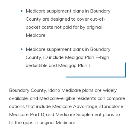
Medicare supplement plans in Boundary
County are designed to cover out-of-
pocket costs not paid for by original
Medicare
Medicare supplement plans in Boundary
County, ID include Medigap Plan F-high
deductible and Medigap Plan L
Boundary County, Idaho Medicare plans are widely
available, and Medicare-eligible residents can compare
options that include Medicare Advantage, standalone
Medicare Part D, and Medicare Supplement plans to
fill the gaps in original Medicare.