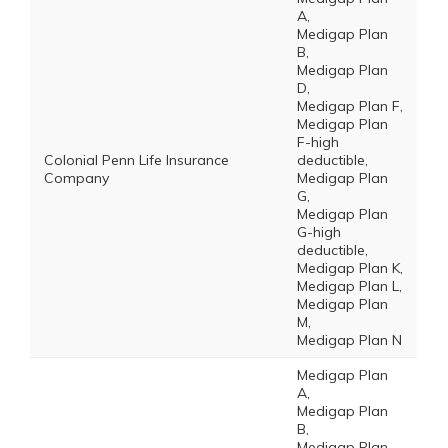
A,
Medigap Plan
B,
Medigap Plan
D,
Medigap Plan F,
Medigap Plan
F-high
Colonial Penn Life Insurance
deductible,
Company
Medigap Plan
G,
Medigap Plan
G-high
deductible,
Medigap Plan K,
Medigap Plan L,
Medigap Plan
M,
Medigap Plan N
Medigap Plan
A,
Medigap Plan
B,
Medigap Plan