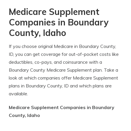
Medicare Supplement
Companies in Boundary
County, Idaho
If you choose original Medicare in Boundary County,
ID, you can get coverage for out-of-pocket costs like
deductibles, co-pays, and coinsurance with a
Boundary County Medicare Supplement plan. Take a
look at which companies offer Medicare Supplement
plans in Boundary County, ID and which plans are
available.
Medicare Supplement Companies in Boundary
County, Idaho