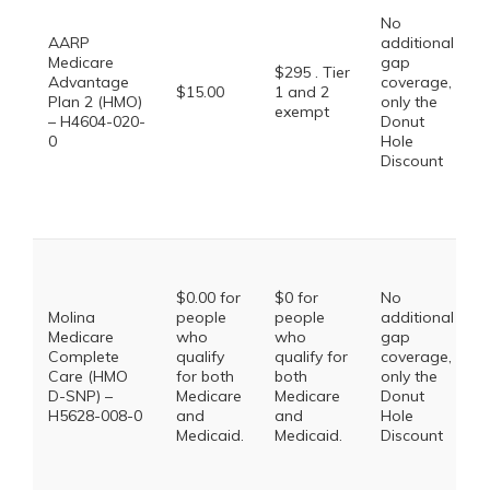
No
AARP
additional
Medicare
gap
$295 . Tier
Advantage
coverage,
$15.00
1 and 2
Plan 2 (HMO)
only the
exempt
– H4604-020-
Donut
0
Hole
Discount
$0.00 for
$0 for
No
Molina
people
people
additional
Medicare
who
who
gap
Complete
qualify
qualify for
coverage,
Care (HMO
for both
both
only the
D-SNP) –
Medicare
Medicare
Donut
H5628-008-0
and
and
Hole
Medicaid.
Medicaid.
Discount