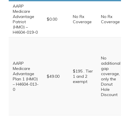
AARP
Medicare
Advantage
No Rx
No Rx
$0.00
Patriot
Coverage
Coverage
(HMO) –
H4604-019-0
No
AARP
additional
Medicare
gap
$195 . Tier
Advantage
coverage,
$49.00
1 and 2
Plan 1 (HMO)
only the
exempt
– H4604-013-
Donut
0
Hole
Discount