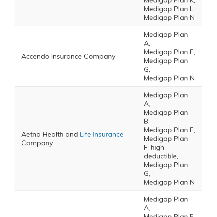
Medigap Plan K,
Medigap Plan L,
Medigap Plan N
Medigap Plan
A,
Medigap Plan F,
Accendo Insurance Company
Medigap Plan
G,
Medigap Plan N
Medigap Plan
A,
Medigap Plan
B,
Medigap Plan F,
Aetna Health and
Life Insurance
Medigap Plan
Company
F-high
deductible,
Medigap Plan
G,
Medigap Plan N
Medigap Plan
A,
Medigap Plan F,