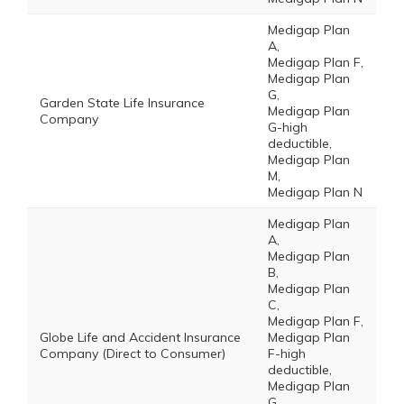
Medigap Plan
A,
Medigap Plan F,
Medigap Plan
G,
Garden State Life Insurance
Medigap Plan
Company
G-high
deductible,
Medigap Plan
M,
Medigap Plan N
Medigap Plan
A,
Medigap Plan
B,
Medigap Plan
C,
Medigap Plan F,
Globe Life and Accident Insurance
Medigap Plan
Company (Direct to Consumer)
F-high
deductible,
Medigap Plan
G,