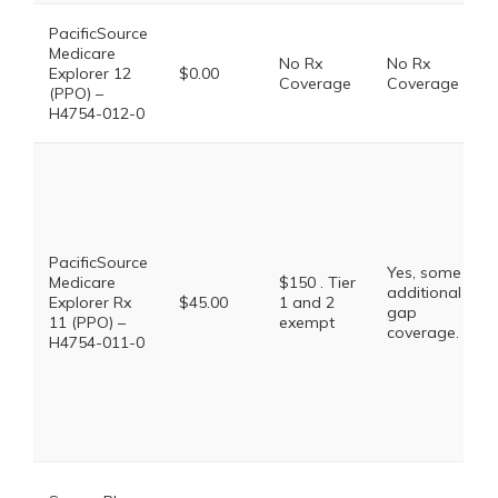
PacificSource
Medicare
No Rx
No Rx
Explorer 12
$0.00
Coverage
Coverage
(PPO) –
H4754-012-0
PacificSource
Yes, some
Medicare
$150 . Tier
additional
Explorer Rx
$45.00
1 and 2
gap
11 (PPO) –
exempt
coverage.
H4754-011-0