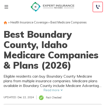
Skip
to
content
»
Health Insurance Coverage
»
Best Medicare Companies
Best Boundary
County, Idaho
Medicare Companies
& Plans (2026)
Eligible residents can buy Boundary County Medicare
plans from multiple insurance companies. Medicare plans
available in Boundary County include Medicare Advantage
(Part C), Part D prescription drug coverage, and Medicare
Read more
Supplement (Medigap) plans. The best way to choose the
UPDATED: Dec 22, 2024
Fact Checked
right Medicare coverage in Boundary County, ID is to
compare coverage and rates from multiple companies.