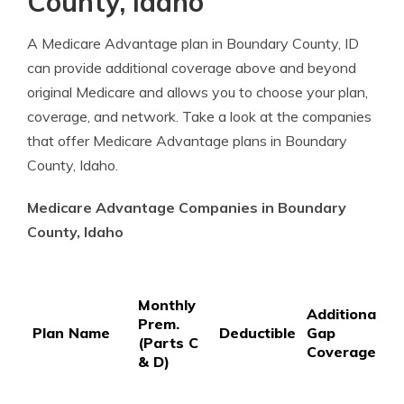
County, Idaho
A Medicare Advantage plan in Boundary County, ID
can provide additional coverage above and beyond
original Medicare and allows you to choose your plan,
coverage, and network. Take a look at the companies
that offer Medicare Advantage plans in Boundary
County, Idaho.
Medicare Advantage Companies in Boundary
County, Idaho
P
Monthly
P
Additional
Prem.
C
Plan Name
Deductible
Gap
(Parts C
C
Coverage
& D)
3
S