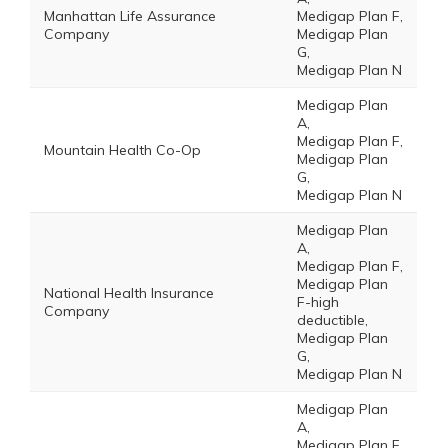
Manhattan Life Assurance
Medigap Plan F,
Company
Medigap Plan
G,
Medigap Plan N
Medigap Plan
A,
Medigap Plan F,
Mountain Health Co-Op
Medigap Plan
G,
Medigap Plan N
Medigap Plan
A,
Medigap Plan F,
Medigap Plan
National Health Insurance
F-high
Company
deductible,
Medigap Plan
G,
Medigap Plan N
Medigap Plan
A,
Medigap Plan F,