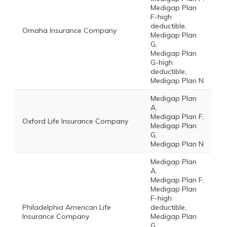
Medigap Plan
F-high
deductible,
Omaha Insurance Company
Medigap Plan
G,
Medigap Plan
G-high
deductible,
Medigap Plan N
Medigap Plan
A,
Medigap Plan F,
Oxford Life Insurance Company
Medigap Plan
G,
Medigap Plan N
Medigap Plan
A,
Medigap Plan F,
Medigap Plan
F-high
Philadelphia American Life
deductible,
Insurance Company
Medigap Plan
G,