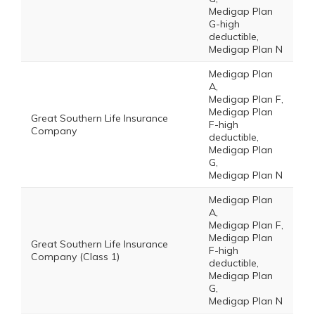
Medigap Plan
G-high
deductible,
Medigap Plan N
Medigap Plan
A,
Medigap Plan F,
Medigap Plan
Great Southern Life Insurance
F-high
Company
deductible,
Medigap Plan
G,
Medigap Plan N
Medigap Plan
A,
Medigap Plan F,
Medigap Plan
Great Southern Life Insurance
F-high
Company (Class 1)
deductible,
Medigap Plan
G,
Medigap Plan N