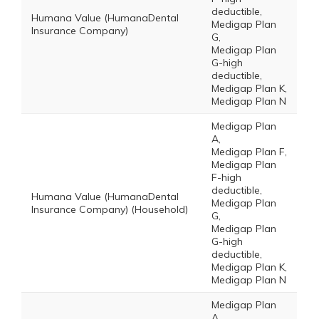
deductible,
Humana Value (HumanaDental
Medigap Plan
Insurance Company)
G,
Medigap Plan
G-high
deductible,
Medigap Plan K,
Medigap Plan N
Medigap Plan
A,
Medigap Plan F,
Medigap Plan
F-high
deductible,
Humana Value (HumanaDental
Medigap Plan
Insurance Company) (Household)
G,
Medigap Plan
G-high
deductible,
Medigap Plan K,
Medigap Plan N
Medigap Plan
A,