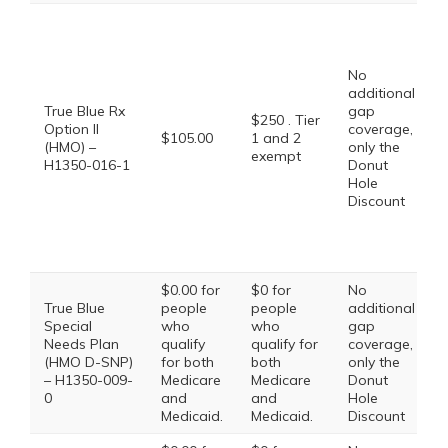
No
additional
True Blue Rx
gap
$250 . Tier
Option II
coverage,
$105.00
1 and 2
(HMO) –
only the
exempt
H1350-016-1
Donut
Hole
Discount
$0.00 for
$0 for
No
True Blue
people
people
additional
Special
who
who
gap
Needs Plan
qualify
qualify for
coverage,
(HMO D-SNP)
for both
both
only the
– H1350-009-
Medicare
Medicare
Donut
0
and
and
Hole
Medicaid.
Medicaid.
Discount