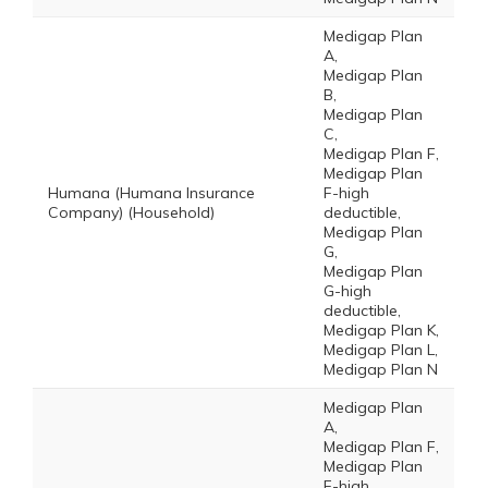
Medigap Plan
A,
Medigap Plan
B,
Medigap Plan
C,
Medigap Plan F,
Medigap Plan
Humana (Humana Insurance
F-high
Company) (Household)
deductible,
Medigap Plan
G,
Medigap Plan
G-high
deductible,
Medigap Plan K,
Medigap Plan L,
Medigap Plan N
Medigap Plan
A,
Medigap Plan F,
Medigap Plan
F-high