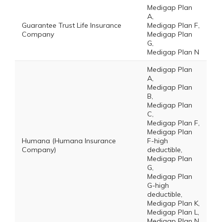
Medigap Plan
A,
Guarantee Trust Life Insurance
Medigap Plan F,
Company
Medigap Plan
G,
Medigap Plan N
Medigap Plan
A,
Medigap Plan
B,
Medigap Plan
C,
Medigap Plan F,
Medigap Plan
Humana (Humana Insurance
F-high
Company)
deductible,
Medigap Plan
G,
Medigap Plan
G-high
deductible,
Medigap Plan K,
Medigap Plan L,
Medigap Plan N