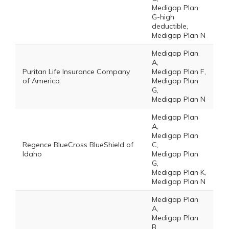
Medigap Plan
G-high
deductible,
Medigap Plan N
Medigap Plan
A,
Puritan Life Insurance Company
Medigap Plan F,
of America
Medigap Plan
G,
Medigap Plan N
Medigap Plan
A,
Medigap Plan
Regence BlueCross BlueShield of
C,
Idaho
Medigap Plan
G,
Medigap Plan K,
Medigap Plan N
Medigap Plan
A,
Medigap Plan
B,