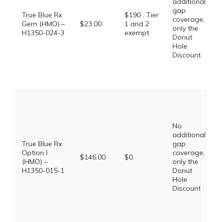
additional
gap
True Blue Rx
$190 . Tier
coverage,
Gem (HMO) –
$23.00
1 and 2
only the
H1350-024-3
exempt
Donut
Hole
Discount
No
additional
True Blue Rx
gap
Option I
coverage,
$146.00
$0
(HMO) –
only the
H1350-015-1
Donut
Hole
Discount