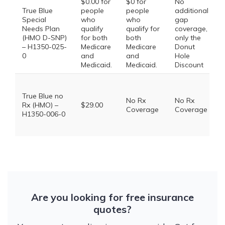
$0.00 for
$0 for
No
True Blue
people
people
additional
Special
who
who
gap
Needs Plan
qualify
qualify for
coverage,
(HMO D-SNP)
for both
both
only the
– H1350-025-
Medicare
Medicare
Donut
0
and
and
Hole
Medicaid.
Medicaid.
Discount
True Blue no
No Rx
No Rx
Rx (HMO) –
$29.00
Coverage
Coverage
H1350-006-0
Are you looking for free insurance
quotes?