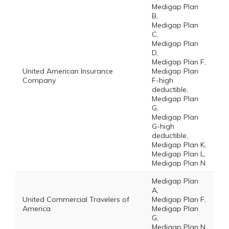
Medigap Plan
B,
Medigap Plan
C,
Medigap Plan
D,
Medigap Plan F,
United American Insurance
Medigap Plan
Company
F-high
deductible,
Medigap Plan
G,
Medigap Plan
G-high
deductible,
Medigap Plan K,
Medigap Plan L,
Medigap Plan N
Medigap Plan
A,
United Commercial Travelers of
Medigap Plan F,
America
Medigap Plan
G,
Medigap Plan N