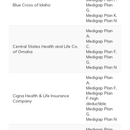
Blue Cross of Idaho
Medigap Plan
G,
Medigap Plan K,
Medigap Plan N
Medigap Plan
A,
Medigap Plan
Central States Health and Life Co.
C,
of Omaha
Medigap Plan F,
Medigap Plan
G,
Medigap Plan N
Medigap Plan
A,
Medigap Plan F,
Medigap Plan
Cigna Health & Life Insurance
F-high
Company
deductible,
Medigap Plan
G,
Medigap Plan N
Medigap Plan