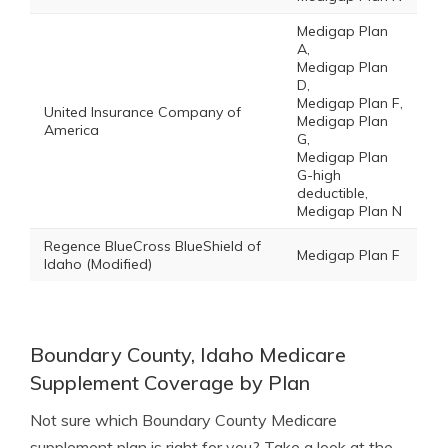
Medigap Plan
A,
Medigap Plan
D,
Medigap Plan F,
United Insurance Company of
Medigap Plan
America
G,
Medigap Plan
G-high
deductible,
Medigap Plan N
Regence BlueCross BlueShield of
Medigap Plan F
Idaho (Modified)
Boundary County, Idaho Medicare
Supplement Coverage by Plan
Not sure which Boundary County Medicare
supplement plan is right for you? Take a look at the