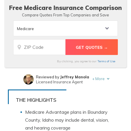
Free Medicare Insurance Comparison
Compare Quotes From Top Companies and Save
By clicking, you agree to our
Terms of Use
Reviewed by
Jeffrey Manola
+
More
Licensed Insurance Agent
Written by
Kristen Gryglik
Licensed Insurance Agent
THE HIGHLIGHTS
Medicare Advantage plans in Boundary
County, Idaho may include dental, vision,
and hearing coverage