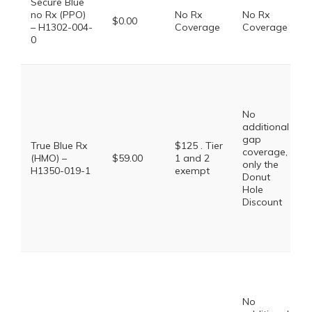
Secure Blue
no Rx (PPO)
No Rx
No Rx
$0.00
– H1302-004-
Coverage
Coverage
0
No
additional
gap
True Blue Rx
$125 . Tier
coverage,
(HMO) –
$59.00
1 and 2
only the
H1350-019-1
exempt
Donut
Hole
Discount
No