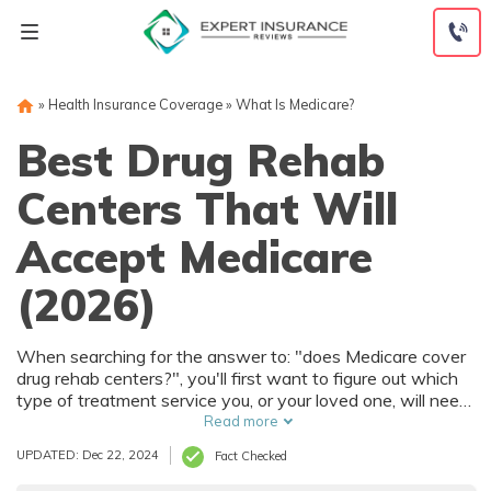
Skip
to
content
»
Health Insurance Coverage
»
What Is Medicare?
Best Drug Rehab
Centers That Will
Accept Medicare
(2026)
When searching for the answer to: "does Medicare cover
drug rehab centers?", you'll first want to figure out which
type of treatment service you, or your loved one, will need.
This will give you a better understanding over which
Read more
facility you'll need, since there are many drug rehab
UPDATED: Dec 22, 2024
Fact Checked
centers that accept Medicare available.