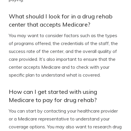
What should I look for in a drug rehab
center that accepts Medicare?
You may want to consider factors such as the types
of programs offered, the credentials of the staff, the
success rate of the center, and the overall quality of
care provided. It’s also important to ensure that the
center accepts Medicare and to check with your
specific plan to understand what is covered.
How can I get started with using
Medicare to pay for drug rehab?
You can start by contacting your healthcare provider
or a Medicare representative to understand your
coverage options. You may also want to research drug