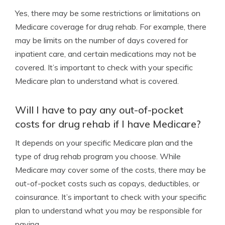
Yes, there may be some restrictions or limitations on
Medicare coverage for drug rehab. For example, there
may be limits on the number of days covered for
inpatient care, and certain medications may not be
covered. It’s important to check with your specific
Medicare plan to understand what is covered.
Will I have to pay any out-of-pocket
costs for drug rehab if I have Medicare?
It depends on your specific Medicare plan and the
type of drug rehab program you choose. While
Medicare may cover some of the costs, there may be
out-of-pocket costs such as copays, deductibles, or
coinsurance. It’s important to check with your specific
plan to understand what you may be responsible for
paying.