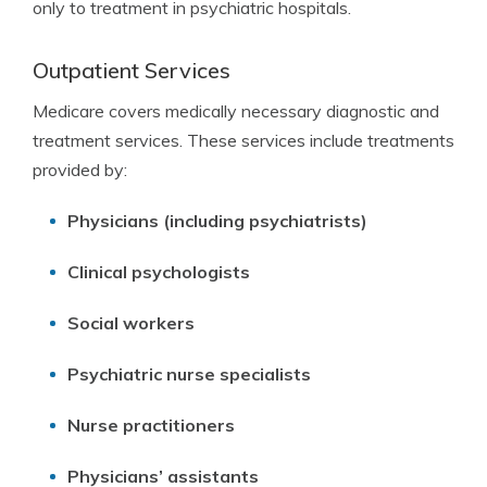
only to treatment in psychiatric hospitals.
Outpatient Services
Medicare covers medically necessary diagnostic and
treatment services. These services include treatments
provided by:
Physicians (including psychiatrists)
Clinical psychologists
Social workers
Psychiatric nurse specialists
Nurse practitioners
Physicians’ assistants