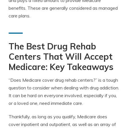
and pays a fixed amount to provide Medicare
benefits. These are generally considered as managed
care plans.
The Best Drug Rehab
Centers That Will Accept
Medicare: Key Takeaways
“Does Medicare cover drug rehab centers?” is a tough
question to consider when dealing with drug addiction.
It can be hard on everyone involved, especially if you,
or a loved one, need immediate care.
Thankfully, as long as you qualify, Medicare does
cover inpatient and outpatient, as well as an array of