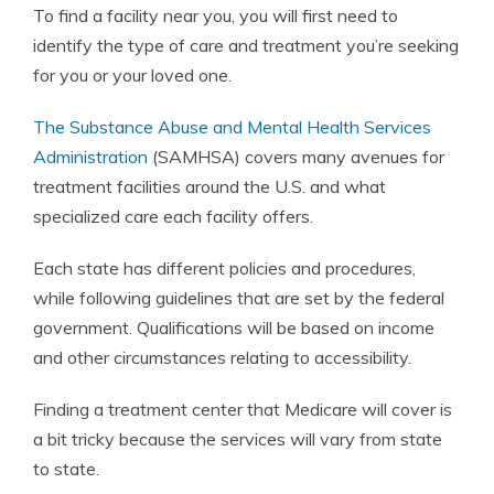
To find a facility near you, you will first need to
identify the type of care and treatment you’re seeking
for you or your loved one.
The Substance Abuse and Mental Health Services
Administration
(SAMHSA) covers many avenues for
treatment facilities around the U.S. and what
specialized care each facility offers.
Each state has different policies and procedures,
while following guidelines that are set by the federal
government. Qualifications will be based on income
and other circumstances relating to accessibility.
Finding a treatment center that Medicare will cover is
a bit tricky because the services will vary from state
to state.