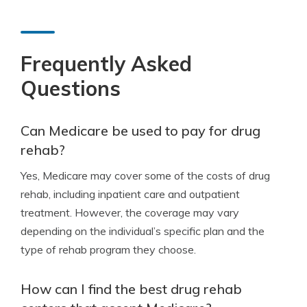
Frequently Asked
Questions
Can Medicare be used to pay for drug
rehab?
Yes, Medicare may cover some of the costs of drug
rehab, including inpatient care and outpatient
treatment. However, the coverage may vary
depending on the individual’s specific plan and the
type of rehab program they choose.
How can I find the best drug rehab