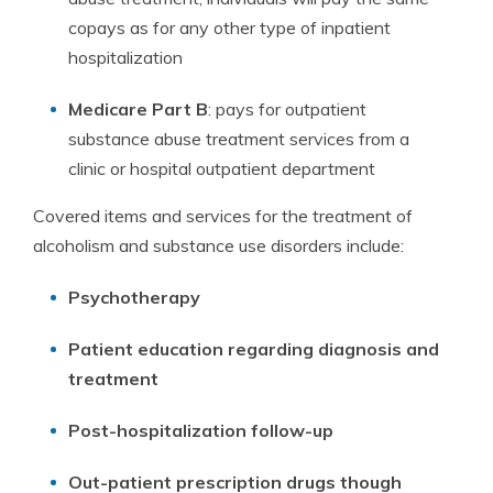
copays as for any other type of inpatient
hospitalization
Medicare Part B
: pays for outpatient
substance abuse treatment services from a
clinic or hospital outpatient department
Covered items and services for the treatment of
alcoholism and substance use disorders include:
Psychotherapy
Patient education regarding diagnosis and
treatment
Post-hospitalization follow-up
Out-patient prescription drugs though