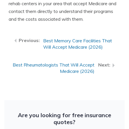
rehab centers in your area that accept Medicare and
contact them directly to understand their programs
and the costs associated with them.
Best Memory Care Facilities That
Will Accept Medicare (2026)
Best Rheumatologists That Will Accept
Medicare (2026)
Are you looking for free insurance
quotes?