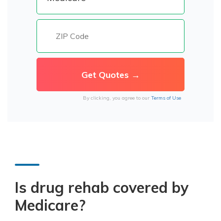
By clicking, you agree to our
Terms of Use
Is drug rehab covered by
Medicare?