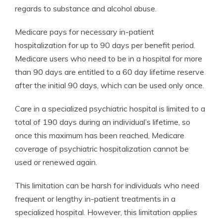
regards to substance and alcohol abuse.
Medicare pays for necessary in-patient
hospitalization for up to 90 days per benefit period.
Medicare users who need to be in a hospital for more
than 90 days are entitled to a 60 day lifetime reserve
after the initial 90 days, which can be used only once.
Care in a specialized psychiatric hospital is limited to a
total of 190 days during an individual’s lifetime, so
once this maximum has been reached, Medicare
coverage of psychiatric hospitalization cannot be
used or renewed again.
This limitation can be harsh for individuals who need
frequent or lengthy in-patient treatments in a
specialized hospital. However, this limitation applies