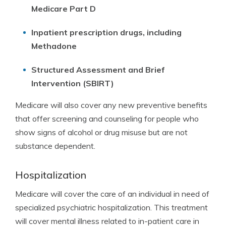
Medicare Part D
Inpatient prescription drugs, including
Methadone
Structured Assessment and Brief
Intervention (SBIRT)
Medicare will also cover any new preventive benefits
that offer screening and counseling for people who
show signs of alcohol or drug misuse but are not
substance dependent.
Hospitalization
Medicare will cover the care of an individual in need of
specialized psychiatric hospitalization. This treatment
will cover mental illness related to in-patient care in