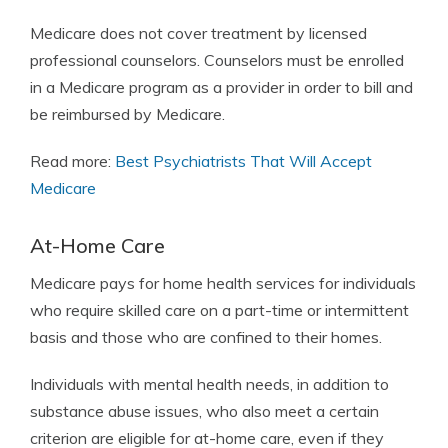
Medicare does not cover treatment by licensed
professional counselors. Counselors must be enrolled
in a Medicare program as a provider in order to bill and
be reimbursed by Medicare.
Read more:
Best Psychiatrists That Will Accept
Medicare
At-Home Care
Medicare pays for home health services for individuals
who require skilled care on a part-time or intermittent
basis and those who are confined to their homes.
Individuals with mental health needs, in addition to
substance abuse issues, who also meet a certain
criterion are eligible for at-home care, even if they