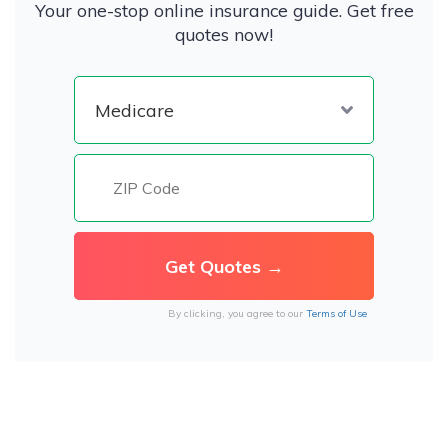
Your one-stop online insurance guide. Get free
quotes now!
By clicking, you agree to our
Terms of Use