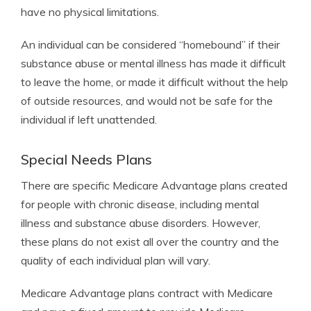
have no physical limitations.
An individual can be considered “homebound” if their
substance abuse or mental illness has made it difficult
to leave the home, or made it difficult without the help
of outside resources, and would not be safe for the
individual if left unattended.
Special Needs Plans
There are specific Medicare Advantage plans created
for people with chronic disease, including mental
illness and substance abuse disorders. However,
these plans do not exist all over the country and the
quality of each individual plan will vary.
Medicare Advantage plans contract with Medicare