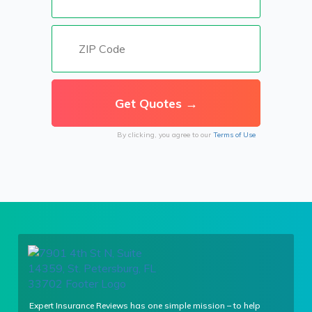
By clicking, you agree to our
Terms of Use
Expert Insurance Reviews has one simple mission – to help