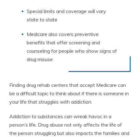
Special limits and coverage will vary
state to state
Medicare also covers preventive
benefits that offer screening and
counseling for people who show signs of
drug misuse
Finding drug rehab centers that accept Medicare can
be a difficult topic to think about if there is someone in
your life that struggles with addiction.
Addiction to substances can wreak havoc in a
person’s life. Drug abuse not only affects the life of
the person struggling but also impacts the families and