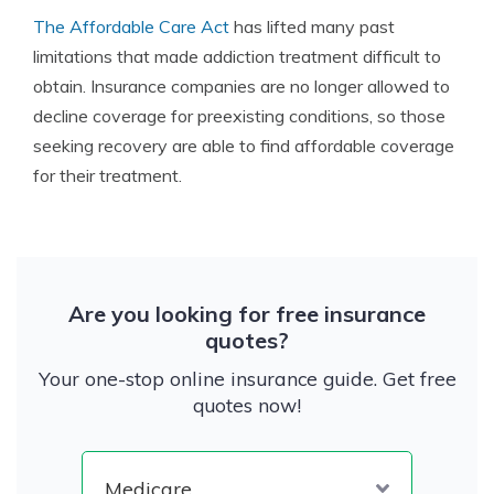
The Affordable Care Act
has lifted many past
limitations that made addiction treatment difficult to
obtain. Insurance companies are no longer allowed to
decline coverage for preexisting conditions, so those
seeking recovery are able to find affordable coverage
for their treatment.
Are you looking for free insurance
quotes?
Your one-stop online insurance guide. Get free
quotes now!