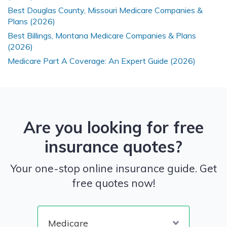
Best Douglas County, Missouri Medicare Companies &
Plans (2026)
Best Billings, Montana Medicare Companies & Plans
(2026)
Medicare Part A Coverage: An Expert Guide (2026)
Are you looking for free
insurance quotes?
Your one-stop online insurance guide. Get
free quotes now!