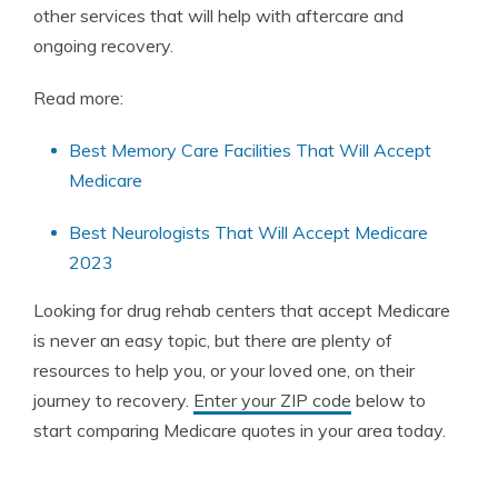
other services that will help with aftercare and
ongoing recovery.
Read more:
Best Memory Care Facilities That Will Accept
Medicare
Best Neurologists That Will Accept Medicare
2023
Looking for drug rehab centers that accept Medicare
is never an easy topic, but there are plenty of
resources to help you, or your loved one, on their
journey to recovery.
Enter your ZIP code
below to
start comparing Medicare quotes in your area today.