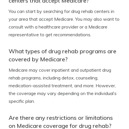
centers that accept Medicare?
You can start by searching for drug rehab centers in
your area that accept Medicare. You may also want to
consult with a healthcare provider or a Medicare
representative to get recommendations.
What types of drug rehab programs are
covered by Medicare?
Medicare may cover inpatient and outpatient drug
rehab programs, including detox, counseling,
medication-assisted treatment, and more. However,
the coverage may vary depending on the individual’s
specific plan.
Are there any restrictions or limitations
on Medicare coverage for drug rehab?