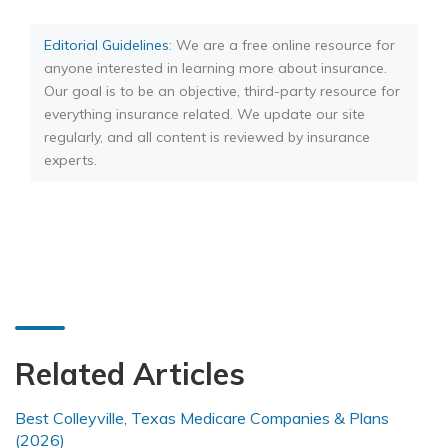
Editorial Guidelines
: We are a free online resource for
anyone interested in learning more about insurance.
Our goal is to be an objective, third-party resource for
everything insurance related. We update our site
regularly, and all content is reviewed by insurance
experts.
Related Articles
Best Colleyville, Texas Medicare Companies & Plans
(2026)