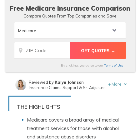
Free Medicare Insurance Comparison
Compare Quotes From Top Companies and Save
By clicking, you agree to our
Terms of Use
Reviewed by
Kalyn Johnson
+
More
Insurance Claims Support & Sr. Adjuster
Written by
Ty Stewart
Licensed Insurance Agent
THE HIGHLIGHTS
Medicare covers a broad array of medical
treatment services for those with alcohol
and substance abuse disorders