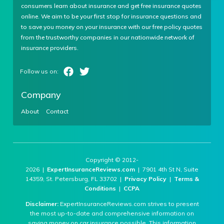
consumers learn about insurance and get free insurance quotes
online. We aim to be your first stop for insurance questions and
to save you money on your insurance with our free policy quotes
from the trustworthy companies in our nationwide network of
insurance providers.
Company
About
Contact
Copyright © 2012-
2026 |
ExpertInsuranceReviews.com
| 7901 4th St N, Suite
14359, St. Petersburg, FL 33702 |
Privacy Policy
|
Terms &
Conditions
|
CCPA
Disclaimer:
ExpertInsuranceReviews.com strives to present
the most up-to-date and comprehensive information on
saving money on car insurance possible. This information