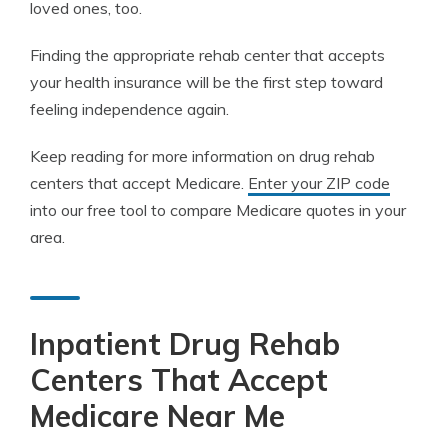
loved ones, too.
Finding the appropriate rehab center that accepts
your health insurance will be the first step toward
feeling independence again.
Keep reading for more information on drug rehab
centers that accept Medicare.
Enter your ZIP code
into our free tool to compare Medicare quotes in your
area.
Inpatient Drug Rehab
Centers That Accept
Medicare Near Me