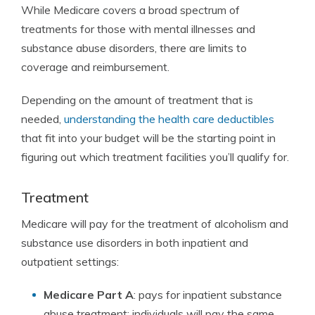
While Medicare covers a broad spectrum of
treatments for those with mental illnesses and
substance abuse disorders, there are limits to
coverage and reimbursement.
Depending on the amount of treatment that is
needed,
understanding the health care deductibles
that fit into your budget will be the starting point in
figuring out which treatment facilities you’ll qualify for.
Treatment
Medicare will pay for the treatment of alcoholism and
substance use disorders in both inpatient and
outpatient settings:
Medicare Part A
: pays for inpatient substance
abuse treatment; individuals will pay the same