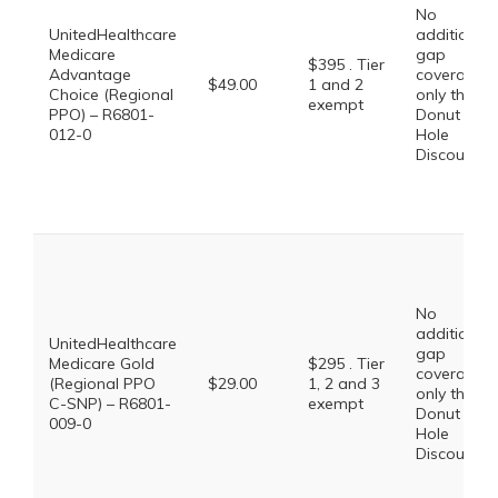
No
UnitedHealthcare
additional
Medicare
gap
$395 . Tier
Advantage
coverage,
$49.00
1 and 2
Choice (Regional
only the
exempt
PPO) – R6801-
Donut
012-0
Hole
Discount
No
additional
UnitedHealthcare
gap
Medicare Gold
$295 . Tier
coverage,
(Regional PPO
$29.00
1, 2 and 3
only the
C-SNP) – R6801-
exempt
Donut
009-0
Hole
Discount