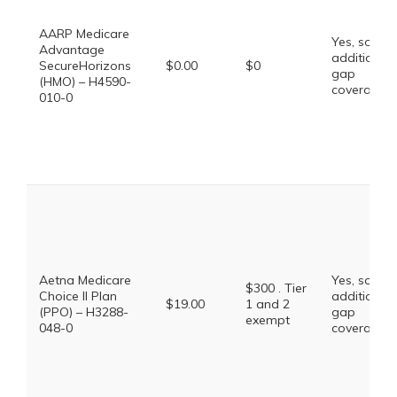
AARP Medicare
Yes, some
Advantage
additional
SecureHorizons
$0.00
$0
gap
(HMO) – H4590-
coverage.
010-0
Aetna Medicare
Yes, some
$300 . Tier
Choice II Plan
additional
$19.00
1 and 2
(PPO) – H3288-
gap
exempt
048-0
coverage.