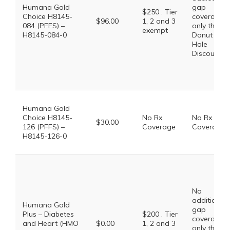
Humana Gold
gap
$250 . Tier
Choice H8145-
coverage,
$96.00
1, 2 and 3
084 (PFFS) –
only the
exempt
H8145-084-0
Donut
Hole
Discount
Humana Gold
Choice H8145-
No Rx
No Rx
$30.00
126 (PFFS) –
Coverage
Coverage
H8145-126-0
No
additional
Humana Gold
gap
Plus – Diabetes
$200 . Tier
coverage,
and Heart (HMO
$0.00
1, 2 and 3
only the