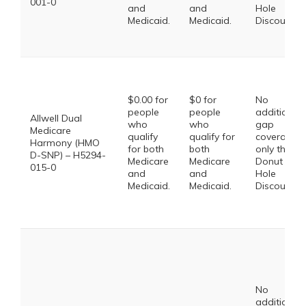
001-0
and
and
Hole
Medicaid.
Medicaid.
Discount
$0.00 for
$0 for
No
people
people
additional
Allwell Dual
who
who
gap
Medicare
qualify
qualify for
coverage,
Harmony (HMO
for both
both
only the
D-SNP) – H5294-
Medicare
Medicare
Donut
015-0
and
and
Hole
Medicaid.
Medicaid.
Discount
No
additional