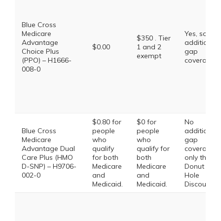
Blue Cross
Medicare
Yes, some
$350 . Tier
Advantage
additional
$0.00
1 and 2
Choice Plus
gap
exempt
(PPO) – H1666-
coverage.
008-0
$0.80 for
$0 for
No
Blue Cross
people
people
additional
Medicare
who
who
gap
Advantage Dual
qualify
qualify for
coverage,
Care Plus (HMO
for both
both
only the
D-SNP) – H9706-
Medicare
Medicare
Donut
002-0
and
and
Hole
Medicaid.
Medicaid.
Discount