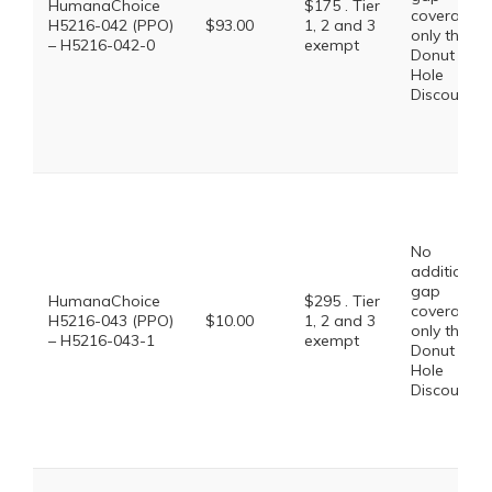
HumanaChoice
$175 . Tier
coverage,
H5216-042 (PPO)
$93.00
1, 2 and 3
only the
– H5216-042-0
exempt
Donut
Hole
Discount
No
additional
gap
HumanaChoice
$295 . Tier
coverage,
H5216-043 (PPO)
$10.00
1, 2 and 3
only the
– H5216-043-1
exempt
Donut
Hole
Discount