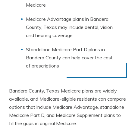
Medicare
Medicare Advantage plans in Bandera
County, Texas may include dental, vision,
and hearing coverage
Standalone Medicare Part D plans in
Bandera County can help cover the cost
of prescriptions
Bandera County, Texas Medicare plans are widely
available, and Medicare-eligible residents can compare
options that include Medicare Advantage, standalone
Medicare Part D, and Medicare Supplement plans to
fill the gaps in original Medicare.