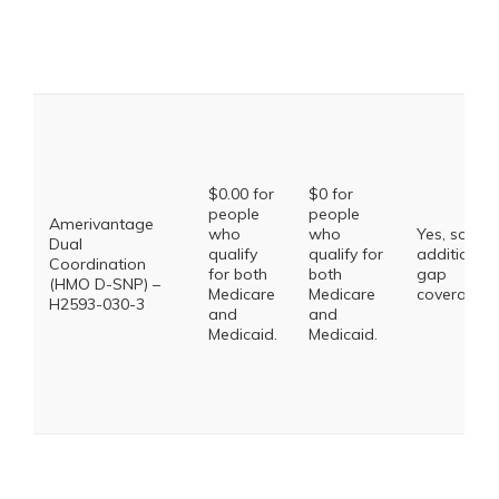
$0.00 for
$0 for
people
people
Amerivantage
who
who
Yes, some
Dual
qualify
qualify for
additional
Coordination
for both
both
gap
(HMO D-SNP) –
Medicare
Medicare
coverage.
H2593-030-3
and
and
Medicaid.
Medicaid.