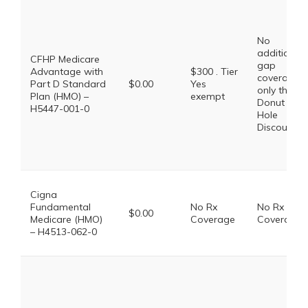
No
additional
CFHP Medicare
gap
Advantage with
$300 . Tier
coverage,
Part D Standard
$0.00
Yes
only the
Plan (HMO) –
exempt
Donut
H5447-001-0
Hole
Discount
Cigna
Fundamental
No Rx
No Rx
$0.00
Medicare (HMO)
Coverage
Coverage
– H4513-062-0