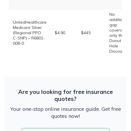
No
additional
UnitedHealthcare
gap
Medicare Silver
coverage,
(Regional PPO
$4.90
$445
only the
C-SNP) – R6801-
Donut
008-0
Hole
Discount
Are you looking for free insurance
quotes?
Your one-stop online insurance guide. Get free
quotes now!