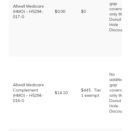
gap
Allwell Medicare
coverage,
(HMO) – H5294-
$0.00
$0
only the
017-0
Donut
Hole
Discount
No
additional
Allwell Medicare
gap
Complement
$445 . Tier
coverage,
$14.10
(HMO) – H5294-
1 exempt
only the
016-0
Donut
Hole
Discount