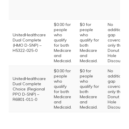
$0.00 for
$0 for
No
people
people
additional
UnitedHealthcare
who
who
gap
Dual Complete
qualify
qualify for
coverage,
(HMO D-SNP) –
for both
both
only the
H5322-025-0
Medicare
Medicare
Donut
and
and
Hole
Medicaid.
Medicaid.
Discount
$0.00 for
$0 for
No
people
people
additional
UnitedHealthcare
who
who
gap
Dual Complete
qualify
qualify for
coverage,
Choice (Regional
for both
both
only the
PPO D-SNP) –
Medicare
Medicare
Donut
R6801-011-0
and
and
Hole
Medicaid.
Medicaid.
Discount