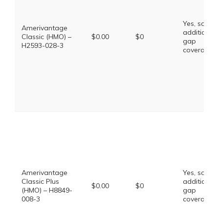
Yes, some
Amerivantage
additional
Classic (HMO) –
$0.00
$0
gap
H2593-028-3
coverage.
Amerivantage
Yes, some
Classic Plus
additional
$0.00
$0
(HMO) – H8849-
gap
008-3
coverage.