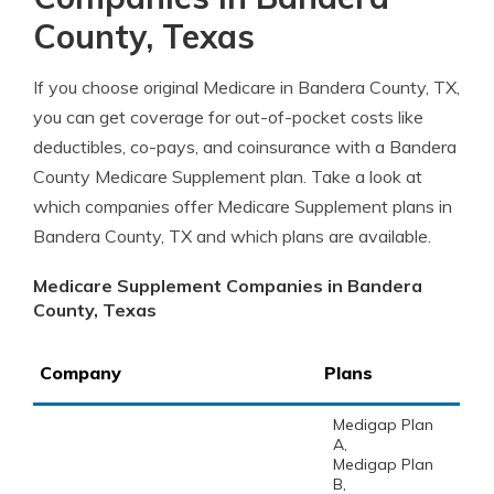
County, Texas
If you choose original Medicare in Bandera County, TX,
you can get coverage for out-of-pocket costs like
deductibles, co-pays, and coinsurance with a Bandera
County Medicare Supplement plan. Take a look at
which companies offer Medicare Supplement plans in
Bandera County, TX and which plans are available.
Medicare Supplement Companies in Bandera
County, Texas
Company
Plans
Medigap Plan
A,
Medigap Plan
B,