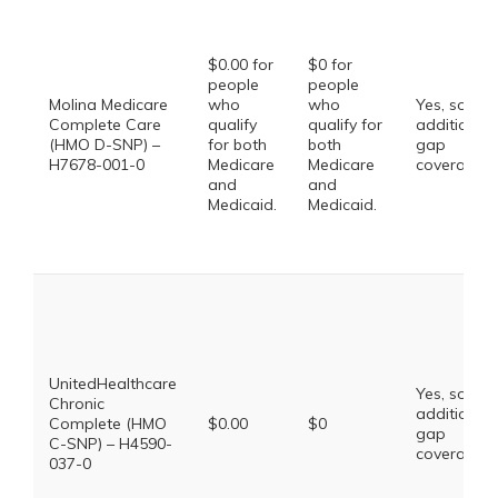
$0.00 for
$0 for
people
people
Molina Medicare
who
who
Yes, some
Complete Care
qualify
qualify for
additional
(HMO D-SNP) –
for both
both
gap
H7678-001-0
Medicare
Medicare
coverage.
and
and
Medicaid.
Medicaid.
UnitedHealthcare
Yes, some
Chronic
additional
Complete (HMO
$0.00
$0
gap
C-SNP) – H4590-
coverage.
037-0