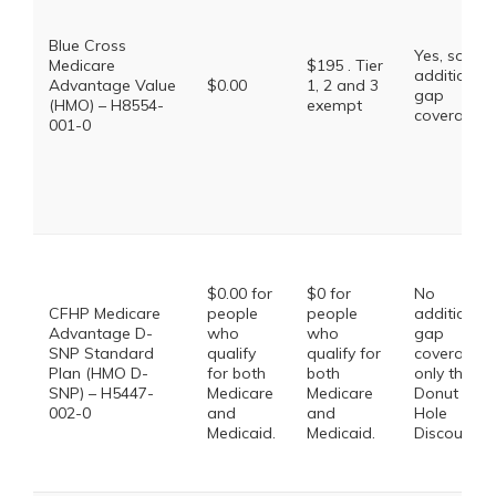
Blue Cross
Yes, some
Medicare
$195 . Tier
additional
Advantage Value
$0.00
1, 2 and 3
gap
(HMO) – H8554-
exempt
coverage.
001-0
$0.00 for
$0 for
No
CFHP Medicare
people
people
additional
Advantage D-
who
who
gap
SNP Standard
qualify
qualify for
coverage,
Plan (HMO D-
for both
both
only the
SNP) – H5447-
Medicare
Medicare
Donut
002-0
and
and
Hole
Medicaid.
Medicaid.
Discount