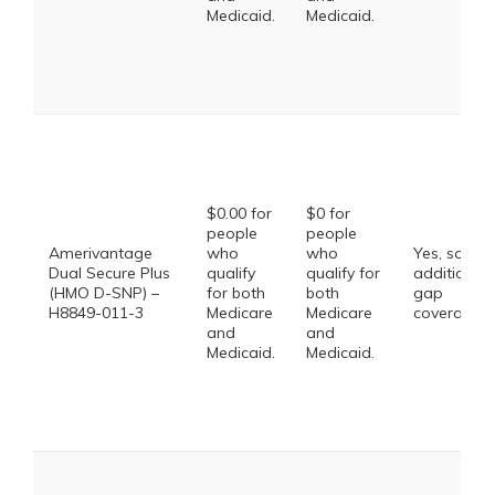
Medicaid.
Medicaid.
$0.00 for
$0 for
people
people
Amerivantage
who
who
Yes, some
Dual Secure Plus
qualify
qualify for
additional
(HMO D-SNP) –
for both
both
gap
H8849-011-3
Medicare
Medicare
coverage.
and
and
Medicaid.
Medicaid.