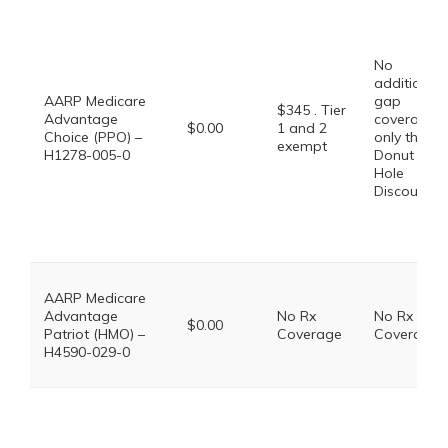
No
additional
AARP Medicare
gap
$345 . Tier
Advantage
coverage,
$0.00
1 and 2
Choice (PPO) –
only the
exempt
H1278-005-0
Donut
Hole
Discount
AARP Medicare
Advantage
No Rx
No Rx
$0.00
Patriot (HMO) –
Coverage
Coverage
H4590-029-0