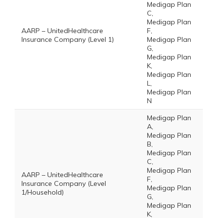
Medigap Plan
C,
Medigap Plan
AARP – UnitedHealthcare
F,
Insurance Company (Level 1)
Medigap Plan
G,
Medigap Plan
K,
Medigap Plan
L,
Medigap Plan
N
Medigap Plan
A,
Medigap Plan
B,
Medigap Plan
C,
Medigap Plan
AARP – UnitedHealthcare
F,
Insurance Company (Level
Medigap Plan
1/Household)
G,
Medigap Plan
K,