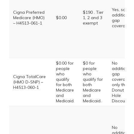
Yes, some
Cigna Preferred
$190 . Tier
additional
Medicare (HMO)
$0.00
1, 2 and 3
gap
– H4513-061-1
exempt
coverage.
$0.00 for
$0 for
No
people
people
additional
who
who
gap
Cigna TotalCare
qualify
qualify for
coverage,
(HMO D-SNP) –
for both
both
only the
H4513-060-1
Medicare
Medicare
Donut
and
and
Hole
Medicaid.
Medicaid.
Discount
No
additional