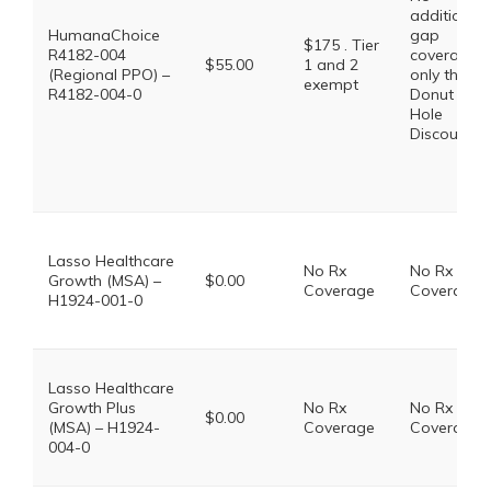
additional
HumanaChoice
gap
$175 . Tier
R4182-004
coverage,
$55.00
1 and 2
(Regional PPO) –
only the
exempt
R4182-004-0
Donut
Hole
Discount
Lasso Healthcare
No Rx
No Rx
Growth (MSA) –
$0.00
Coverage
Coverage
H1924-001-0
Lasso Healthcare
Growth Plus
No Rx
No Rx
$0.00
(MSA) – H1924-
Coverage
Coverage
004-0