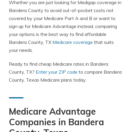
Whether you are just looking for Medigap coverage in
Bandera County to avoid out-of-pocket costs not
covered by your Medicare Part A and B or want to
sign up for Medicare Advantage instead, comparing
your options is the best way to find affordable
Bandera County, TX
Medicare coverage
that suits
your needs.
Ready to find cheap Medicare rates in Bandera
County, TX?
Enter your ZIP code
to compare Bandera
County, Texas Medicare plans today.
Medicare Advantage
Companies in Bandera