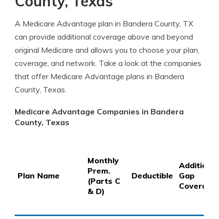
County, Texas
A Medicare Advantage plan in Bandera County, TX
can provide additional coverage above and beyond
original Medicare and allows you to choose your plan,
coverage, and network. Take a look at the companies
that offer Medicare Advantage plans in Bandera
County, Texas.
Medicare Advantage Companies in Bandera
County, Texas
Monthly
Additional
Prem.
Plan Name
Deductible
Gap
(Parts C
Coverage
& D)