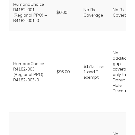
HumanaChoice
R4182-001
No Rx
No Rx
$0.00
(Regional PPO) –
Coverage
Coverage
R4182-001-0
No
additional
HumanaChoice
gap
$175 . Tier
R4182-003
coverage,
$93.00
1 and 2
(Regional PPO) –
only the
exempt
R4182-003-0
Donut
Hole
Discount
No