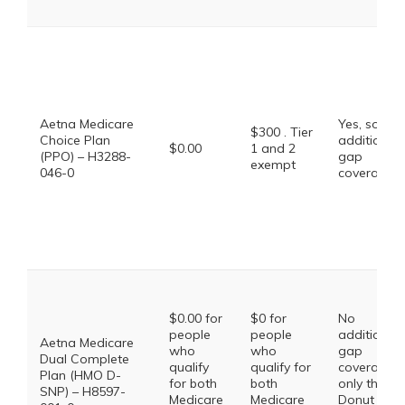
Aetna Medicare
Yes, some
$300 . Tier
Choice Plan
additional
$0.00
1 and 2
(PPO) – H3288-
gap
exempt
046-0
coverage.
$0.00 for
$0 for
No
people
people
additional
Aetna Medicare
who
who
gap
Dual Complete
qualify
qualify for
coverage,
Plan (HMO D-
for both
both
only the
SNP) – H8597-
Medicare
Medicare
Donut