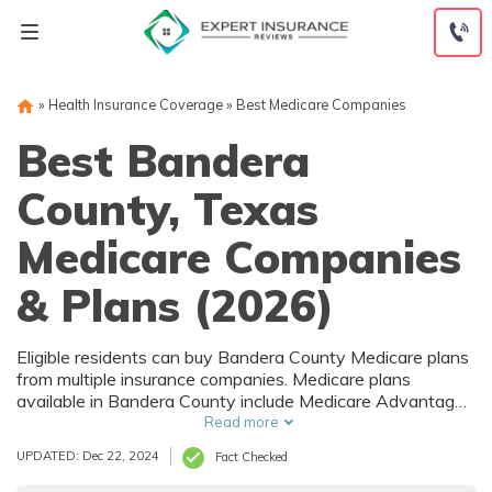
Skip
to
content
»
Health Insurance Coverage
»
Best Medicare Companies
Best Bandera
County, Texas
Medicare Companies
& Plans (2026)
Eligible residents can buy Bandera County Medicare plans
from multiple insurance companies. Medicare plans
available in Bandera County include Medicare Advantage
(Part C), Part D prescription drug coverage, and Medicare
Read more
Supplement (Medigap) plans. The best way to choose the
UPDATED: Dec 22, 2024
Fact Checked
right Medicare coverage in Bandera County, TX is to
compare coverage and rates from multiple companies.