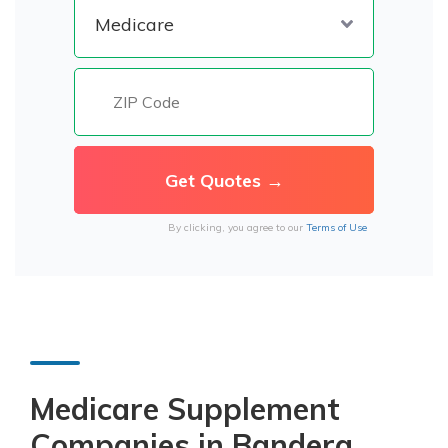
By clicking, you agree to our
Terms of Use
Medicare Supplement
Companies in Bandera