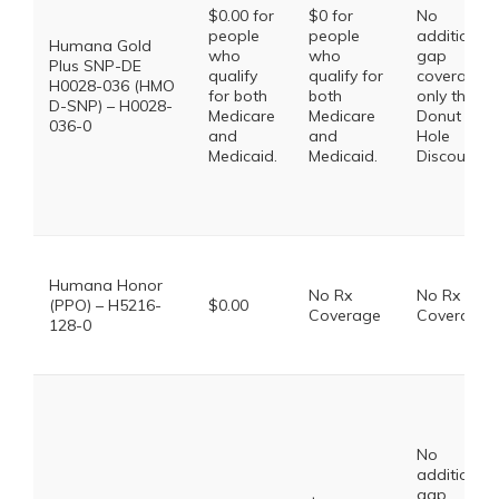
$0.00 for
$0 for
No
people
people
additional
Humana Gold
who
who
gap
Plus SNP-DE
qualify
qualify for
coverage,
H0028-036 (HMO
for both
both
only the
D-SNP) – H0028-
Medicare
Medicare
Donut
036-0
and
and
Hole
Medicaid.
Medicaid.
Discount
Humana Honor
No Rx
No Rx
(PPO) – H5216-
$0.00
Coverage
Coverage
128-0
No
additional
gap