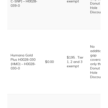
C-SNP) – H0028-
exempt
Donut
039-0
Hole
Discount
No
additional
Humana Gold
gap
$195 . Tier
Plus H0028-030
coverage,
$0.00
1, 2 and 3
(HMO) – H0028-
only the
exempt
030-0
Donut
Hole
Discount