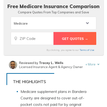
Free Medicare Insurance Comparison
Compare Quotes From Top Companies and Save
By clicking, you agree to our
Terms of Use
Reviewed by
Tracey L. Wells
+
More
Licensed Insurance Agent & Agency Owner
Written by
Chris Tepedino
Insurance Feature Writer
THE HIGHLIGHTS
Medicare supplement plans in Bandera
County are designed to cover out-of-
pocket costs not paid for by original