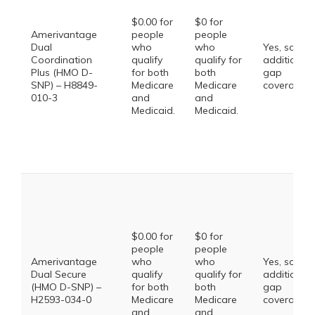
$0.00 for
$0 for
Amerivantage
people
people
Dual
who
who
Yes, some
Coordination
qualify
qualify for
additional
Plus (HMO D-
for both
both
gap
SNP) – H8849-
Medicare
Medicare
coverage.
010-3
and
and
Medicaid.
Medicaid.
$0.00 for
$0 for
people
people
Amerivantage
who
who
Yes, some
Dual Secure
qualify
qualify for
additional
(HMO D-SNP) –
for both
both
gap
H2593-034-0
Medicare
Medicare
coverage.
and
and