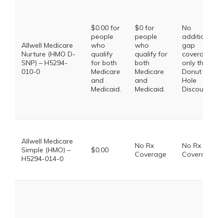
$0.00 for
$0 for
No
people
people
additional
Allwell Medicare
who
who
gap
Nurture (HMO D-
qualify
qualify for
coverage,
SNP) – H5294-
for both
both
only the
010-0
Medicare
Medicare
Donut
and
and
Hole
Medicaid.
Medicaid.
Discount
Allwell Medicare
No Rx
No Rx
Simple (HMO) –
$0.00
Coverage
Coverage
H5294-014-0